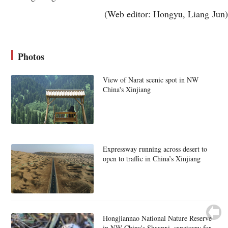
(Web editor: Hongyu, Liang Jun)
Photos
View of Narat scenic spot in NW
China's Xinjiang
Expressway running across desert to
open to traffic in China’s Xinjiang
Hongjiannao National Nature Reserve
in NW China's Shaanxi, sanctuary for