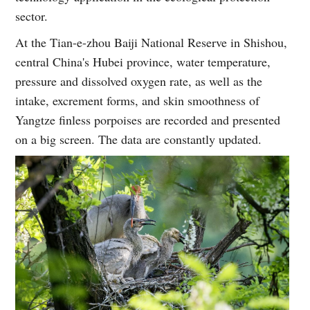
sector.
At the Tian-e-zhou Baiji National Reserve in Shishou,
central China's Hubei province, water temperature,
pressure and dissolved oxygen rate, as well as the
intake, excrement forms, and skin smoothness of
Yangtze finless porpoises are recorded and presented
on a big screen. The data are constantly updated.