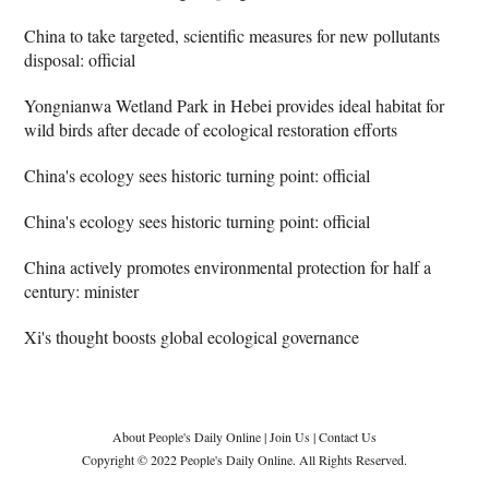
China to take targeted, scientific measures for new pollutants
disposal: official
Yongnianwa Wetland Park in Hebei provides ideal habitat for
wild birds after decade of ecological restoration efforts
China's ecology sees historic turning point: official
China's ecology sees historic turning point: official
China actively promotes environmental protection for half a
century: minister
Xi's thought boosts global ecological governance
About People's Daily Online
|
Join Us
|
Contact Us
Copyright © 2022 People's Daily Online. All Rights Reserved.