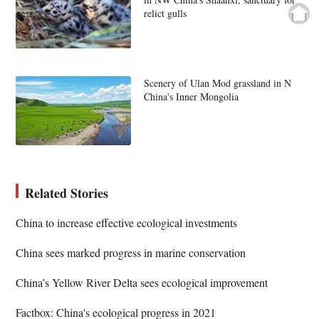
relict gulls
Scenery of Ulan Mod grassland in N
China's Inner Mongolia
Related Stories
China to increase effective ecological investments
China sees marked progress in marine conservation
China’s Yellow River Delta sees ecological improvement
Factbox: China's ecological progress in 2021