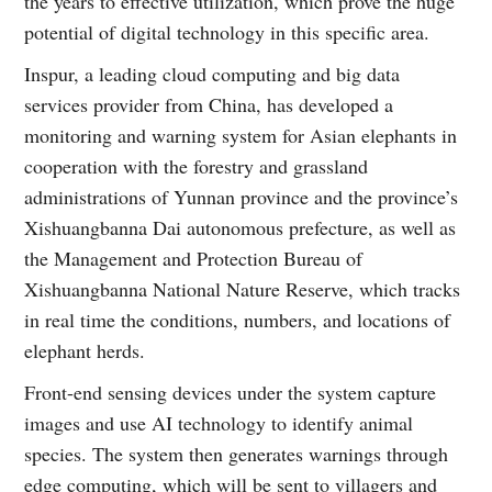
the years to effective utilization, which prove the huge
potential of digital technology in this specific area.
Inspur, a leading cloud computing and big data
services provider from China, has developed a
monitoring and warning system for Asian elephants in
cooperation with the forestry and grassland
administrations of Yunnan province and the province’s
Xishuangbanna Dai autonomous prefecture, as well as
the Management and Protection Bureau of
Xishuangbanna National Nature Reserve, which tracks
in real time the conditions, numbers, and locations of
elephant herds.
Front-end sensing devices under the system capture
images and use AI technology to identify animal
species. The system then generates warnings through
edge computing, which will be sent to villagers and