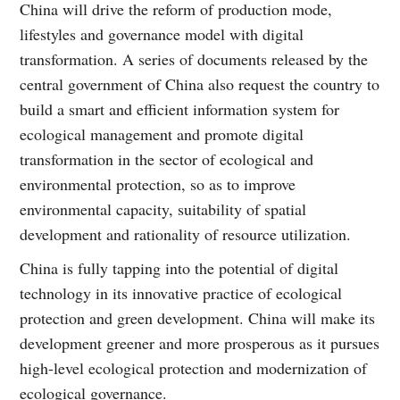
China will drive the reform of production mode,
lifestyles and governance model with digital
transformation. A series of documents released by the
central government of China also request the country to
build a smart and efficient information system for
ecological management and promote digital
transformation in the sector of ecological and
environmental protection, so as to improve
environmental capacity, suitability of spatial
development and rationality of resource utilization.
China is fully tapping into the potential of digital
technology in its innovative practice of ecological
protection and green development. China will make its
development greener and more prosperous as it pursues
high-level ecological protection and modernization of
ecological governance.