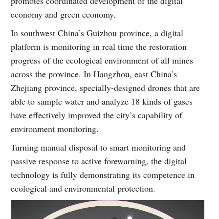
promotes coordinated development of the digital
economy and green economy.
In southwest China’s Guizhou province, a digital
platform is monitoring in real time the restoration
progress of the ecological environment of all mines
across the province. In Hangzhou, east China’s
Zhejiang province, specially-designed drones that are
able to sample water and analyze 18 kinds of gases
have effectively improved the city’s capability of
environment monitoring.
Turning manual disposal to smart monitoring and
passive response to active forewarning, the digital
technology is fully demonstrating its competence in
ecological and environmental protection.