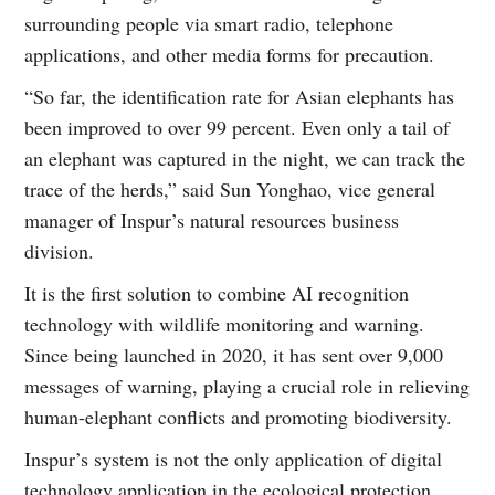
surrounding people via smart radio, telephone
applications, and other media forms for precaution.
“So far, the identification rate for Asian elephants has
been improved to over 99 percent. Even only a tail of
an elephant was captured in the night, we can track the
trace of the herds,” said Sun Yonghao, vice general
manager of Inspur’s natural resources business
division.
It is the first solution to combine AI recognition
technology with wildlife monitoring and warning.
Since being launched in 2020, it has sent over 9,000
messages of warning, playing a crucial role in relieving
human-elephant conflicts and promoting biodiversity.
Inspur’s system is not the only application of digital
technology application in the ecological protection