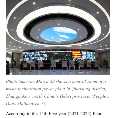
Photo taken on March 28 shows a control room of a
waste incineration power plant in Qiaodong district,
Zhangjiakou, north China's Hebei province. (People's
Daily Online/Cen Yi)
According to the 14th Five-year (2021-2025) Plan,