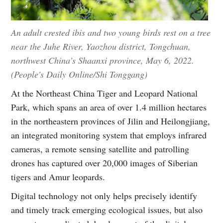
An adult crested ibis and two young birds rest on a tree
near the Juhe River, Yaozhou district, Tongchuan,
northwest China’s Shaanxi province, May 6, 2022.
(People's Daily Online/Shi Tonggang)
At the Northeast China Tiger and Leopard National
Park, which spans an area of over 1.4 million hectares
in the northeastern provinces of Jilin and Heilongjiang,
an integrated monitoring system that employs infrared
cameras, a remote sensing satellite and patrolling
drones has captured over 20,000 images of Siberian
tigers and Amur leopards.
Digital technology not only helps precisely identify
and timely track emerging ecological issues, but also