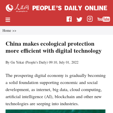
Home
>>
China makes ecological protection
more efficient with digital technology
By Gu Yekai (
People's Daily
)
09:10, July 01, 2022
The prospering digital economy is gradually becoming
a solid foundation supporting economic and social
development, as internet, big data, cloud computing,
artificial intelligence (AI), blockchain and other new
technologies are seeping into industries.