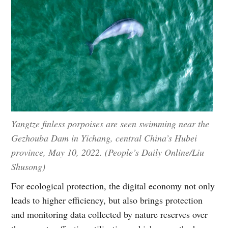
Yangtze finless porpoises are seen swimming near the
Gezhouba Dam in Yichang, central China’s Hubei
province, May 10, 2022. (People’s Daily Online/Liu
Shusong)
For ecological protection, the digital economy not only
leads to higher efficiency, but also brings protection
and monitoring data collected by nature reserves over