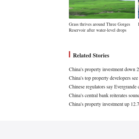
Grass thrives around Three Gorges
Reservoir after water-level drops
Related Stories
China's property investment down 2
China's top property developers see 
Chinese regulators say Evergrande d
China's central bank reiterates sou
China's property investment up 12.7 