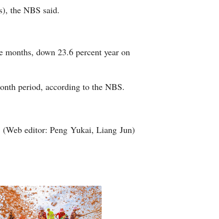
rs), the NBS said.
Arabic
Korean
ive months, down 23.6 percent year on
erman
rtuguese
-month period, according to the NBS.
wahili
(Web editor: Peng Yukai, Liang Jun)
Italian
Kazakh