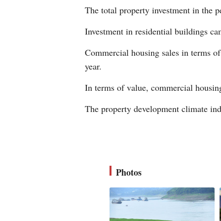
The total property investment in the p
Investment in residential buildings ca
Commercial housing sales in terms of 
year.
In terms of value, commercial housing 
The property development climate ind
Photos