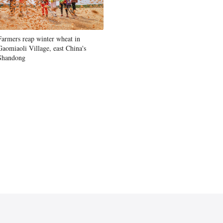
Farmers reap winter wheat in
Gaomiaoli Village, east China's
Shandong