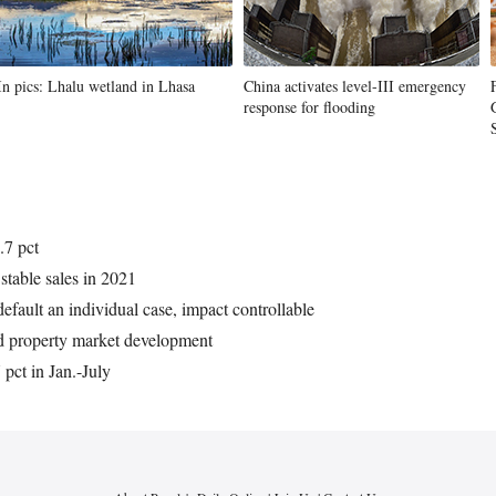
In pics: Lhalu wetland in Lhasa
China activates level-III emergency
response for flooding
.7 pct
stable sales in 2021
efault an individual case, impact controllable
nd property market development
pct in Jan.-July