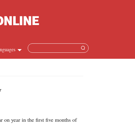
nguages
hinese
apanese
y
French
panish
on year in the first five months of
ussian