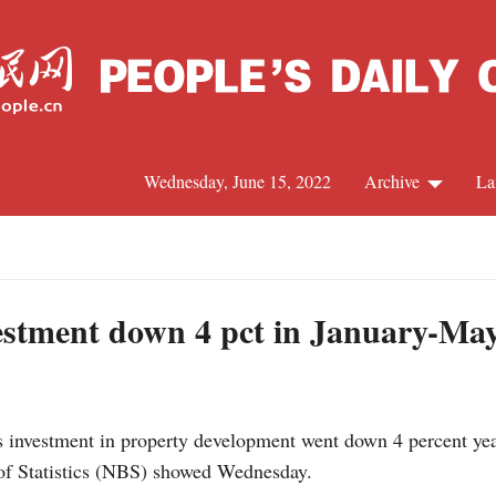
Wednesday, June 15, 2022
Archive
La
C
J
estment down 4 pct in January-Ma
S
investment in property development went down 4 percent year 
R
of Statistics (NBS) showed Wednesday.