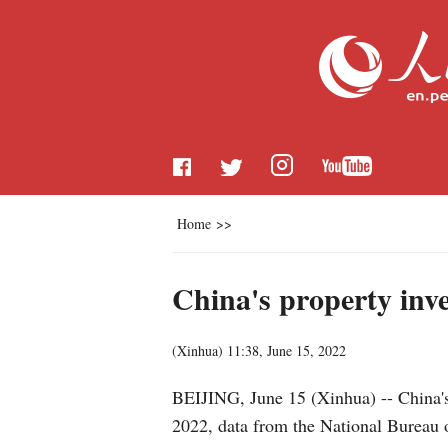
Home
>>
China's property inv
(
Xinhua
)
11:38, June 15, 2022
BEIJING, June 15 (Xinhua) -- China's 
2022, data from the National Bureau 