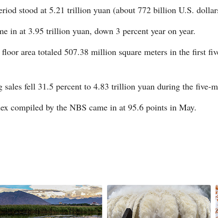
eriod stood at 5.21 trillion yuan (about 772 billion U.S. dolla
me in at 3.95 trillion yuan, down 3 percent year on year.
floor area totaled 507.38 million square meters in the first f
G
Po
sales fell 31.5 percent to 4.83 trillion yuan during the five
ex compiled by the NBS came in at 95.6 points in May.
S