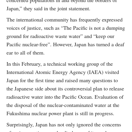
Japan,” they said in the joint statement.
The international community has frequently expressed
voices of justice, such as “The Pacific is not a dumping
ground for radioactive waste water” and “keep our
Pacific nuclear-free”. However, Japan has turned a deaf
ear to all of them.
In this February, a technical working group of the
International Atomic Energy Agency (IAEA) visited
Japan for the first time and raised many questions to
the Japanese side about its controversial plan to release
radioactive water into the Pacific Ocean. Evaluation of
the disposal of the nuclear-contaminated water at the
Fukushima nuclear power plant is still in progress.
Surprisingly, Japan has not only ignored the concerns