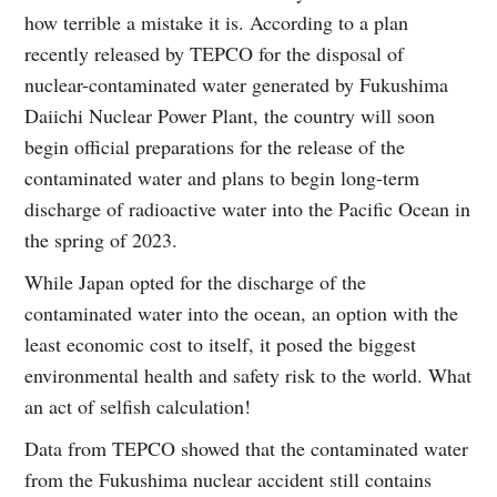
how terrible a mistake it is. According to a plan
recently released by TEPCO for the disposal of
nuclear-contaminated water generated by Fukushima
Daiichi Nuclear Power Plant, the country will soon
begin official preparations for the release of the
contaminated water and plans to begin long-term
discharge of radioactive water into the Pacific Ocean in
the spring of 2023.
While Japan opted for the discharge of the
contaminated water into the ocean, an option with the
least economic cost to itself, it posed the biggest
environmental health and safety risk to the world. What
an act of selfish calculation!
Data from TEPCO showed that the contaminated water
from the Fukushima nuclear accident still contains