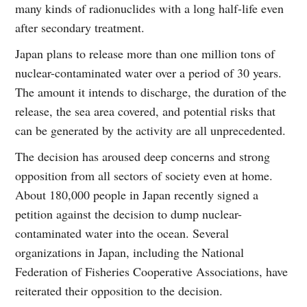
many kinds of radionuclides with a long half-life even
after secondary treatment.
Japan plans to release more than one million tons of
nuclear-contaminated water over a period of 30 years.
The amount it intends to discharge, the duration of the
release, the sea area covered, and potential risks that
can be generated by the activity are all unprecedented.
The decision has aroused deep concerns and strong
opposition from all sectors of society even at home.
About 180,000 people in Japan recently signed a
petition against the decision to dump nuclear-
contaminated water into the ocean. Several
organizations in Japan, including the National
Federation of Fisheries Cooperative Associations, have
reiterated their opposition to the decision.