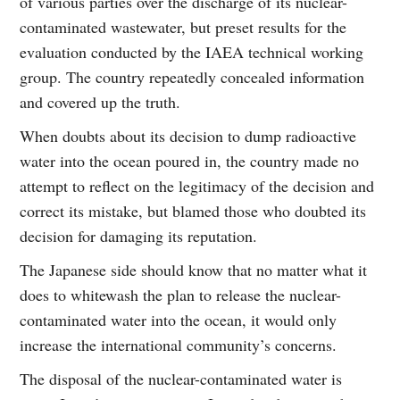
of various parties over the discharge of its nuclear-
contaminated wastewater, but preset results for the
evaluation conducted by the IAEA technical working
group. The country repeatedly concealed information
and covered up the truth.
When doubts about its decision to dump radioactive
water into the ocean poured in, the country made no
attempt to reflect on the legitimacy of the decision and
correct its mistake, but blamed those who doubted its
decision for damaging its reputation.
The Japanese side should know that no matter what it
does to whitewash the plan to release the nuclear-
contaminated water into the ocean, it would only
increase the international community’s concerns.
The disposal of the nuclear-contaminated water is