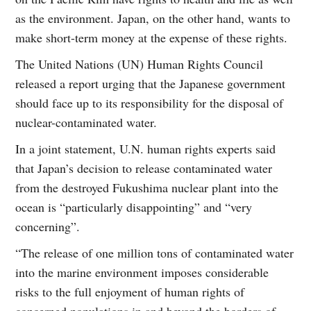
as the environment. Japan, on the other hand, wants to
make short-term money at the expense of these rights.
The United Nations (UN) Human Rights Council
released a report urging that the Japanese government
should face up to its responsibility for the disposal of
nuclear-contaminated water.
In a joint statement, U.N. human rights experts said
that Japan’s decision to release contaminated water
from the destroyed Fukushima nuclear plant into the
ocean is “particularly disappointing” and “very
concerning”.
“The release of one million tons of contaminated water
into the marine environment imposes considerable
risks to the full enjoyment of human rights of
concerned populations in and beyond the borders of