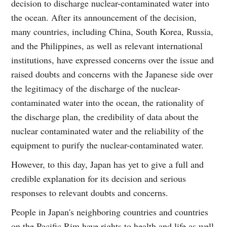
decision to discharge nuclear-contaminated water into
the ocean. After its announcement of the decision,
many countries, including China, South Korea, Russia,
and the Philippines, as well as relevant international
institutions, have expressed concerns over the issue and
raised doubts and concerns with the Japanese side over
the legitimacy of the discharge of the nuclear-
contaminated water into the ocean, the rationality of
the discharge plan, the credibility of data about the
nuclear contaminated water and the reliability of the
equipment to purify the nuclear-contaminated water.
However, to this day, Japan has yet to give a full and
credible explanation for its decision and serious
responses to relevant doubts and concerns.
People in Japan's neighboring countries and countries
on the Pacific Rim have rights to health and life as well