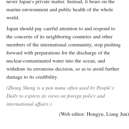
never Japan’s private matter. Instead, it bears on the
marine environment and public health of the whole
world.
Japan should pay careful attention to and respond to
the concerns of its neighboring countries and other
members of the international community, stop pushing
forward with preparations for the discharge of the
nuclear-contaminated water into the ocean, and
withdraw its erroneous decision, so as to avoid further
damage to its credibility.
(Zhong Sheng is a pen name often used by People’s
Daily to express its views on foreign policy and
international affairs.)
(Web editor: Hongyu, Liang Jun)