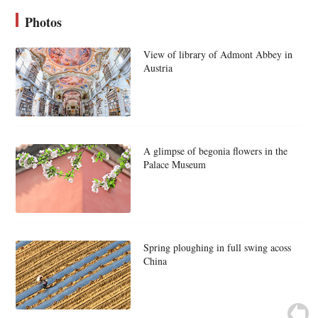
Photos
View of library of Admont Abbey in
Austria
A glimpse of begonia flowers in the
Palace Museum
Spring ploughing in full swing acoss
China