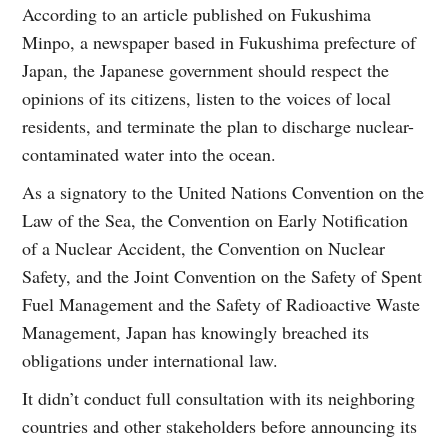
According to an article published on Fukushima
Minpo, a newspaper based in Fukushima prefecture of
Japan, the Japanese government should respect the
opinions of its citizens, listen to the voices of local
residents, and terminate the plan to discharge nuclear-
contaminated water into the ocean.
As a signatory to the United Nations Convention on the
Law of the Sea, the Convention on Early Notification
of a Nuclear Accident, the Convention on Nuclear
Safety, and the Joint Convention on the Safety of Spent
Fuel Management and the Safety of Radioactive Waste
Management, Japan has knowingly breached its
obligations under international law.
It didn’t conduct full consultation with its neighboring
countries and other stakeholders before announcing its