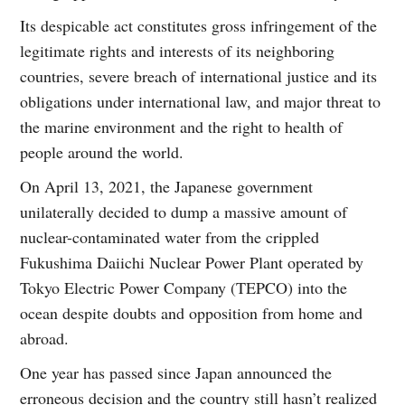
Its despicable act constitutes gross infringement of the
legitimate rights and interests of its neighboring
countries, severe breach of international justice and its
obligations under international law, and major threat to
the marine environment and the right to health of
people around the world.
On April 13, 2021, the Japanese government
unilaterally decided to dump a massive amount of
nuclear-contaminated water from the crippled
Fukushima Daiichi Nuclear Power Plant operated by
Tokyo Electric Power Company (TEPCO) into the
ocean despite doubts and opposition from home and
abroad.
One year has passed since Japan announced the
erroneous decision and the country still hasn’t realized