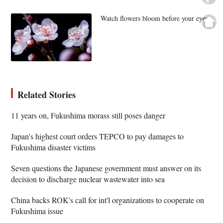
Watch flowers bloom before your eyes
Related Stories
11 years on, Fukushima morass still poses danger
Japan's highest court orders TEPCO to pay damages to
Fukushima disaster victims
Seven questions the Japanese government must answer on its
decision to discharge nuclear wastewater into sea
China backs ROK's call for int'l organizations to cooperate on
Fukushima issue