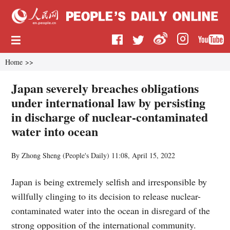
Home
>>
Japan severely breaches obligations
under international law by persisting
in discharge of nuclear-contaminated
water into ocean
By Zhong Sheng (
People's Daily
)
11:08, April 15, 2022
Japan is being extremely selfish and irresponsible by
willfully clinging to its decision to release nuclear-
contaminated water into the ocean in disregard of the
strong opposition of the international community.