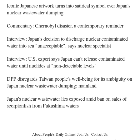
Iconic Japanese artwork turns into satirical symbol over Japan's
nuclear wastewater dumping
Commentary: Chernobyl disaster, a contemporary reminder
Interview: Japan's decision to discharge nuclear contaminated
water into sea "unacceptable", says nuclear specialist
Interview: U.S. expert says Japan can't release contaminated
water until nuclides at "non-detectable levels"
DPP disregards Taiwan people's well-being for its ambiguity on
Japan nuclear wastewater dumping: mainland
Japan’s nuclear wastewater lies exposed amid ban on sales of
scorpionfish from Fukushima waters
About People's Daily Online
|
Join Us
|
Contact Us