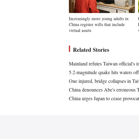
Increasingly more young adults in
China register wills that include
virtual assets
Related Stories
Mainland refutes Taiwan official's
5.2-magnitude quake hits waters 
One injured, bridge collapses in T
China denounces Abe's erroneous T
China urges Japan to cease provoca