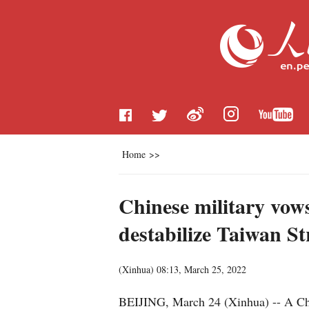
Home
>>
Chinese military vow
destabilize Taiwan St
(
Xinhua
)
08:13, March 25, 2022
BEIJING, March 24 (Xinhua) -- A Chi