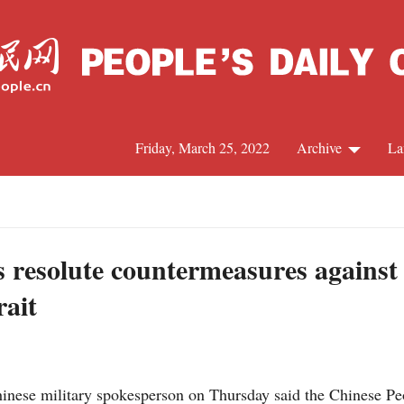
Friday, March 25, 2022
Archive
La
C
J
s resolute countermeasures against
rait
S
R
nese military spokesperson on Thursday said the Chinese Peo