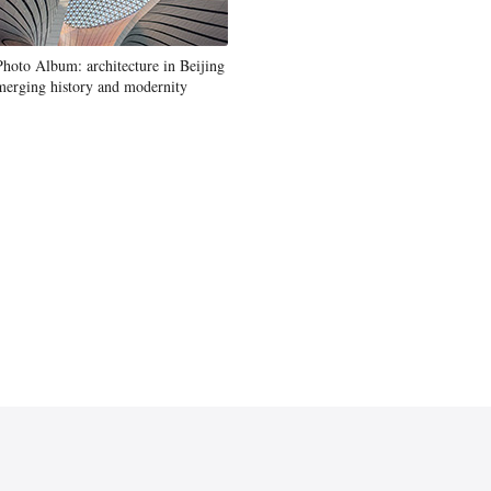
Photo Album: architecture in Beijing
merging history and modernity