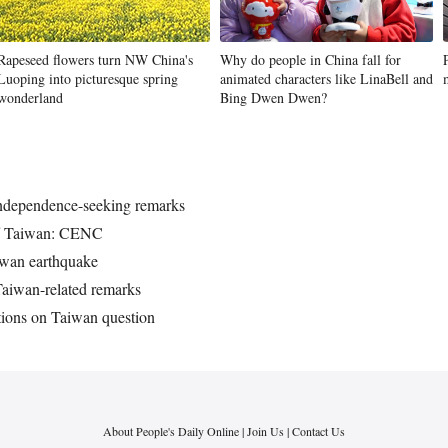
Rapeseed flowers turn NW China's
Why do people in China fall for
Luoping into picturesque spring
animated characters like LinaBell and
wonderland
Bing Dwen Dwen?
 independence-seeking remarks
off Taiwan: CENC
aiwan earthquake
aiwan-related remarks
tions on Taiwan question
About People's Daily Online
|
Join Us
|
Contact Us