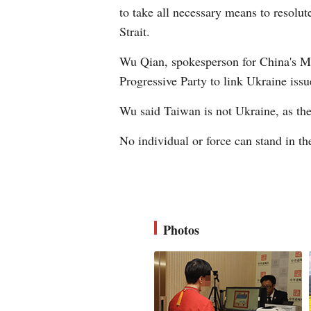
to take all necessary means to resolut
Strait.
Wu Qian, spokesperson for China's Mi
Progressive Party to link Ukraine issu
Wu said Taiwan is not Ukraine, as the 
No individual or force can stand in t
Photos