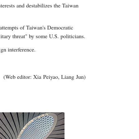
terests and destabilizes the Taiwan
Arabic
Korean
 attempts of Taiwan's Democratic
tary threat" by some U.S. politicians.
erman
ign interference.
rtuguese
wahili
(Web editor: Xia Peiyao, Liang Jun)
Italian
Kazakh