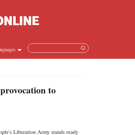
nguages
hinese
apanese
 provocation to
French
panish
ussian
ple's Liberation Army stands ready