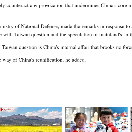
ely counteract any provocation that undermines China's core in
nistry of National Defense, made the remarks in response to
e with Taiwan question and the speculation of mainland's "mili
G
Taiwan question is China's internal affair that brooks no fore
Po
he way of China's reunification, he added.
S