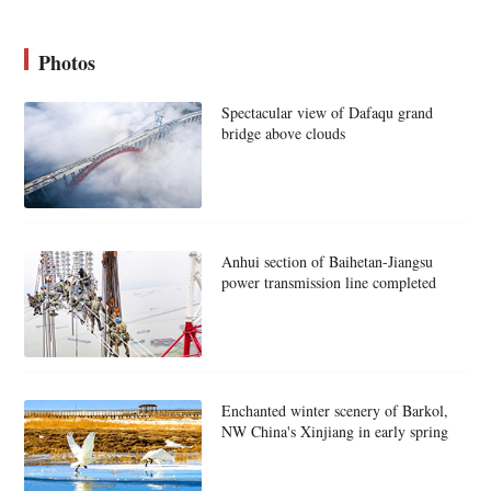
Photos
Spectacular view of Dafaqu grand
bridge above clouds
Anhui section of Baihetan-Jiangsu
power transmission line completed
Enchanted winter scenery of Barkol,
NW China's Xinjiang in early spring