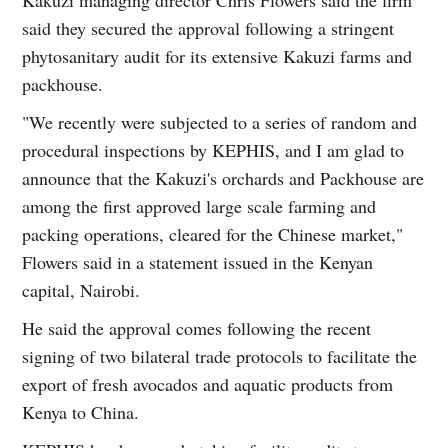
said they secured the approval following a stringent
phytosanitary audit for its extensive Kakuzi farms and
packhouse.
"We recently were subjected to a series of random and
procedural inspections by KEPHIS, and I am glad to
announce that the Kakuzi's orchards and Packhouse are
among the first approved large scale farming and
packing operations, cleared for the Chinese market,"
Flowers said in a statement issued in the Kenyan
capital, Nairobi.
He said the approval comes following the recent
signing of two bilateral trade protocols to facilitate the
export of fresh avocados and aquatic products from
Kenya to China.