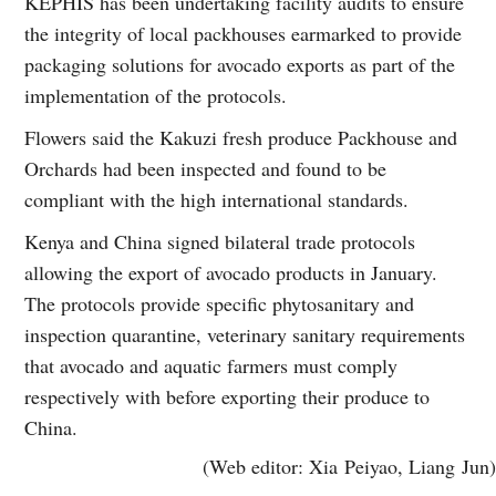
KEPHIS has been undertaking facility audits to ensure
the integrity of local packhouses earmarked to provide
packaging solutions for avocado exports as part of the
implementation of the protocols.
Flowers said the Kakuzi fresh produce Packhouse and
Orchards had been inspected and found to be
compliant with the high international standards.
Kenya and China signed bilateral trade protocols
allowing the export of avocado products in January.
The protocols provide specific phytosanitary and
inspection quarantine, veterinary sanitary requirements
that avocado and aquatic farmers must comply
respectively with before exporting their produce to
China.
(Web editor: Xia Peiyao, Liang Jun)