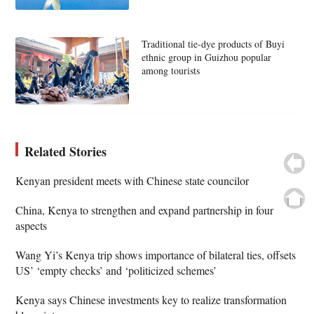
Traditional tie-dye products of Buyi
ethnic group in Guizhou popular
among tourists
Related Stories
Kenyan president meets with Chinese state councilor
China, Kenya to strengthen and expand partnership in four
aspects
Wang Yi’s Kenya trip shows importance of bilateral ties, offsets
US’ ‘empty checks’ and ‘politicized schemes’
Kenya says Chinese investments key to realize transformation