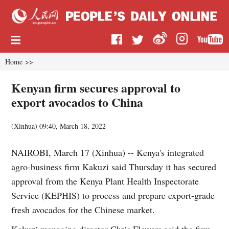
Home
>>
Kenyan firm secures approval to
export avocados to China
(
Xinhua
)
09:40, March 18, 2022
NAIROBI, March 17 (Xinhua) -- Kenya's integrated
agro-business firm Kakuzi said Thursday it has secured
approval from the Kenya Plant Health Inspectorate
Service (KEPHIS) to process and prepare export-grade
fresh avocados for the Chinese market.
Kakuzi managing director Chris Flowers said the firm