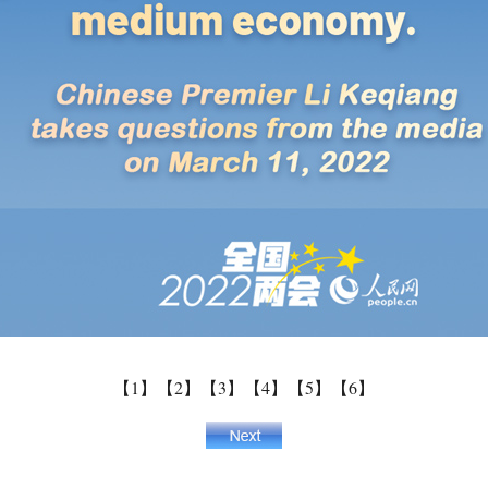
【1】
【2】
【3】
【4】
【5】
【6】