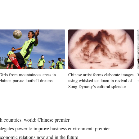
Girls from mountainous areas in
Chinese artist forms elaborate images
Hainan pursue football dreams
using whisked tea foam in revival of
Song Dynasty’s cultural splendor
h countries, world: Chinese premier
elegates power to improve business environment: premier
conomic relations now and in the future