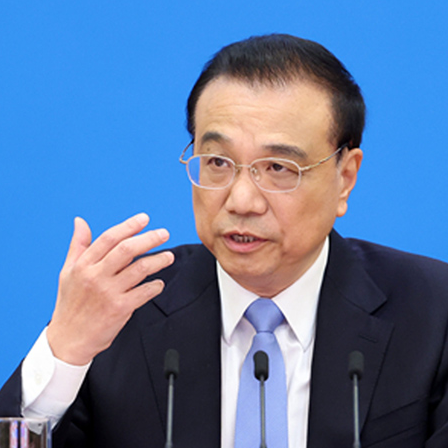
G
Po
S