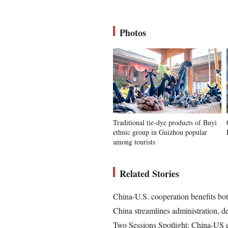
Photos
Traditional tie-dye products of Buyi
ethnic group in Guizhou popular
among tourists
Related Stories
China-U.S. cooperation benefits bot
China streamlines administration, d
Two Sessions Spotlight: China-US e