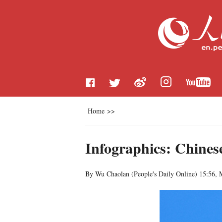
Home
>>
Infographics: Chines
By Wu Chaolan (
People's Daily Online
)
15:56, 