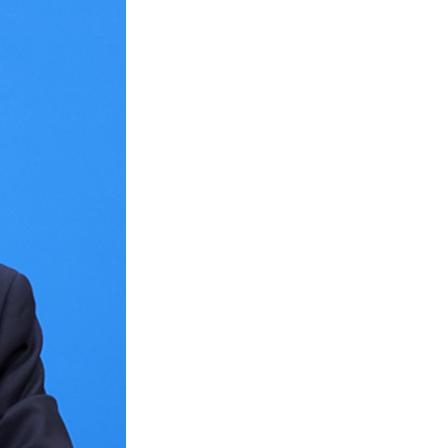
Arabic
Korean
erman
rtuguese
wahili
Italian
Kazakh