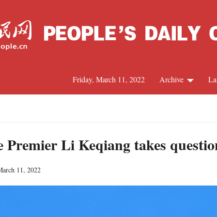
Friday, March 11, 2022
Archive
La
C
J
e Premier Li Keqiang takes questi
March 11, 2022
S
R