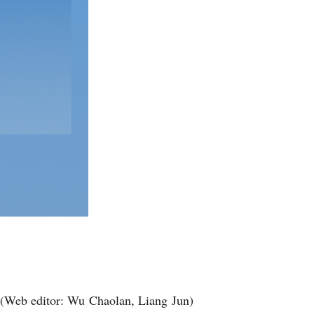
(Web editor: Wu Chaolan, Liang Jun)