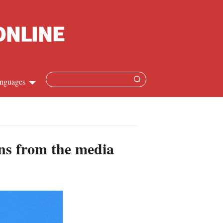
nguages
hinese
apanese
ons from the media
French
panish
ussian