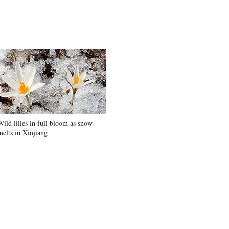
Wild lilies in full bloom as snow
melts in Xinjiang