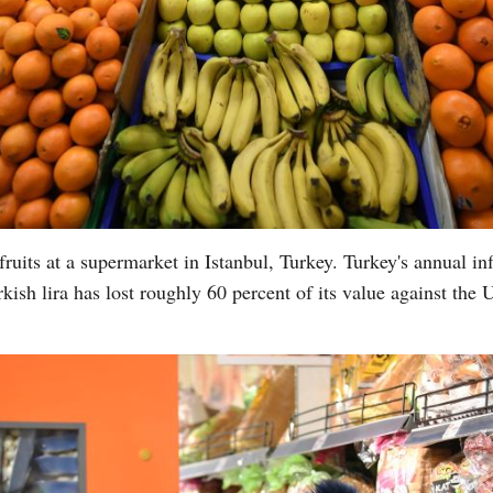
uits at a supermarket in Istanbul, Turkey. Turkey's annual inf
kish lira has lost roughly 60 percent of its value against the 