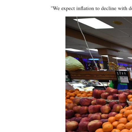
"We expect inflation to decline with d