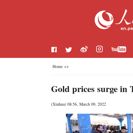
Home
>>
Gold prices surge in 
(
Xinhua
)
08:56, March 09, 2022