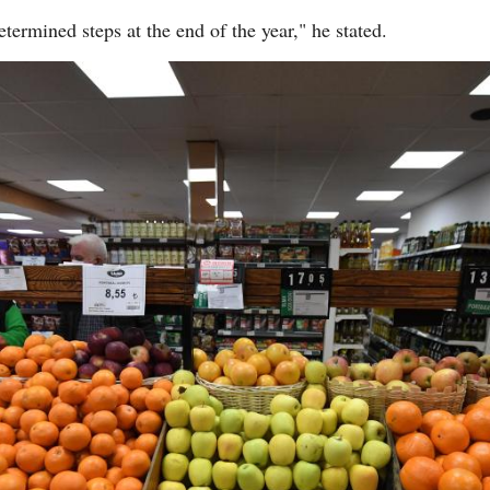
etermined steps at the end of the year," he stated.