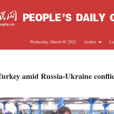
Wednesday, March 09, 2022
Archive
La
C
J
Turkey amid Russia-Ukraine conflict
S
R