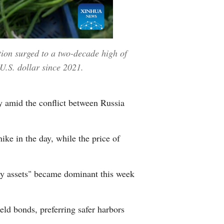
tion surged to a two-decade high of
 U.S. dollar since 2021.
 amid the conflict between Russia
ike in the day, while the price of
sky assets" became dominant this week
eld bonds, preferring safer harbors