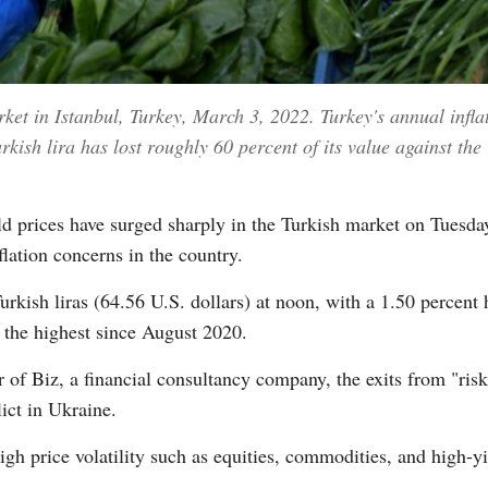
rket in Istanbul, Turkey, March 3, 2022. Turkey's annual infla
kish lira has lost roughly 60 percent of its value against the
rices have surged sharply in the Turkish market on Tuesday
lation concerns in the country.
kish liras (64.56 U.S. dollars) at noon, with a 1.50 percent h
, the highest since August 2020.
 of Biz, a financial consultancy company, the exits from "ri
ict in Ukraine.
igh price volatility such as equities, commodities, and high-yi