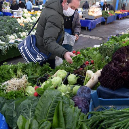
G
Po
S