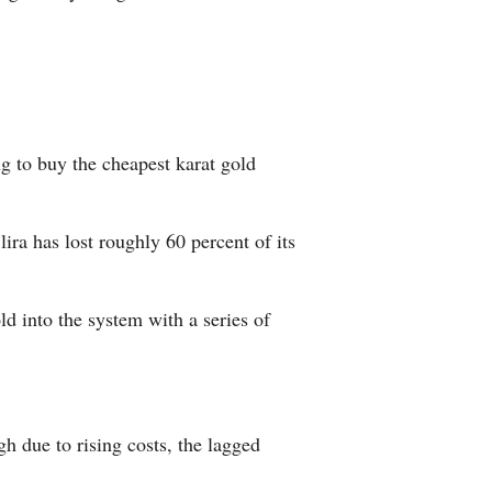
 to buy the cheapest karat gold
ira has lost roughly 60 percent of its
d into the system with a series of
h due to rising costs, the lagged