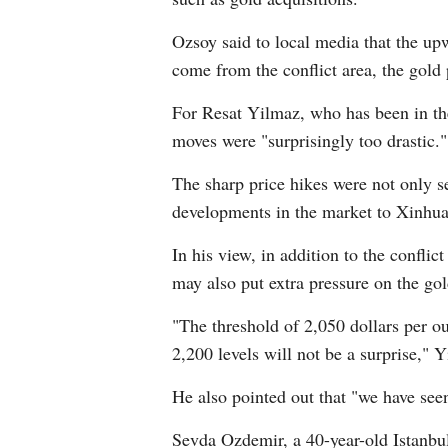
Ozsoy said to local media that the up
come from the conflict area, the gold 
For Resat Yilmaz, who has been in the
moves were "surprisingly too drastic."
The sharp price hikes were not only see
developments in the market to Xinhua
In his view, in addition to the confli
may also put extra pressure on the gol
"The threshold of 2,050 dollars per ou
2,200 levels will not be a surprise,"
He also pointed out that "we have seen
Sevda Ozdemir, a 40-year-old Istanbul