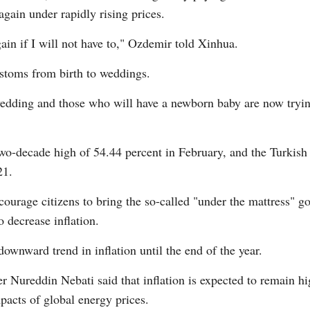
gain under rapidly rising prices.
gain if I will not have to," Ozdemir told Xinhua.
ustoms from birth to weddings.
edding and those who will have a newborn baby are now trying
two-decade high of 54.44 percent in February, and the Turkish l
21.
urage citizens to bring the so-called "under the mattress" gol
 decrease inflation.
downward trend in inflation until the end of the year.
 Nureddin Nebati said that inflation is expected to remain hig
mpacts of global energy prices.