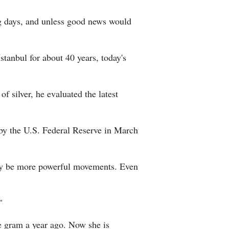
ng days, and unless good news would
tanbul for about 40 years, today's
f silver, he evaluated the latest
s by the U.S. Federal Reserve in March
e may be more powerful movements. Even
"
ne gram a year ago. Now she is