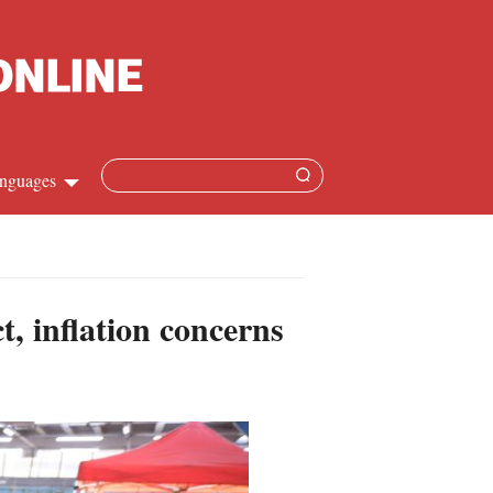
nguages
hinese
apanese
, inflation concerns
French
panish
ussian