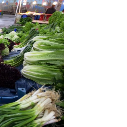
Arabic
Korean
erman
rtuguese
wahili
Italian
Kazakh