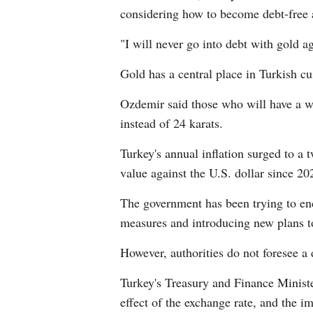
considering how to become debt-free a
"I will never go into debt with gold a
Gold has a central place in Turkish c
Ozdemir said those who will have a w
instead of 24 karats.
Turkey's annual inflation surged to a 
value against the U.S. dollar since 20
The government has been trying to enco
measures and introducing new plans to
However, authorities do not foresee a 
Turkey's Treasury and Finance Minister
effect of the exchange rate, and the i