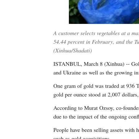
A customer selects vegetables at a ma
54.44 percent in February, and the Tur
(Xinhua/Shadati)
ISTANBUL, March 8 (Xinhua) -- Gold p
and Ukraine as well as the growing inf
One gram of gold was traded at 936 Tur
gold per ounce stood at 2,007 dollars
According to Murat Ozsoy, co-founder
due to the impact of the ongoing confl
People have been selling assets with h
such as gold acquisitions.