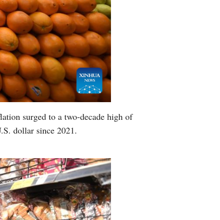
lation surged to a two-decade high of
U.S. dollar since 2021.