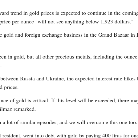
ward trend in gold prices is expected to continue in the comi
price per ounce "will not see anything below 1,923 dollars."
 gold and foreign exchange business in the Grand Bazaar in Is
n in gold, but all other precious metals, including the ounce o
.
ct between Russia and Ukraine, the expected interest rate hike
d prices.
nce of gold is critical. If this level will be exceeded, ther
 Yilmaz remarked.
 a lot of similar episodes, and we will overcome this one too.
 resident, went into debt with gold by paying 400 liras for o