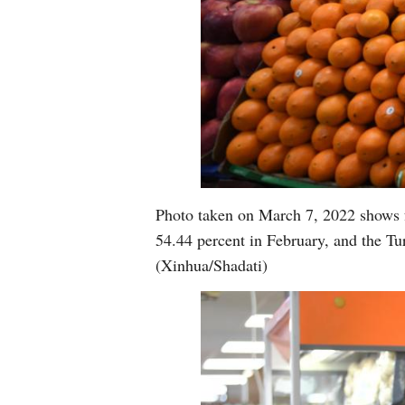
Photo taken on March 7, 2022 shows fr
54.44 percent in February, and the Tur
(Xinhua/Shadati)