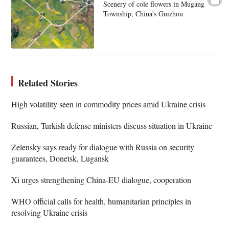
Scenery of cole flowers in Mugang
Township, China's Guizhou
Related Stories
High volatility seen in commodity prices amid Ukraine crisis
Russian, Turkish defense ministers discuss situation in Ukraine
Zelensky says ready for dialogue with Russia on security
guarantees, Donetsk, Lugansk
Xi urges strengthening China-EU dialogue, cooperation
WHO official calls for health, humanitarian principles in
resolving Ukraine crisis