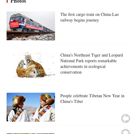
Photos
The first cargo train on China-Lao
railway begins journey
China's Northeast Tiger and Leopard
National Park reports remarkable
achievements in ecological
conservation
People celebrate Tibetan New Year in
China's Tibet