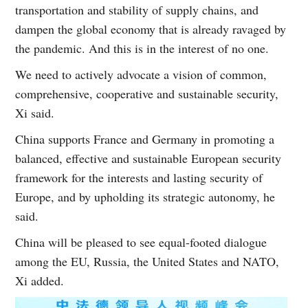
transportation and stability of supply chains, and
dampen the global economy that is already ravaged by
the pandemic. And this is in the interest of no one.
We need to actively advocate a vision of common,
comprehensive, cooperative and sustainable security,
Xi said.
China supports France and Germany in promoting a
balanced, effective and sustainable European security
framework for the interests and lasting security of
Europe, and by upholding its strategic autonomy, he
said.
China will be pleased to see equal-footed dialogue
among the EU, Russia, the United States and NATO,
Xi added.