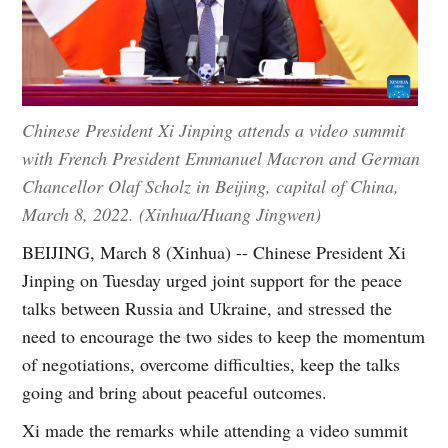
Chinese President Xi Jinping attends a video summit
with French President Emmanuel Macron and German
Chancellor Olaf Scholz in Beijing, capital of China,
March 8, 2022. (Xinhua/Huang Jingwen)
BEIJING, March 8 (Xinhua) -- Chinese President Xi
Jinping on Tuesday urged joint support for the peace
talks between Russia and Ukraine, and stressed the
need to encourage the two sides to keep the momentum
of negotiations, overcome difficulties, keep the talks
going and bring about peaceful outcomes.
Xi made the remarks while attending a video summit