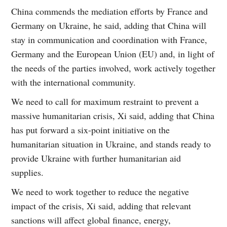
China commends the mediation efforts by France and
Germany on Ukraine, he said, adding that China will
stay in communication and coordination with France,
Germany and the European Union (EU) and, in light of
the needs of the parties involved, work actively together
with the international community.
We need to call for maximum restraint to prevent a
massive humanitarian crisis, Xi said, adding that China
has put forward a six-point initiative on the
humanitarian situation in Ukraine, and stands ready to
provide Ukraine with further humanitarian aid
supplies.
We need to work together to reduce the negative
impact of the crisis, Xi said, adding that relevant
sanctions will affect global finance, energy,