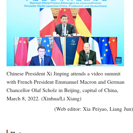
Chinese President Xi Jinping attends a video summit
with French President Emmanuel Macron and German
Chancellor Olaf Scholz in Beijing, capital of China,
March 8, 2022. (Xinhua/Li Xiang)
(Web editor: Xia Peiyao, Liang Jun)