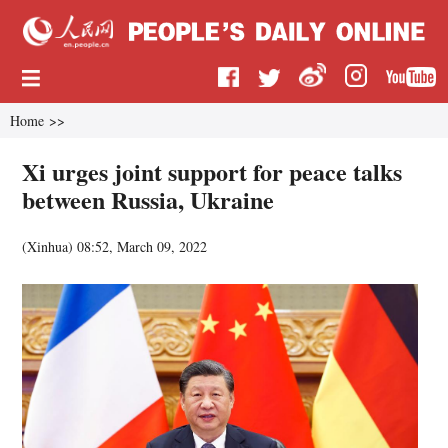
Home
>>
Xi urges joint support for peace talks
between Russia, Ukraine
(
Xinhua
)
08:52, March 09, 2022