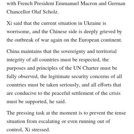
with French President Emmanuel Macron and German
Chancellor Olaf Scholz.
Xi said that the current situation in Ukraine is
worrisome, and the Chinese side is deeply grieved by
the outbreak of war again on the European continent.
China maintains that the sovereignty and territorial
integrity of all countries must be respected, the
purposes and principles of the UN Charter must be
fully observed, the legitimate security concerns of all
countries must be taken seriously, and all efforts that
are conducive to the peaceful settlement of the crisis
must be supported, he said.
The pressing task at the moment is to prevent the tense
situation from escalating or even running out of
control, Xi stressed.