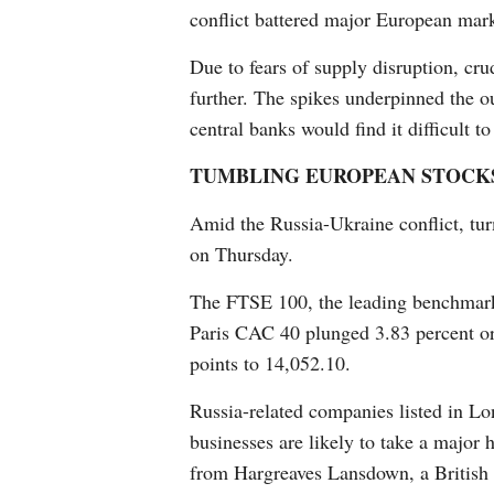
conflict battered major European mar
Due to fears of supply disruption, cru
further. The spikes underpinned the o
central banks would find it difficult to
TUMBLING EUROPEAN STOCK
Amid the Russia-Ukraine conflict, tur
on Thursday.
The FTSE 100, the leading benchmark 
Paris CAC 40 plunged 3.83 percent o
points to 14,052.10.
Russia-related companies listed in L
businesses are likely to take a major h
from Hargreaves Lansdown, a British 