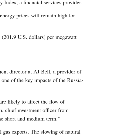
 Index, a financial services provider.
 energy prices will remain high for
os (201.9 U.S. dollars) per megawatt
ent director at AJ Bell, a provider of
 one of the key impacts of the Russia-
re likely to affect the flow of
n, chief investment officer from
the short and medium term."
l gas exports. The slowing of natural