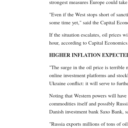
strongest measures Europe could take a
"Even if the West stops short of sanct
some time yet," said the Capital Econ
If the situation escalates, oil prices 
hour, according to Capital Economics
HIGHER INFLATION EXPECTE
"The surge in the oil price is terribl
online investment platforms and stock
Ukraine conflict: it will serve to furth
Noting that Western powers will have t
commodities itself and possibly Russia
Danish investment bank Saxo Bank, sai
"Russia exports millions of tons of oi