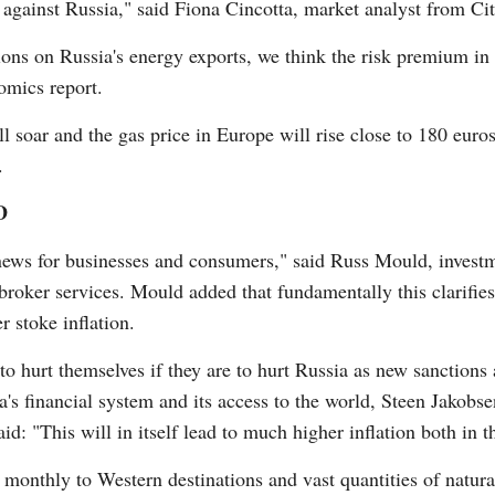
gainst Russia," said Fiona Cincotta, market analyst from City
ions on Russia's energy exports, we think the risk premium in
omics report.
will soar and the gas price in Europe will rise close to 180 eur
.
D
e news for businesses and consumers," said Russ Mould, investm
broker services. Mould added that fundamentally this clarifies
er stoke inflation.
o hurt themselves if they are to hurt Russia as new sanctions a
's financial system and its access to the world, Steen Jakobse
d: "This will in itself lead to much higher inflation both in 
l monthly to Western destinations and vast quantities of natura