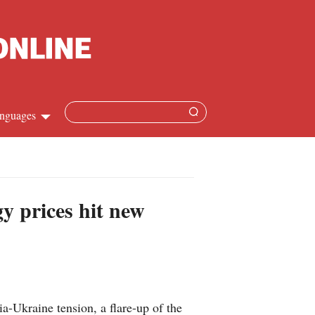
nguages
hinese
apanese
y prices hit new
French
panish
ussian
-Ukraine tension, a flare-up of the