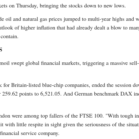
kets on Thursday, bringing the stocks down to new lows.
de oil and natural gas prices jumped to multi-year highs and w
utlook of higher inflation that had already dealt a blow to ma
 contain.
G
S
Po
moil swept global financial markets, triggering a massive sel
S
for Britain-listed blue-chip companies, ended the session do
r 259.62 points to 6,521.05. And German benchmark DAX inde
ondon were among top fallers of the FTSE 100. "With tough in
it with little respite in sight given the seriousness of the situ
financial service company.