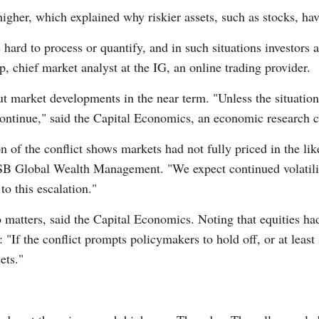
igher, which explained why riskier assets, such as stocks, hav
ard to process or quantify, and in such situations investors an
, chief market analyst at the IG, an online trading provider.
 market developments in the near term. "Unless the situation
ntinue," said the Capital Economics, an economic research co
on of the conflict shows markets had not fully priced in the li
USB Global Wealth Management. "We expect continued volatilit
to this escalation."
matters, said the Capital Economics. Noting that equities ha
: "If the conflict prompts policymakers to hold off, or at leas
ets."