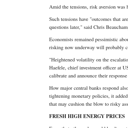
Amid the tensions, risk aversion was h
Such tensions have "outcomes that are h
questions later," said Chris Beauchamp
Economists remained pessimistic about
risking now underway will probably co
"Heightened volatility on the escalati
Haefele, chief investment officer at 
calibrate and announce their response 
How major central banks respond also 
tightening monetary policies, it added
that may cushion the blow to risky ass
FRESH HIGH ENERGY PRICES