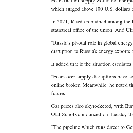
Fears that oil supply would be disrup
which surged above 100 U.S. dollars a 
In 2021, Russia remained among the la
statistical office of the union. And Uk
"Russia's pivotal role in global ener
disruption to Russia's energy exports 
It added that if the situation escalate
"Fears over supply disruptions have s
online broker. Meanwhile, he noted tha
future."
Gas prices also skyrocketed, with Eur
Olaf Scholz announced on Tuesday the 
"The pipeline which runs direct to Ge