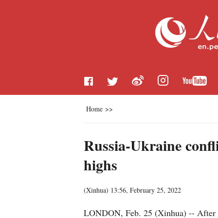
Home
>>
Russia-Ukraine confl
highs
(
Xinhua
)
13:56, February 25, 2022
LONDON, Feb. 25 (Xinhua) -- After day