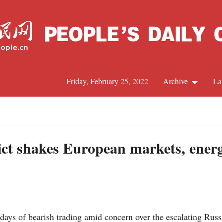
Friday, February 25, 2022
Archive
La
C
J
ict shakes European markets, energ
S
R
s of bearish trading amid concern over the escalating Russia