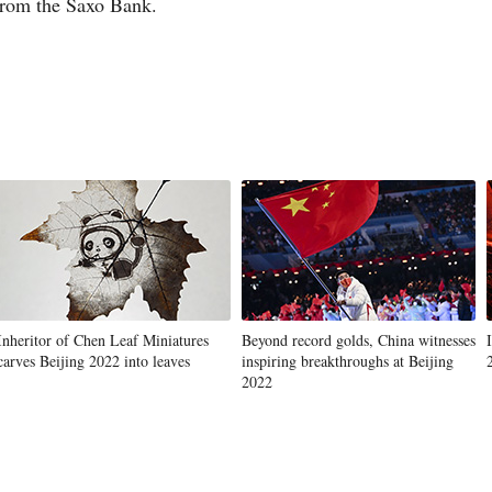
 from the Saxo Bank.
Inheritor of Chen Leaf Miniatures
Beyond record golds, China witnesses
carves Beijing 2022 into leaves
inspiring breakthroughs at Beijing
2022