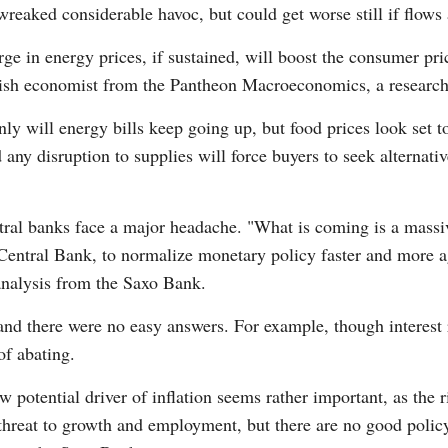
wreaked considerable havoc, but could get worse still if flows
urge in energy prices, if sustained, will boost the consumer pr
tish economist from the Pantheon Macroeconomics, a research
nly will energy bills keep going up, but food prices look set
 any disruption to supplies will force buyers to seek alternat
tral banks face a major headache. "What is coming is a massiv
Central Bank, to normalize monetary policy faster and more ag
nalysis from the Saxo Bank.
nd there were no easy answers. For example, though interest r
 of abating.
 potential driver of inflation seems rather important, as the ri
hreat to growth and employment, but there are no good policy o