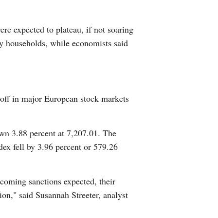
Arabic
ere expected to plateau, if not soaring
Korean
ny households, while economists said
erman
rtuguese
l-off in major European stock markets
wahili
wn 3.88 percent at 7,207.01. The
Italian
x fell by 3.96 percent or 579.26
Kazakh
coming sanctions expected, their
ation," said Susannah Streeter, analyst