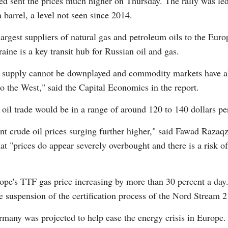
ted sent the prices much higher on Thursday. The rally was le
barrel, a level not seen since 2014.
rgest suppliers of natural gas and petroleum oils to the Euro
raine is a key transit hub for Russian oil and gas.
gy supply cannot be downplayed and commodity markets have alre
to the West," said the Capital Economics in the report.
s, oil trade would be in a range of around 120 to 140 dollars pe
ent crude oil prices surging further higher," said Fawad Raza
t "prices do appear severely overbought and there is a risk of
ope's TTF gas price increasing by more than 30 percent a day
suspension of the certification process of the Nord Stream 2 
rmany was projected to help ease the energy crisis in Europe