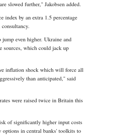
 are slowed further," Jakobsen added.
ice index by an extra 1.5 percentage
 consultancy.
 to jump even higher. Ukraine and
ive sources, which could jack up
e inflation shock which will force all
gressively than anticipated," said
ates were raised twice in Britain this
sk of significantly higher input costs
ptions in central banks' toolkits to