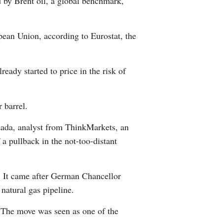
d by Brent oil, a global benchmark,
pean Union, according to Eurostat, the
ady started to price in the risk of
r barrel.
qzada, analyst from ThinkMarkets, an
 a pullback in the not-too-distant
. It came after German Chancellor
natural gas pipeline.
. The move was seen as one of the