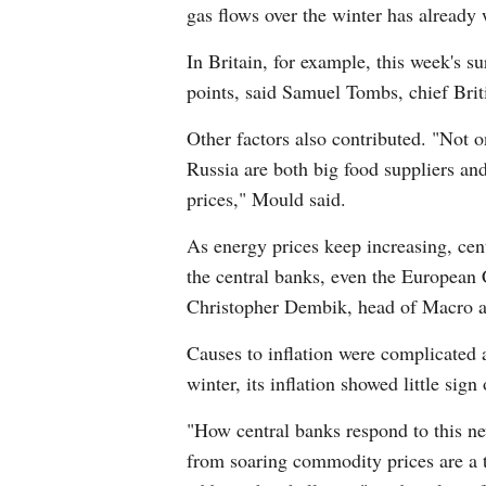
gas flows over the winter has already 
In Britain, for example, this week's s
points, said Samuel Tombs, chief Bri
Other factors also contributed. "Not o
Russia are both big food suppliers and
prices," Mould said.
As energy prices keep increasing, cen
the central banks, even the European 
Christopher Dembik, head of Macro a
Causes to inflation were complicated a
winter, its inflation showed little sign
"How central banks respond to this new
from soaring commodity prices are a t