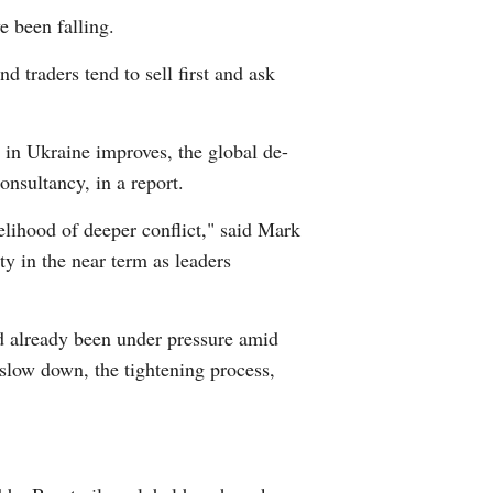
e been falling.
d traders tend to sell first and ask
 in Ukraine improves, the global de-
nsultancy, in a report.
kelihood of deeper conflict," said Mark
y in the near term as leaders
d already been under pressure amid
t slow down, the tightening process,