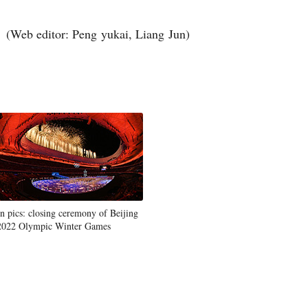
(Web editor: Peng yukai, Liang Jun)
In pics: closing ceremony of Beijing
2022 Olympic Winter Games