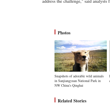
address the challenge," said analysts
Photos
Snapshots of adorable wild animals
in Sanjiangyuan National Park in
NW China’s Qinghai
Related Stories