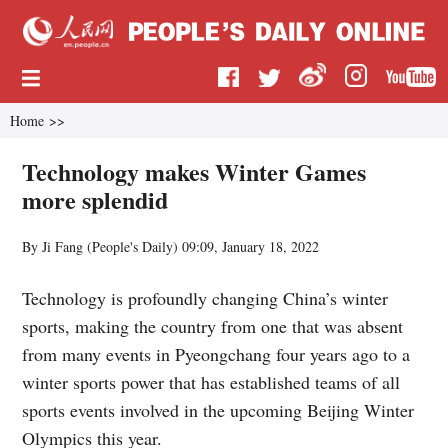
Home
>>
Technology makes Winter Games
more splendid
By Ji Fang (
People's Daily
)
09:09, January 18, 2022
Technology is profoundly changing China’s winter
sports, making the country from one that was absent
from many events in Pyeongchang four years ago to a
winter sports power that has established teams of all
sports events involved in the upcoming Beijing Winter
Olympics this year.