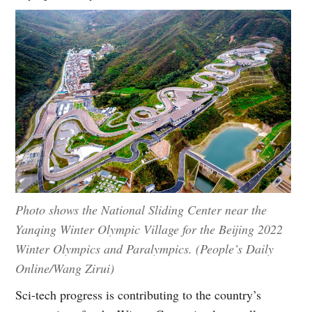
Photo shows the National Sliding Center near the
Yanqing Winter Olympic Village for the Beijing 2022
Winter Olympics and Paralympics. (People’s Daily
Online/Wang Zirui)
Sci-tech progress is contributing to the country’s