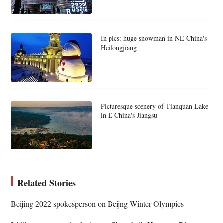
In pics: huge snowman in NE China's
Heilongjiang
Picturesque scenery of Tianquan Lake
in E China's Jiangsu
Related Stories
Beijing 2022 spokesperson on Beijng Winter Olympics