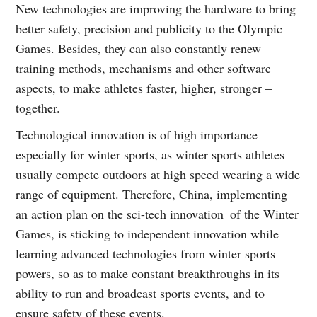
New technologies are improving the hardware to bring
better safety, precision and publicity to the Olympic
Games. Besides, they can also constantly renew
training methods, mechanisms and other software
aspects, to make athletes faster, higher, stronger –
together.
Technological innovation is of high importance
especially for winter sports, as winter sports athletes
usually compete outdoors at high speed wearing a wide
range of equipment. Therefore, China, implementing
an action plan on the sci-tech innovation of the Winter
Games, is sticking to independent innovation while
learning advanced technologies from winter sports
powers, so as to make constant breakthroughs in its
ability to run and broadcast sports events, and to
ensure safety of these events.