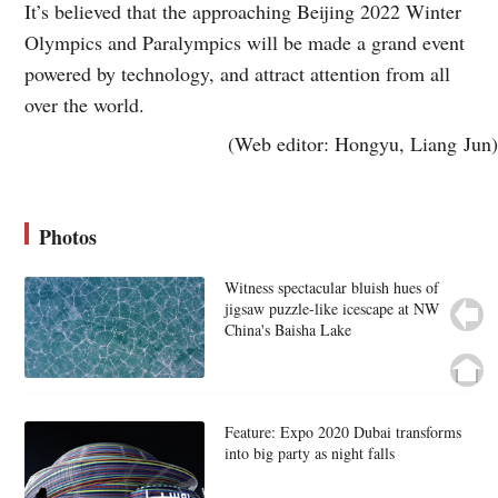
It’s believed that the approaching Beijing 2022 Winter
Olympics and Paralympics will be made a grand event
powered by technology, and attract attention from all
over the world.
(Web editor: Hongyu, Liang Jun)
Photos
Witness spectacular bluish hues of
jigsaw puzzle-like icescape at NW
China's Baisha Lake
Feature: Expo 2020 Dubai transforms
into big party as night falls