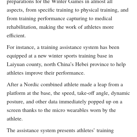
preparations for the Winter Games in almost all
aspects, from specific training to physical training, and
from training performance capturing to medical
rehabilitation, making the work of athletes more
efficient.
For instance, a training assistance system has been
equipped at a new winter sports training base in
Laiyuan county, north China’s Hebei province to help
athletes improve their performance.
After a Nordic combined athlete made a leap from a
platform at the base, the speed, take-off angle, dynamic
posture, and other data immediately popped up on a
screen thanks to the micro wearables worn by the
athlete.
The assistance system presents athletes’ training