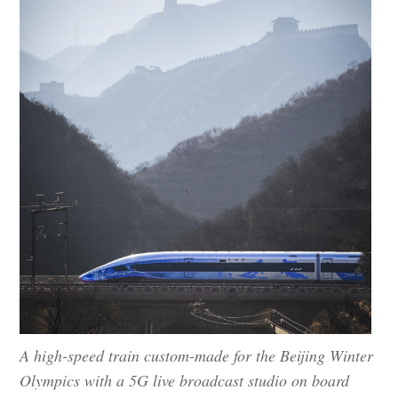
A high-speed train custom-made for the Beijing Winter
Olympics with a 5G live broadcast studio on board