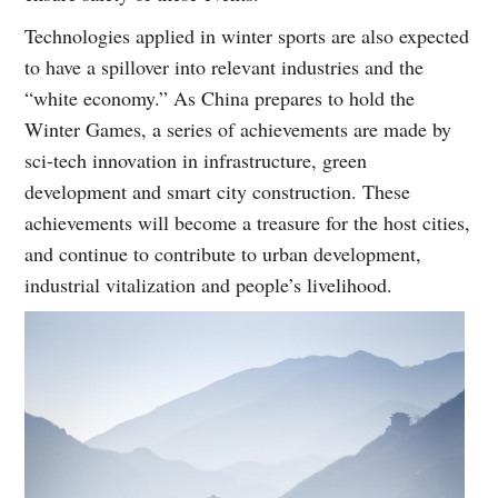
Technologies applied in winter sports are also expected
to have a spillover into relevant industries and the
“white economy.” As China prepares to hold the
Winter Games, a series of achievements are made by
sci-tech innovation in infrastructure, green
development and smart city construction. These
achievements will become a treasure for the host cities,
and continue to contribute to urban development,
industrial vitalization and people’s livelihood.