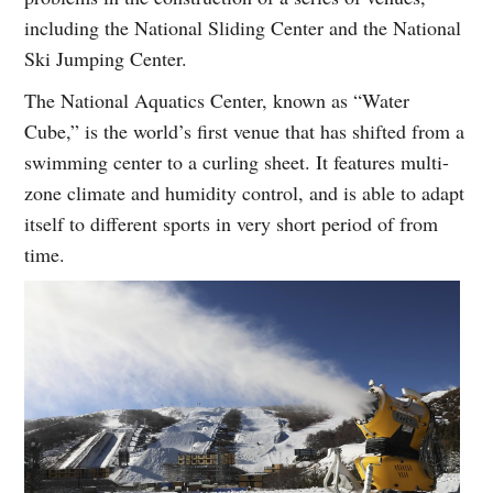
including the National Sliding Center and the National
Ski Jumping Center.
The National Aquatics Center, known as “Water
Cube,” is the world’s first venue that has shifted from a
swimming center to a curling sheet. It features multi-
zone climate and humidity control, and is able to adapt
itself to different sports in very short period of from
time.