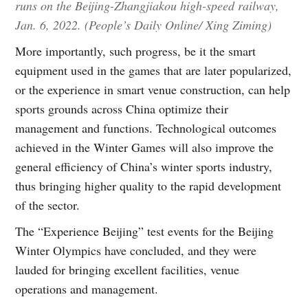
runs on the Beijing-Zhangjiakou high-speed railway,
Jan. 6, 2022. (People’s Daily Online/ Xing Ziming)
More importantly, such progress, be it the smart
equipment used in the games that are later popularized,
or the experience in smart venue construction, can help
sports grounds across China optimize their
management and functions. Technological outcomes
achieved in the Winter Games will also improve the
general efficiency of China’s winter sports industry,
thus bringing higher quality to the rapid development
of the sector.
The “Experience Beijing” test events for the Beijing
Winter Olympics have concluded, and they were
lauded for bringing excellent facilities, venue
operations and management.