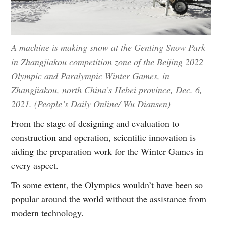
A machine is making snow at the Genting Snow Park
in Zhangjiakou competition zone of the Beijing 2022
Olympic and Paralympic Winter Games, in
Zhangjiakou, north China’s Hebei province, Dec. 6,
2021. (People’s Daily Online/ Wu Diansen)
From the stage of designing and evaluation to
construction and operation, scientific innovation is
aiding the preparation work for the Winter Games in
every aspect.
To some extent, the Olympics wouldn’t have been so
popular around the world without the assistance from
modern technology.