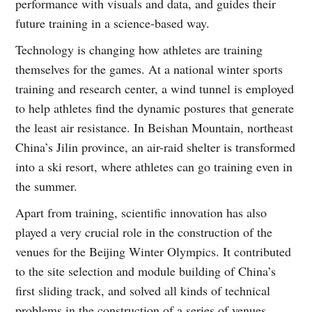
performance with visuals and data, and guides their
future training in a science-based way.
Technology is changing how athletes are training
themselves for the games. At a national winter sports
training and research center, a wind tunnel is employed
to help athletes find the dynamic postures that generate
the least air resistance. In Beishan Mountain, northeast
China’s Jilin province, an air-raid shelter is transformed
into a ski resort, where athletes can go training even in
the summer.
Apart from training, scientific innovation has also
played a very crucial role in the construction of the
venues for the Beijing Winter Olympics. It contributed
to the site selection and module building of China’s
first sliding track, and solved all kinds of technical
problems in the construction of a series of venues,