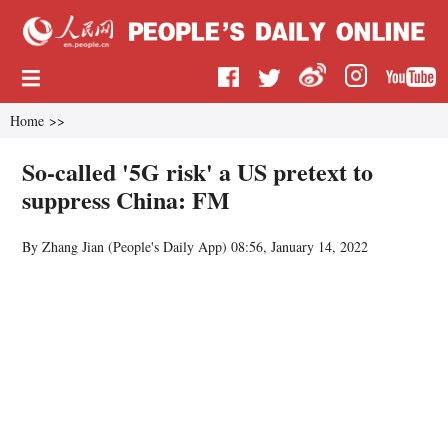
Home
>>
So-called '5G risk' a US pretext to
suppress China: FM
By Zhang Jian (People's Daily App)
08:56, January 14, 2022