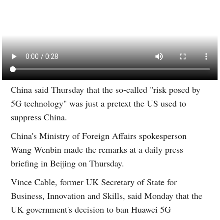
China said Thursday that the so-called "risk posed by
5G technology" was just a pretext the US used to
suppress China.
China's Ministry of Foreign Affairs spokesperson
Wang Wenbin made the remarks at a daily press
briefing in Beijing on Thursday.
Vince Cable, former UK Secretary of State for
Business, Innovation and Skills, said Monday that the
UK government's decision to ban Huawei 5G