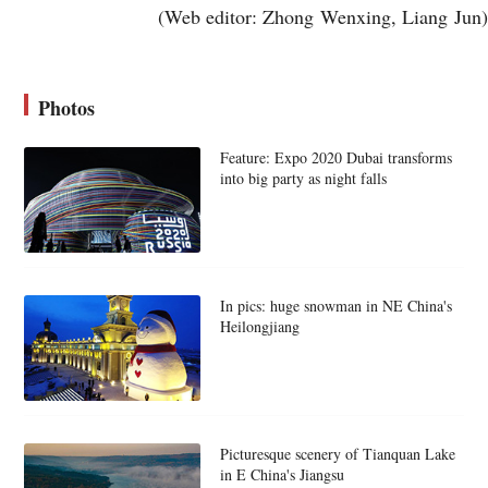
(Web editor: Zhong Wenxing, Liang Jun)
Photos
Feature: Expo 2020 Dubai transforms
into big party as night falls
In pics: huge snowman in NE China's
Heilongjiang
Picturesque scenery of Tianquan Lake
in E China's Jiangsu