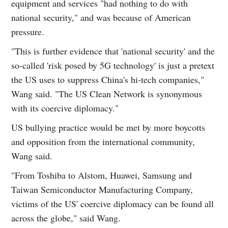
equipment and services "had nothing to do with
national security," and was because of American
pressure.
"This is further evidence that 'national security' and the
so-called 'risk posed by 5G technology' is just a pretext
the US uses to suppress China's hi-tech companies,"
Wang said. "The US Clean Network is synonymous
with its coercive diplomacy."
US bullying practice would be met by more boycotts
and opposition from the international community,
Wang said.
"From Toshiba to Alstom, Huawei, Samsung and
Taiwan Semiconductor Manufacturing Company,
victims of the US' coercive diplomacy can be found all
across the globe," said Wang.