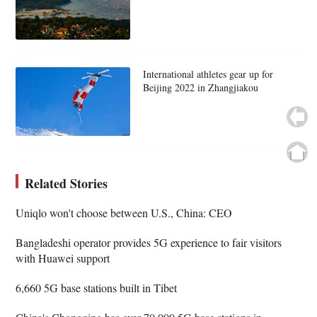
International athletes gear up for
Beijing 2022 in Zhangjiakou
Related Stories
Uniqlo won't choose between U.S., China: CEO
Bangladeshi operator provides 5G experience to fair visitors
with Huawei support
6,660 5G base stations built in Tibet