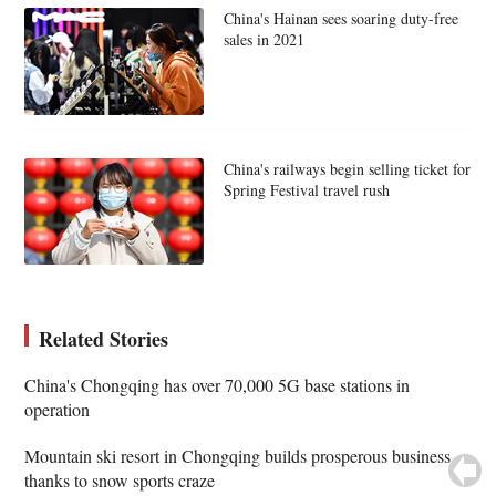
China's Hainan sees soaring duty-free
sales in 2021
China's railways begin selling ticket for
Spring Festival travel rush
Related Stories
China's Chongqing has over 70,000 5G base stations in
operation
Mountain ski resort in Chongqing builds prosperous business
thanks to snow sports craze