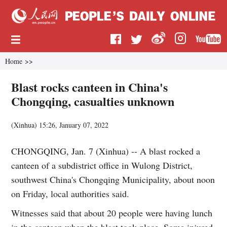
Home
>>
Blast rocks canteen in China's
Chongqing, casualties unknown
(
Xinhua
)
15:26, January 07, 2022
CHONGQING, Jan. 7 (Xinhua) -- A blast rocked a
canteen of a subdistrict office in Wulong District,
southwest China's Chongqing Municipality, about noon
on Friday, local authorities said.
Witnesses said that about 20 people were having lunch
in the canteen when the blast took place. Some injured