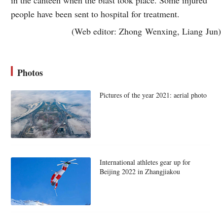
people have been sent to hospital for treatment.
(Web editor: Zhong Wenxing, Liang Jun)
Photos
Pictures of the year 2021: aerial photo
International athletes gear up for
Beijing 2022 in Zhangjiakou