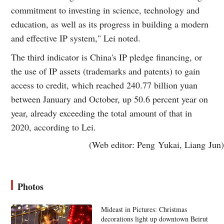
commitment to investing in science, technology and
education, as well as its progress in building a modern
and effective IP system," Lei noted.
The third indicator is China's IP pledge financing, or
the use of IP assets (trademarks and patents) to gain
access to credit, which reached 240.77 billion yuan
between January and October, up 50.6 percent year on
year, already exceeding the total amount of that in
2020, according to Lei.
(Web editor: Peng Yukai, Liang Jun)
Photos
Mideast in Pictures: Christmas
decorations light up downtown Beirut