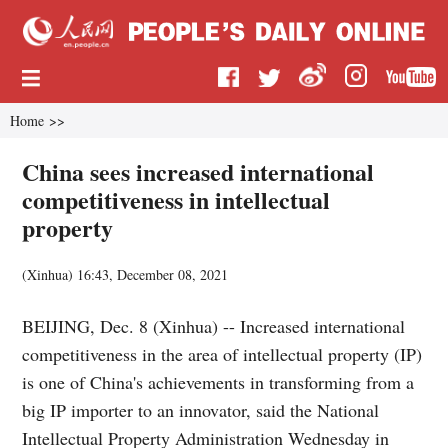
Home
>>
China sees increased international
competitiveness in intellectual
property
(
Xinhua
)
16:43, December 08, 2021
BEIJING, Dec. 8 (Xinhua) -- Increased international
competitiveness in the area of intellectual property (IP)
is one of China's achievements in transforming from a
big IP importer to an innovator, said the National
Intellectual Property Administration Wednesday in