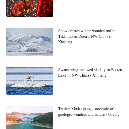
Snow creates winter wonderland in
Taklimakan Desert, NW China's
Xinjiang
Swans bring renewed vitality to Bosten
Lake in NW China’s Xinjiang
Trailer: Mudanjiang - stockpile of
geologic wonders and nature's bounty