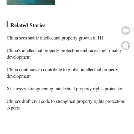
Related Stories
China sees stable intellectual property growth in H1
China's intellectual property protection embraces high-quality
development
China continues to contribute to global intellectual property
development
Xi stresses strengthening intellectual property rights protection
China's draft civil code to strengthen property rights protection:
experts