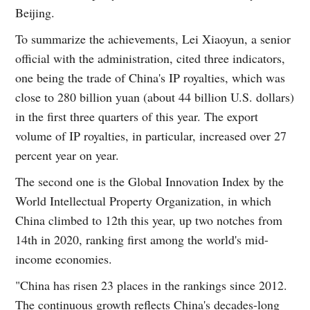
Beijing.
To summarize the achievements, Lei Xiaoyun, a senior
official with the administration, cited three indicators,
one being the trade of China's IP royalties, which was
close to 280 billion yuan (about 44 billion U.S. dollars)
in the first three quarters of this year. The export
volume of IP royalties, in particular, increased over 27
percent year on year.
The second one is the Global Innovation Index by the
World Intellectual Property Organization, in which
China climbed to 12th this year, up two notches from
14th in 2020, ranking first among the world's mid-
income economies.
"China has risen 23 places in the rankings since 2012.
The continuous growth reflects China's decades-long