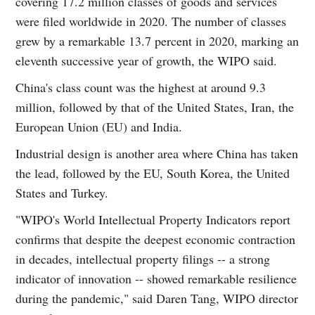
covering 17.2 million classes of goods and services
were filed worldwide in 2020. The number of classes
grew by a remarkable 13.7 percent in 2020, marking an
eleventh successive year of growth, the WIPO said.
China's class count was the highest at around 9.3
million, followed by that of the United States, Iran, the
European Union (EU) and India.
Industrial design is another area where China has taken
the lead, followed by the EU, South Korea, the United
States and Turkey.
"WIPO's World Intellectual Property Indicators report
confirms that despite the deepest economic contraction
in decades, intellectual property filings -- a strong
indicator of innovation -- showed remarkable resilience
during the pandemic," said Daren Tang, WIPO director