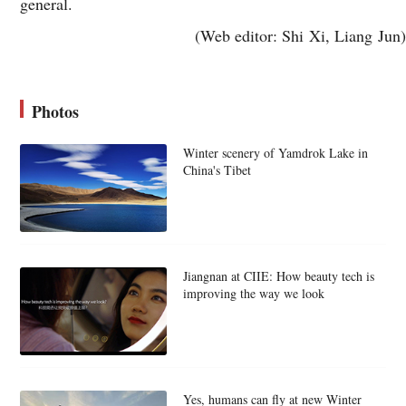
general.
(Web editor: Shi Xi, Liang Jun)
Photos
Winter scenery of Yamdrok Lake in
China's Tibet
Jiangnan at CIIE: How beauty tech is
improving the way we look
Yes, humans can fly at new Winter