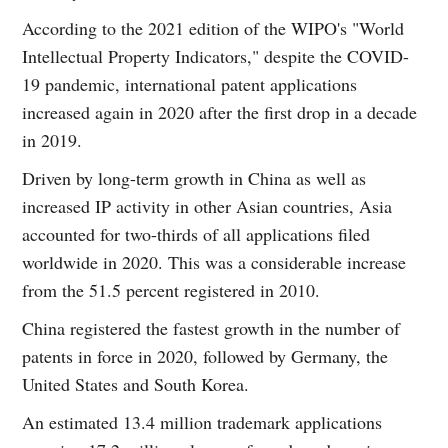
According to the 2021 edition of the WIPO's "World
Intellectual Property Indicators," despite the COVID-
19 pandemic, international patent applications
increased again in 2020 after the first drop in a decade
in 2019.
Driven by long-term growth in China as well as
increased IP activity in other Asian countries, Asia
accounted for two-thirds of all applications filed
worldwide in 2020. This was a considerable increase
from the 51.5 percent registered in 2010.
China registered the fastest growth in the number of
patents in force in 2020, followed by Germany, the
United States and South Korea.
An estimated 13.4 million trademark applications