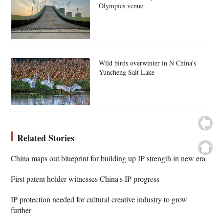
Olympics venue
Wild birds overwinter in N China's
Yuncheng Salt Lake
Related Stories
China maps out blueprint for building up IP strength in new era
First patent holder witnesses China's IP progress
IP protection needed for cultural creative industry to grow
further