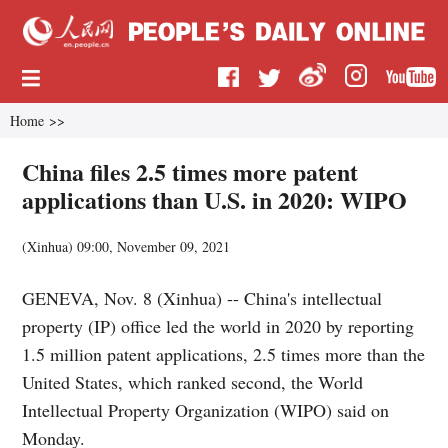
Home
>>
China files 2.5 times more patent
applications than U.S. in 2020: WIPO
(
Xinhua
)
09:00, November 09, 2021
GENEVA, Nov. 8 (Xinhua) -- China's intellectual
property (IP) office led the world in 2020 by reporting
1.5 million patent applications, 2.5 times more than the
United States, which ranked second, the World
Intellectual Property Organization (WIPO) said on
Monday.