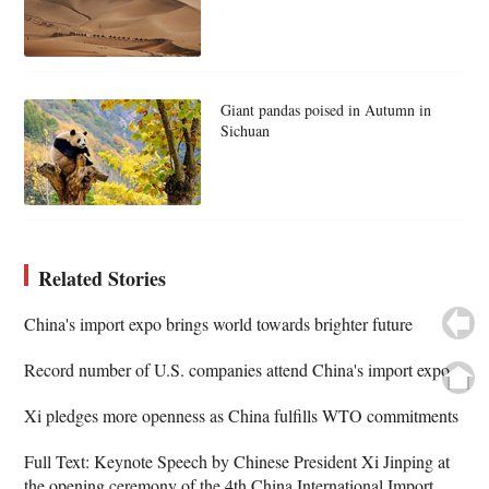
Giant pandas poised in Autumn in
Sichuan
Related Stories
China's import expo brings world towards brighter future
Record number of U.S. companies attend China's import expo
Xi pledges more openness as China fulfills WTO commitments
Full Text: Keynote Speech by Chinese President Xi Jinping at
the opening ceremony of the 4th China International Import