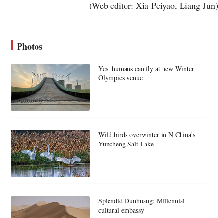
(Web editor: Xia Peiyao, Liang Jun)
Photos
Yes, humans can fly at new Winter
Olympics venue
Wild birds overwinter in N China's
Yuncheng Salt Lake
Splendid Dunhuang: Millennial
cultural embassy