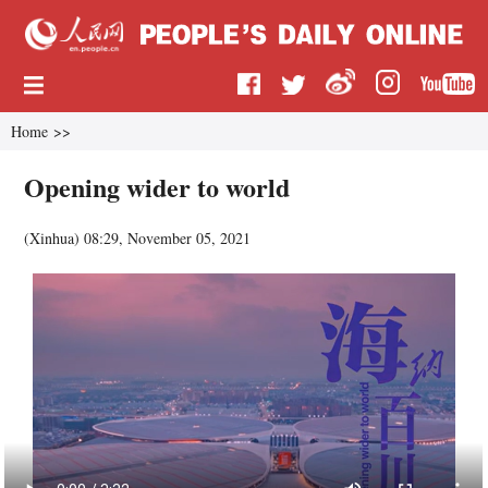
Home
>>
Opening wider to world
(
Xinhua
)
08:29, November 05, 2021