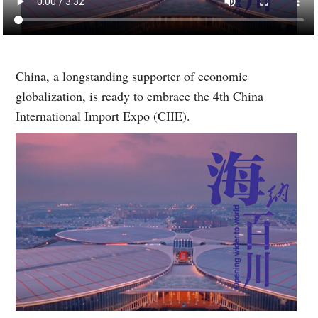
China, a longstanding supporter of economic
globalization, is ready to embrace the 4th China
International Import Expo (CIIE).