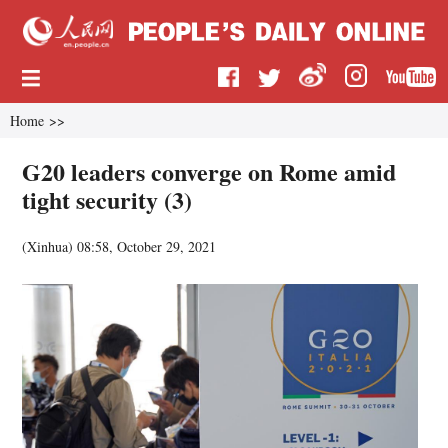
Home
>>
G20 leaders converge on Rome amid
tight security (3)
(
Xinhua
)
08:58, October 29, 2021