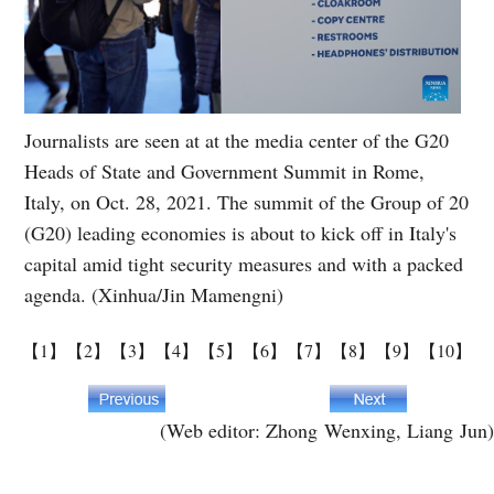
Journalists are seen at at the media center of the G20
Heads of State and Government Summit in Rome,
Italy, on Oct. 28, 2021. The summit of the Group of 20
(G20) leading economies is about to kick off in Italy's
capital amid tight security measures and with a packed
agenda. (Xinhua/Jin Mamengni)
【1】
【2】
【3】
【4】
【5】
【6】
【7】
【8】
【9】
【10】
(Web editor: Zhong Wenxing, Liang Jun)