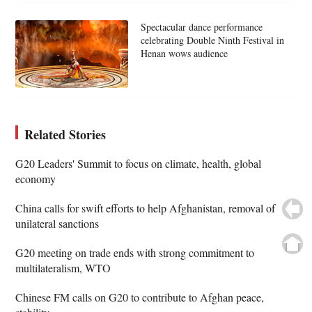
Spectacular dance performance
celebrating Double Ninth Festival in
Henan wows audience
Related Stories
G20 Leaders' Summit to focus on climate, health, global
economy
China calls for swift efforts to help Afghanistan, removal of
unilateral sanctions
G20 meeting on trade ends with strong commitment to
multilateralism, WTO
Chinese FM calls on G20 to contribute to Afghan peace,