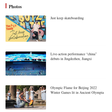
Photos
Just keep skateboarding
Live-action performance “china”
debuts in Jingdezhen, Jiangxi
Olympic Flame for Beijing 2022
Winter Games lit in Ancient Olympia