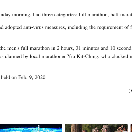
unday morning, had three categories: full marathon, half mara
and adopted anti-virus measures, including the requirement of 
G
e men's full marathon in 2 hours, 31 minutes and 10 seconds 
Po
as claimed by local marathoner Yiu Kit-Ching, who clocked i
S
 held on Feb. 9, 2020.
(