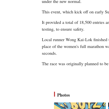
under the new normal.
This event, which kick off on early S
It provided a total of 18,500 entries 
testing, to ensure safety.
Local runner Wong Kai-Lok finished th
place of the women's full marathon w
seconds.
The race was originally planned to be
Photos