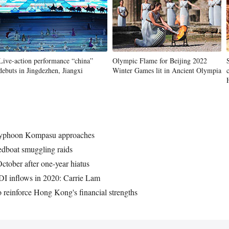
Live-action performance “china”
Olympic Flame for Beijing 2022
debuts in Jingdezhen, Jiangxi
Winter Games lit in Ancient Olympia
 Typhoon Kompasu approaches
dboat smuggling raids
tober after one-year hiatus
DI inflows in 2020: Carrie Lam
 reinforce Hong Kong's financial strengths