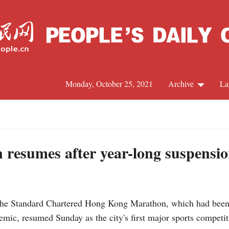
Monday, October 25, 2021
Archive
La
C
J
resumes after year-long suspensi
S
 Standard Chartered Hong Kong Marathon, which had been 
R
ic, resumed Sunday as the city's first major sports competit