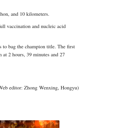
Arabic
thon, and 10 kilometers.
Korean
full vaccination and nucleic acid
erman
to bag the champion title. The first
rtuguese
n at 2 hours, 39 minutes and 27
wahili
Italian
Web editor: Zhong Wenxing, Hongyu)
Kazakh