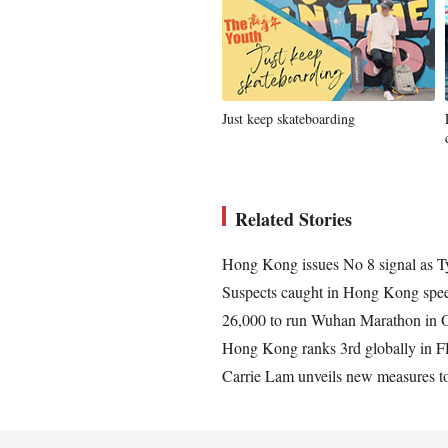
Just keep skateboarding
Related Stories
Hong Kong issues No 8 signal as
Suspects caught in Hong Kong spee
26,000 to run Wuhan Marathon in Oc
Hong Kong ranks 3rd globally in F
Carrie Lam unveils new measures to