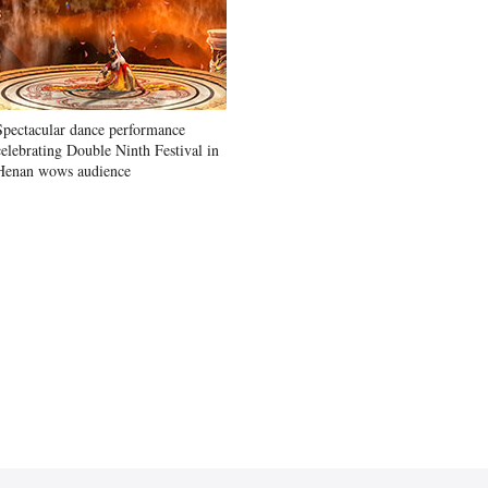
Spectacular dance performance
celebrating Double Ninth Festival in
Henan wows audience