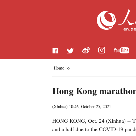
Home
>>
Hong Kong marathon 
(
Xinhua
)
10:46, October 25, 2021
HONG KONG, Oct. 24 (Xinhua) -- The
and a half due to the COVID-19 pandem