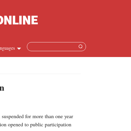
nguages
hinese
apanese
on
French
panish
suspended for more than one year
ussian
ion opened to public participation