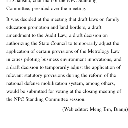
Committee, presided over the meeting.
It was decided at the meeting that draft laws on family
education promotion and land borders, a draft
amendment to the Audit Law, a draft decision on
authorizing the State Council to temporarily adjust the
application of certain provisions of the Metrology Law
in cities piloting business environment innovations, and
a draft decision to temporarily adjust the application of
relevant statutory provisions during the reform of the
national defense mobilization system, among others,
would be submitted for voting at the closing meeting of
the NPC Standing Committee session.
(Web editor: Meng Bin, Bianji)