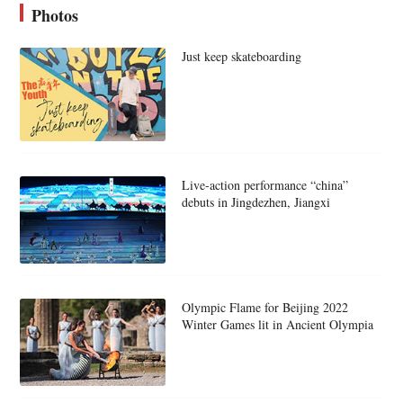
Photos
Just keep skateboarding
Live-action performance “china”
debuts in Jingdezhen, Jiangxi
Olympic Flame for Beijing 2022
Winter Games lit in Ancient Olympia