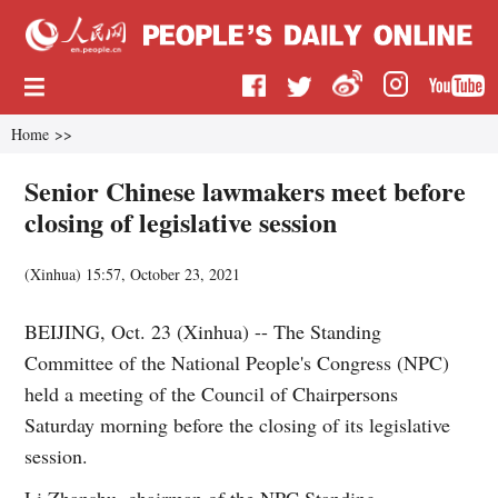
Home
>>
Senior Chinese lawmakers meet before
closing of legislative session
(
Xinhua
)
15:57, October 23, 2021
BEIJING, Oct. 23 (Xinhua) -- The Standing
Committee of the National People's Congress (NPC)
held a meeting of the Council of Chairpersons
Saturday morning before the closing of its legislative
session.
Li Zhanshu, chairman of the NPC Standing