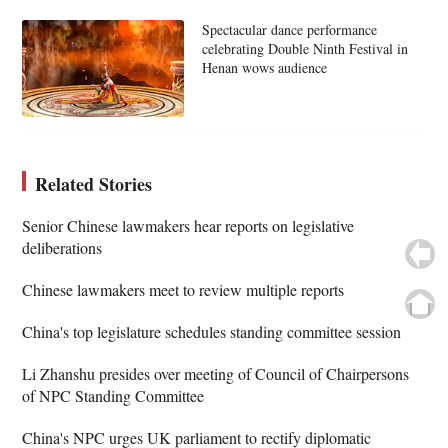
Spectacular dance performance
celebrating Double Ninth Festival in
Henan wows audience
Related Stories
Senior Chinese lawmakers hear reports on legislative
deliberations
Chinese lawmakers meet to review multiple reports
China's top legislature schedules standing committee session
Li Zhanshu presides over meeting of Council of Chairpersons
of NPC Standing Committee
China's NPC urges UK parliament to rectify diplomatic