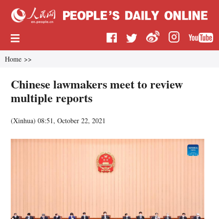
Home
>>
Chinese lawmakers meet to review
multiple reports
(
Xinhua
)
08:51, October 22, 2021