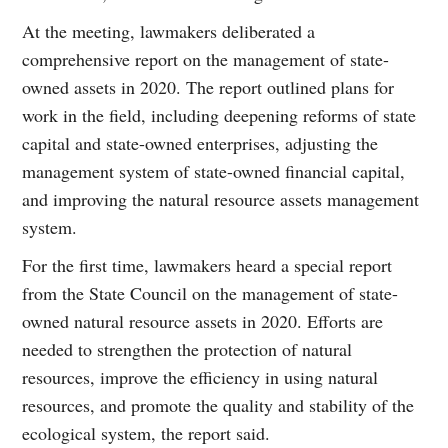
At the meeting, lawmakers deliberated a
comprehensive report on the management of state-
owned assets in 2020. The report outlined plans for
work in the field, including deepening reforms of state
capital and state-owned enterprises, adjusting the
management system of state-owned financial capital,
and improving the natural resource assets management
system.
For the first time, lawmakers heard a special report
from the State Council on the management of state-
owned natural resource assets in 2020. Efforts are
needed to strengthen the protection of natural
resources, improve the efficiency in using natural
resources, and promote the quality and stability of the
ecological system, the report said.