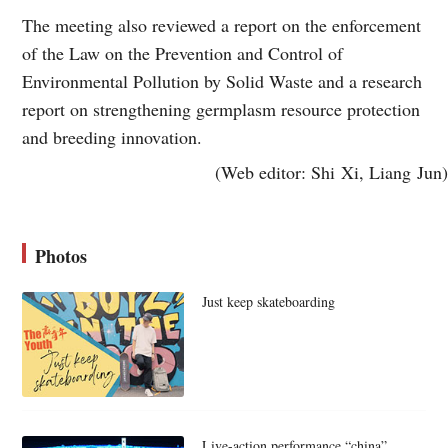
The meeting also reviewed a report on the enforcement
of the Law on the Prevention and Control of
Environmental Pollution by Solid Waste and a research
report on strengthening germplasm resource protection
and breeding innovation.
(Web editor: Shi Xi, Liang Jun)
Photos
Just keep skateboarding
Live-action performance “china”