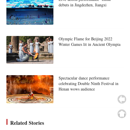
debuts in Jingdezhen, Jiangxi
Olympic Flame for Beijing 2022
Winter Games lit in Ancient Olympia
Spectacular dance performance
celebrating Double Ninth Festival in
Henan wows audience
Related Stories