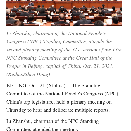
Li Zhanshu, chairman of the National People's
Congress (NPC) Standing Committee, attends the
second plenary meeting of the 31st session of the 13th
NPC Standing Committee at the Great Hall of the
People in Beijing, capital of China, Oct. 21, 2021.
(Xinhua/Shen Hong)
BEIJING, Oct. 21 (Xinhua) -- The Standing
Committee of the National People's Congress (NPC),
China's top legislature, held a plenary meeting on
Thursday to hear and deliberate multiple reports.
Li Zhanshu, chairman of the NPC Standing
Committee, attended the meeting.