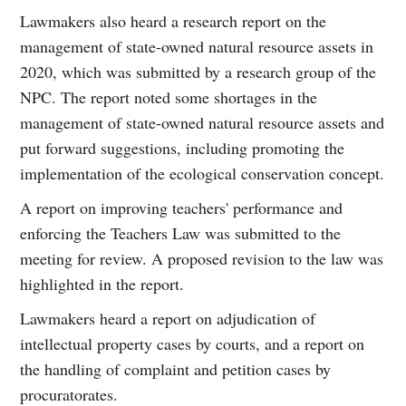
Lawmakers also heard a research report on the
management of state-owned natural resource assets in
2020, which was submitted by a research group of the
NPC. The report noted some shortages in the
management of state-owned natural resource assets and
put forward suggestions, including promoting the
implementation of the ecological conservation concept.
A report on improving teachers' performance and
enforcing the Teachers Law was submitted to the
meeting for review. A proposed revision to the law was
highlighted in the report.
Lawmakers heard a report on adjudication of
intellectual property cases by courts, and a report on
the handling of complaint and petition cases by
procuratorates.