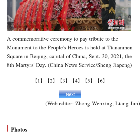
A commemorative ceremony to pay tribute to the
Monument to the People's Heroes is held at Tiananmen
Square in Beijing, capital of China, Sept. 30, 2021, the
8th Martyrs' Day. (China News Service/Sheng Jiapeng)
【1】
【2】
【3】
【4】
【5】
【6】
(Web editor: Zhong Wenxing, Liang Jun)
Photos