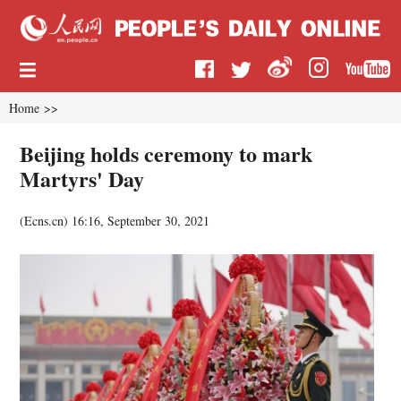
Home
>>
Beijing holds ceremony to mark
Martyrs' Day
(
Ecns.cn
)
16:16, September 30, 2021