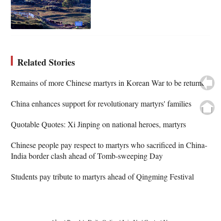
Related Stories
Remains of more Chinese martyrs in Korean War to be returned
China enhances support for revolutionary martyrs' families
Quotable Quotes: Xi Jinping on national heroes, martyrs
Chinese people pay respect to martyrs who sacrificed in China-
India border clash ahead of Tomb-sweeping Day
Students pay tribute to martyrs ahead of Qingming Festival