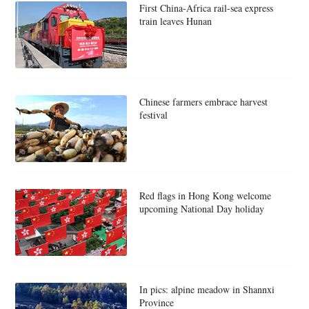
First China-Africa rail-sea express
train leaves Hunan
Chinese farmers embrace harvest
festival
Red flags in Hong Kong welcome
upcoming National Day holiday
In pics: alpine meadow in Shannxi
Province