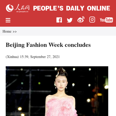
Home
>>
Beijing Fashion Week concludes
(
Xinhua
)
15:39, September 27, 2021