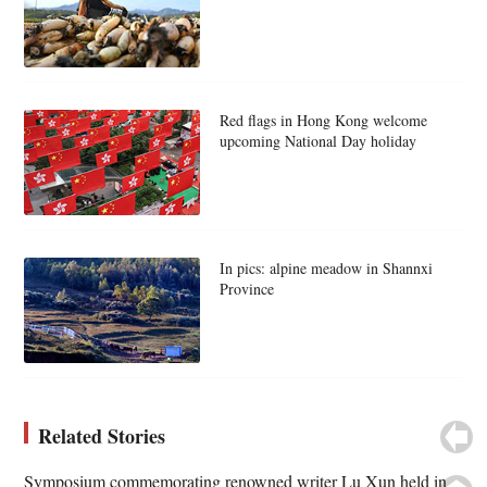
Red flags in Hong Kong welcome
upcoming National Day holiday
In pics: alpine meadow in Shannxi
Province
Related Stories
Symposium commemorating renowned writer Lu Xun held in