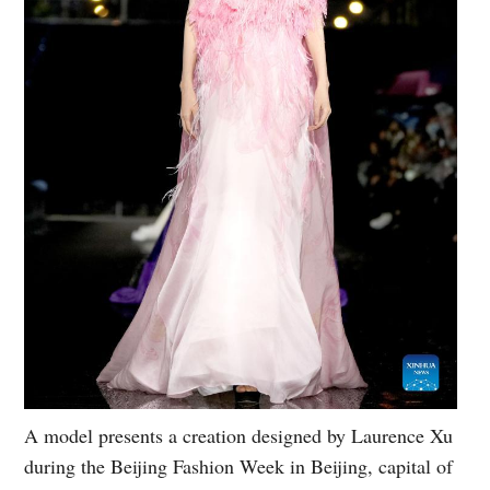
A model presents a creation designed by Laurence Xu
during the Beijing Fashion Week in Beijing, capital of