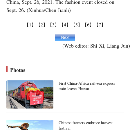
China, Sept. 26, 2021. The fashion event closed on
Sept. 26. (Xinhua/Chen Jianli)
【1】
【2】
【3】
【4】
【5】
【6】
【7】
(Web editor: Shi Xi, Liang Jun)
Photos
First China-Africa rail-sea express
train leaves Hunan
Chinese farmers embrace harvest
festival