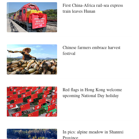
First China-Africa rail-sea express
train leaves Hunan
Chinese farmers embrace harvest
festival
Red flags in Hong Kong welcome
upcoming National Day holiday
In pics: alpine meadow in Shannxi
Province