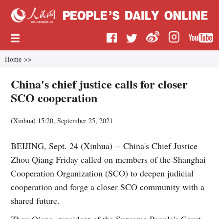
Home
>>
China's chief justice calls for closer
SCO cooperation
(
Xinhua
)
15:20, September 25, 2021
BEIJING, Sept. 24 (Xinhua) -- China's Chief Justice
Zhou Qiang Friday called on members of the Shanghai
Cooperation Organization (SCO) to deepen judicial
cooperation and forge a closer SCO community with a
shared future.
Zhou Qiang, president of the Supreme People's Court