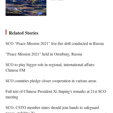
Related Stories
SCO "Peace Mission 2021" live-fire drill conducted in Russia
"Peace Mission 2021" held in Orenburg, Russia
SCO to play bigger role in regional, international affairs:
Chinese FM
SCO countries pledge closer cooperation in various areas
Full text of Chinese President Xi Jinping's remarks at 21st SCO
meeting
SCO, CSTO member states should join hands to safeguard
peace, stability: Xi