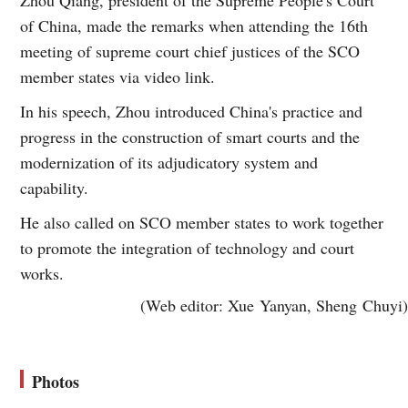
of China, made the remarks when attending the 16th
meeting of supreme court chief justices of the SCO
member states via video link.
In his speech, Zhou introduced China's practice and
progress in the construction of smart courts and the
modernization of its adjudicatory system and
capability.
He also called on SCO member states to work together
to promote the integration of technology and court
works.
(Web editor: Xue Yanyan, Sheng Chuyi)
Photos