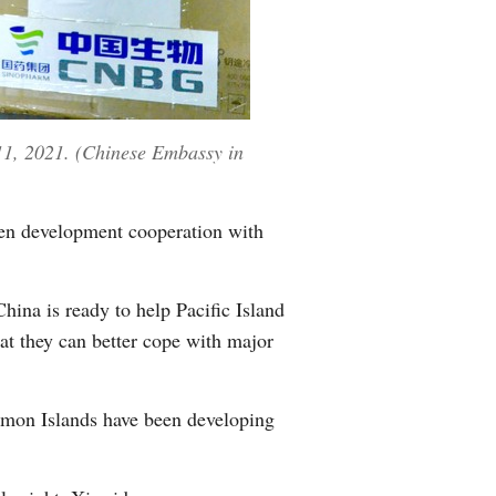
11, 2021. (Chinese Embassy in
pen development cooperation with
ina is ready to help Pacific Island
hat they can better cope with major
lomon Islands have been developing