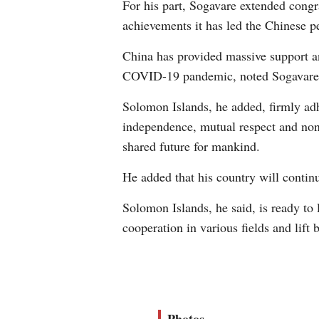
For his part, Sogavare extended cong
achievements it has led the Chinese 
China has provided massive support an
COVID-19 pandemic, noted Sogavare, e
Solomon Islands, he added, firmly adh
independence, mutual respect and non-
shared future for mankind.
He added that his country will contin
Solomon Islands, he said, is ready t
cooperation in various fields and lift b