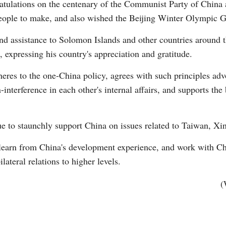
ratulations on the centenary of the Communist Party of China
people to make, and also wished the Beijing Winter Olympic 
d assistance to Solomon Islands and other countries around th
xpressing his country's appreciation and gratitude.
eres to the one-China policy, agrees with such principles ad
interference in each other's internal affairs, and supports th
ue to staunchly support China on issues related to Taiwan, X
o learn from China's development experience, and work with C
ilateral relations to higher levels.
(