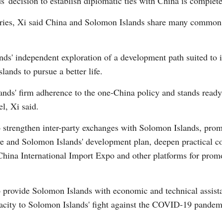
' decision to establish diplomatic ties with China is completel
tries, Xi said China and Solomon Islands share many common i
nds' independent exploration of a development path suited to i
lands to pursue a better life.
ands' firm adherence to the one-China policy and stands read
el, Xi said.
to strengthen inter-party exchanges with Solomon Islands, pro
ive and Solomon Islands' development plan, deepen practical co
hina International Import Expo and other platforms for promo
to provide Solomon Islands with economic and technical assista
apacity to Solomon Islands' fight against the COVID-19 pandem