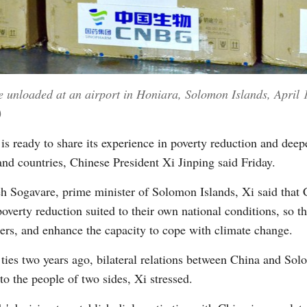
unloaded at an airport in Honiara, Solomon Islands, April 
)
s ready to share its experience in poverty reduction and dee
and countries, Chinese President Xi Jinping said Friday.
 Sogavare, prime minister of Solomon Islands, Xi said that Ch
overty reduction suited to their own national conditions, so t
ters, and enhance the capacity to cope with climate change.
 ties two years ago, bilateral relations between China and So
to the people of two sides, Xi stressed.