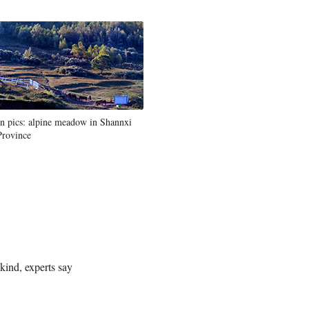
In pics: alpine meadow in Shannxi
Province
ind, experts say