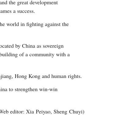
 and the great development
Games a success.
e world in fighting against the
vocated by China as sovereign
e building of a community with a
injiang, Hong Kong and human rights.
hina to strengthen win-win
Web editor: Xia Peiyao, Sheng Chuyi)