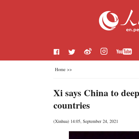
Home
>>
Xi says China to deep
countries
(
Xinhua
)
14:05, September 24, 2021