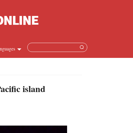
nguages
hinese
apanese
cific island
French
panish
ussian