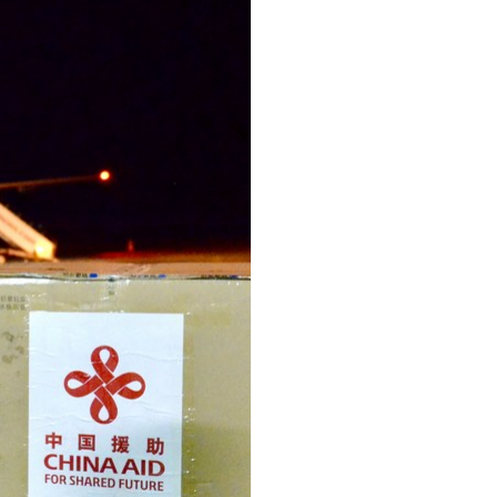
Arabic
Korean
erman
rtuguese
wahili
Italian
Kazakh