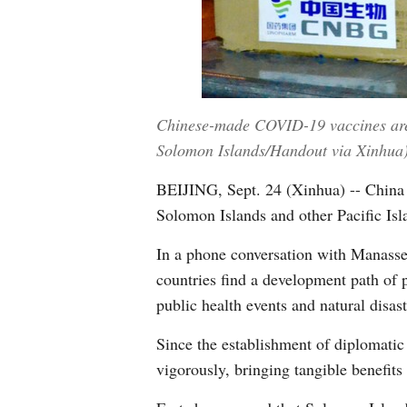
Chinese-made COVID-19 vaccines are 
Solomon Islands/Handout via Xinhua
BEIJING, Sept. 24 (Xinhua) -- China i
Solomon Islands and other Pacific Isl
In a phone conversation with Manasseh
countries find a development path of p
public health events and natural disas
Since the establishment of diplomatic
vigorously, bringing tangible benefits 