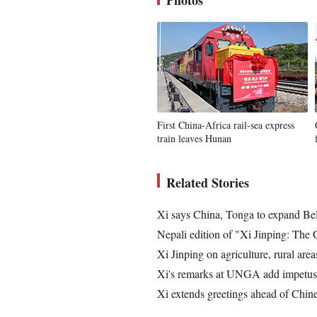
Photos
First China-Africa rail-sea express
train leaves Hunan
Related Stories
Xi says China, Tonga to expand Be
Nepali edition of "Xi Jinping: The
Xi Jinping on agriculture, rural area
Xi's remarks at UNGA add impetus t
Xi extends greetings ahead of Chines