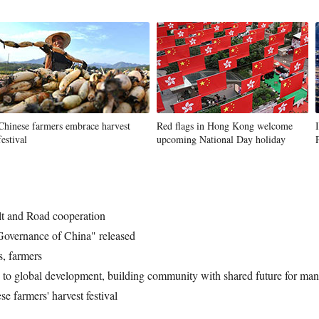
Chinese farmers embrace harvest
Red flags in Hong Kong welcome
festival
upcoming National Day holiday
lt and Road cooperation
 Governance of China" released
s, farmers
o global development, building community with shared future for mank
e farmers' harvest festival