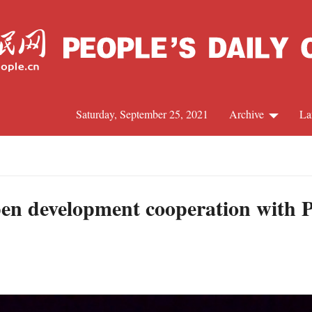
Saturday, September 25, 2021
Archive
La
C
J
en development cooperation with Pa
S
R