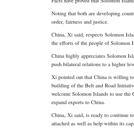
Facts have proved that Solomon Islands
Noting that both are developing coun
order, fairness and justice.
China, Xi said, respects Solomon Isla
the efforts of the people of Solomon Is
China highly appreciates Solomon Isl
push bilateral relations to a higher lev
Xi pointed out that China is willing 
building of the Belt and Road Initiat
welcome Solomon Islands to use the C
expand exports to China.
China, Xi said, is ready to continue 
attached as well as help within its c