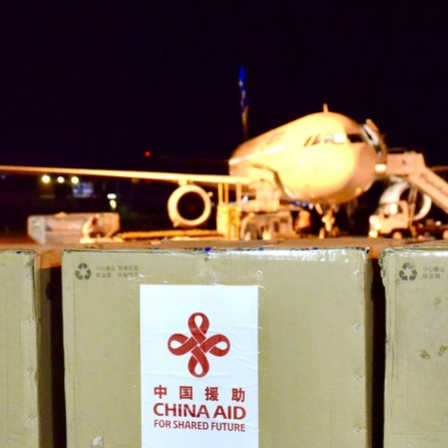
G
Po
S