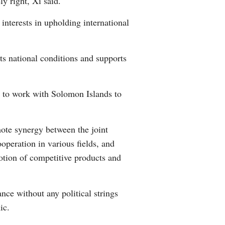
y right, Xi said.
nterests in upholding international
ts national conditions and supports
y to work with Solomon Islands to
mote synergy between the joint
operation in various fields, and
tion of competitive products and
nce without any political strings
ic.