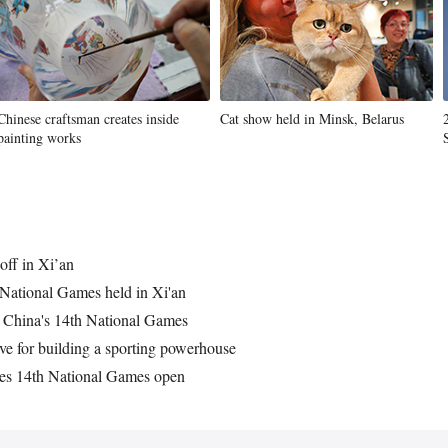
Chinese craftsman creates inside
Cat show held in Minsk, Belarus
painting works
off in Xi’an
National Games held in Xi'an
r China's 14th National Games
ve for building a sporting powerhouse
res 14th National Games open