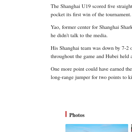
The Shanghai U19 scored five straight
pocket its first win of the tournament.
Yao, former center for Shanghai Shar
he didn't talk to the media.
His Shanghai team was down by 7-2 onl
throughout the game and Hubei held a
One more point could have earned the
long-range jumper for two points to k
Photos