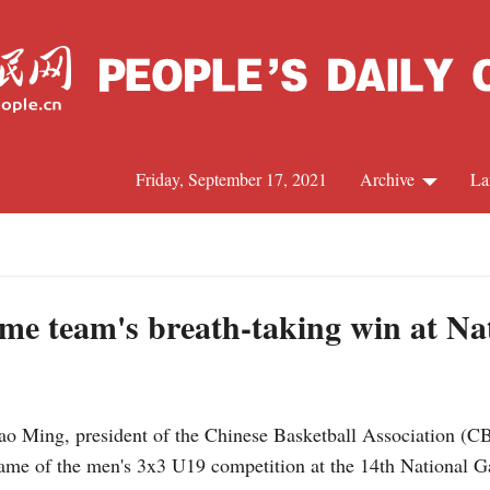
Friday, September 17, 2021
Archive
La
C
J
me team's breath-taking win at Na
S
Yao Ming, president of the Chinese Basketball Association (
R
game of the men's 3x3 U19 competition at the 14th National 