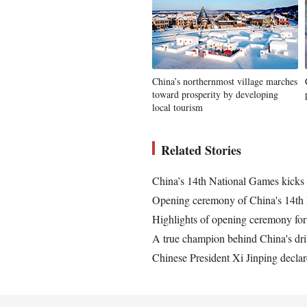
China’s northernmost village marches
toward prosperity by developing
local tourism
Related Stories
China’s 14th National Games kicks 
Opening ceremony of China's 14th 
Highlights of opening ceremony fo
A true champion behind China's dri
Chinese President Xi Jinping decla