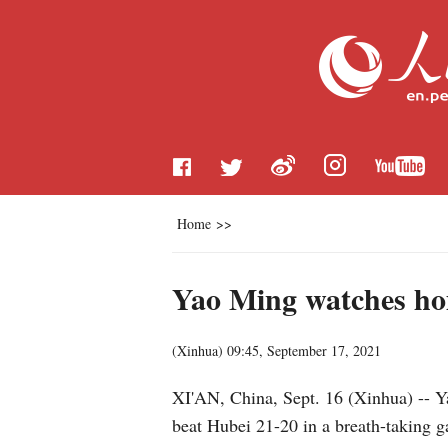
Home
>>
Yao Ming watches ho
(
Xinhua
)
09:45, September 17, 2021
XI'AN, China, Sept. 16 (Xinhua) -- 
beat Hubei 21-20 in a breath-taking 