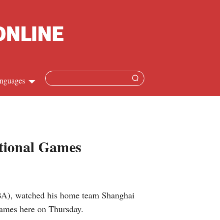
nguages
hinese
apanese
tional Games
French
panish
CBA), watched his home team Shanghai
ussian
Games here on Thursday.