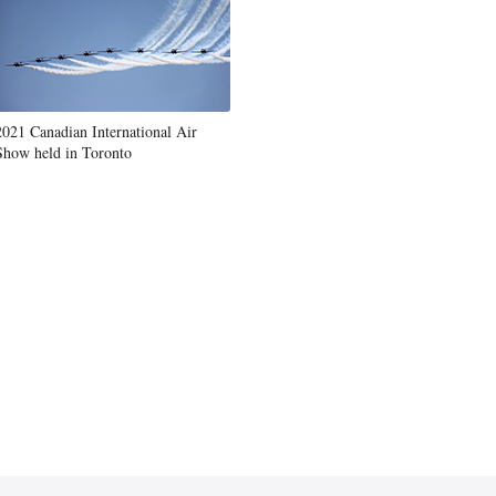
2021 Canadian International Air
Show held in Toronto