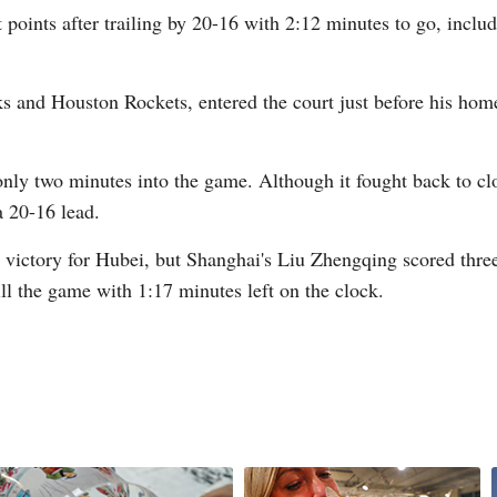
 points after trailing by 20-16 with 2:12 minutes to go, incl
ks and Houston Rockets, entered the court just before his ho
G
y two minutes into the game. Although it fought back to clos
Po
 20-16 lead.
S
 victory for Hubei, but Shanghai's Liu Zhengqing scored thre
ill the game with 1:17 minutes left on the clock.