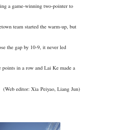
uding a game-winning two-pointer to
Arabic
Korean
metown team started the warm-up, but
erman
e the gap by 10-9, it never led
rtuguese
wahili
e points in a row and Lai Ke made a
Italian
(Web editor: Xia Peiyao, Liang Jun)
Kazakh