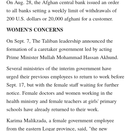
On Aug. 28, the Afghan central bank issued an order
to all banks setting a weekly limit of withdrawals of
200 U.S. dollars or 20,000 afghani for a customer.
WOMEN'S CONCERNS
On Sept. 7, The Taliban leadership announced the
formation of a caretaker government led by acting
Prime Minister Mullah Mohammad Hassan Akhund.
Several ministries of the interim government have
urged their previous employees to return to work before
Sept. 17, but with the female staff waiting for further
notice. Female doctors and women working in the
health ministry and female teachers at girls' primary
schools have already returned to their work.
Karima Malikzada, a female government employee
from the eastern Logar province, said, "the new