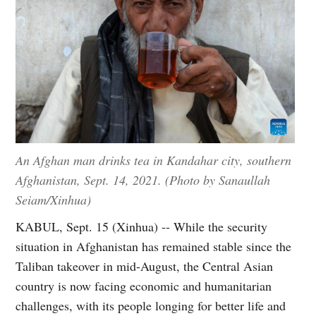
An Afghan man drinks tea in Kandahar city, southern
Afghanistan, Sept. 14, 2021. (Photo by Sanaullah
Seiam/Xinhua)
KABUL, Sept. 15 (Xinhua) -- While the security
situation in Afghanistan has remained stable since the
Taliban takeover in mid-August, the Central Asian
country is now facing economic and humanitarian
challenges, with its people longing for better life and