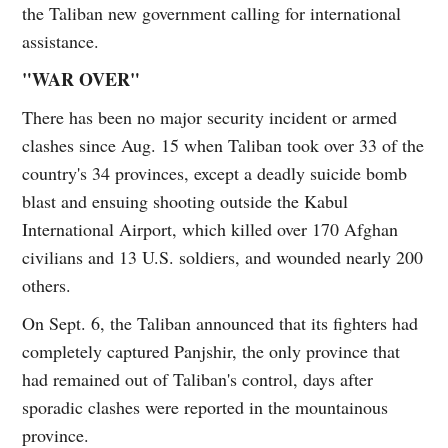
the Taliban new government calling for international
assistance.
"WAR OVER"
There has been no major security incident or armed
clashes since Aug. 15 when Taliban took over 33 of the
country's 34 provinces, except a deadly suicide bomb
blast and ensuing shooting outside the Kabul
International Airport, which killed over 170 Afghan
civilians and 13 U.S. soldiers, and wounded nearly 200
others.
On Sept. 6, the Taliban announced that its fighters had
completely captured Panjshir, the only province that
had remained out of Taliban's control, days after
sporadic clashes were reported in the mountainous
province.