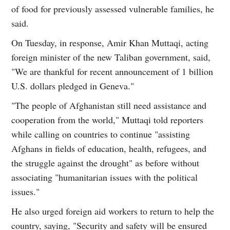
of food for previously assessed vulnerable families, he
said.
On Tuesday, in response, Amir Khan Muttaqi, acting
foreign minister of the new Taliban government, said,
"We are thankful for recent announcement of 1 billion
U.S. dollars pledged in Geneva."
"The people of Afghanistan still need assistance and
cooperation from the world," Muttaqi told reporters
while calling on countries to continue "assisting
Afghans in fields of education, health, refugees, and
the struggle against the drought" as before without
associating "humanitarian issues with the political
issues."
He also urged foreign aid workers to return to help the
country, saying, "Security and safety will be ensured