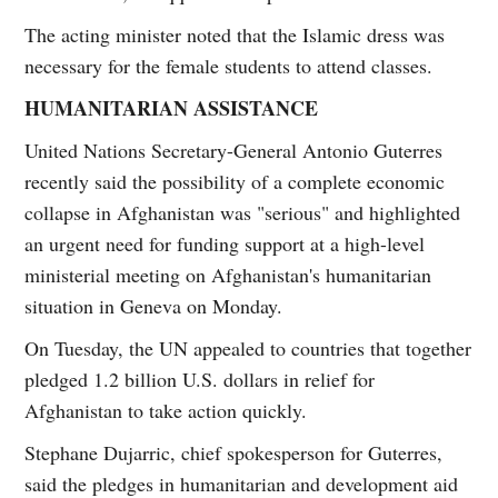
The acting minister noted that the Islamic dress was
necessary for the female students to attend classes.
HUMANITARIAN ASSISTANCE
United Nations Secretary-General Antonio Guterres
recently said the possibility of a complete economic
collapse in Afghanistan was "serious" and highlighted
an urgent need for funding support at a high-level
ministerial meeting on Afghanistan's humanitarian
situation in Geneva on Monday.
On Tuesday, the UN appealed to countries that together
pledged 1.2 billion U.S. dollars in relief for
Afghanistan to take action quickly.
Stephane Dujarric, chief spokesperson for Guterres,
said the pledges in humanitarian and development aid