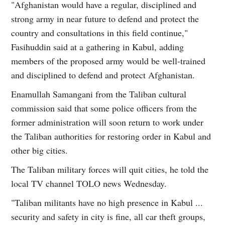
"Afghanistan would have a regular, disciplined and
strong army in near future to defend and protect the
country and consultations in this field continue,"
Fasihuddin said at a gathering in Kabul, adding
members of the proposed army would be well-trained
and disciplined to defend and protect Afghanistan.
Enamullah Samangani from the Taliban cultural
commission said that some police officers from the
former administration will soon return to work under
the Taliban authorities for restoring order in Kabul and
other big cities.
The Taliban military forces will quit cities, he told the
local TV channel TOLO news Wednesday.
"Taliban militants have no high presence in Kabul ...
security and safety in city is fine, all car theft groups,