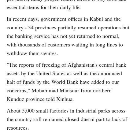
essential items for their daily life.
In recent days, government offices in Kabul and the
country's 34 provinces partially resumed operations but
the banking service has not yet returned to normal,
with thousands of customers waiting in long lines to
withdraw their savings.
"The reports of freezing of Afghanistan's central bank
assets by the United States as well as the announced
halt of funds by the World Bank have added to our
concerns," Mohammad Mansour from northern
Kunduz province told Xinhua.
About 5,000 small factories in industrial parks across
the country still remained closed due in part to lack of
resources.