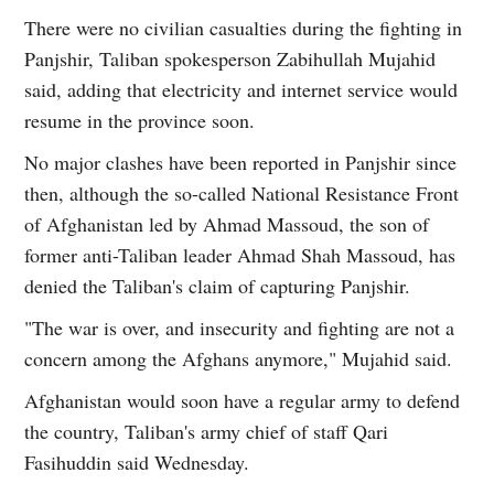
There were no civilian casualties during the fighting in
Panjshir, Taliban spokesperson Zabihullah Mujahid
said, adding that electricity and internet service would
resume in the province soon.
No major clashes have been reported in Panjshir since
then, although the so-called National Resistance Front
of Afghanistan led by Ahmad Massoud, the son of
former anti-Taliban leader Ahmad Shah Massoud, has
denied the Taliban's claim of capturing Panjshir.
"The war is over, and insecurity and fighting are not a
concern among the Afghans anymore," Mujahid said.
Afghanistan would soon have a regular army to defend
the country, Taliban's army chief of staff Qari
Fasihuddin said Wednesday.