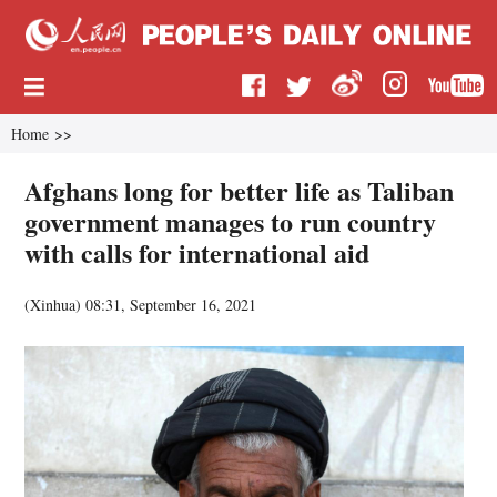
Home
>>
Afghans long for better life as Taliban
government manages to run country
with calls for international aid
(
Xinhua
)
08:31, September 16, 2021