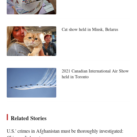
Cat show held in Minsk, Belarus
2021 Canadian International Air Show
held in Toronto
Related Stories
U.S.' crimes in Afghanistan must be thoroughly investigated: