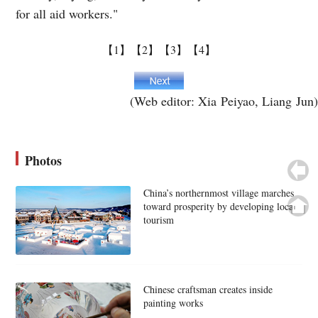
for all aid workers."
【1】
【2】
【3】
【4】
(Web editor: Xia Peiyao, Liang Jun)
Photos
China’s northernmost village marches
toward prosperity by developing local
tourism
Chinese craftsman creates inside
painting works