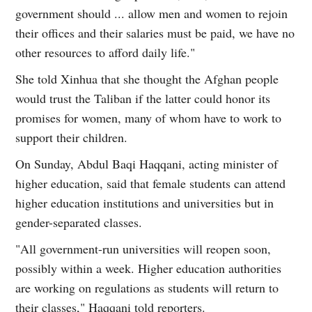
government should ... allow men and women to rejoin
their offices and their salaries must be paid, we have no
other resources to afford daily life."
She told Xinhua that she thought the Afghan people
would trust the Taliban if the latter could honor its
promises for women, many of whom have to work to
support their children.
On Sunday, Abdul Baqi Haqqani, acting minister of
higher education, said that female students can attend
higher education institutions and universities but in
gender-separated classes.
"All government-run universities will reopen soon,
possibly within a week. Higher education authorities
are working on regulations as students will return to
their classes," Haqqani told reporters.