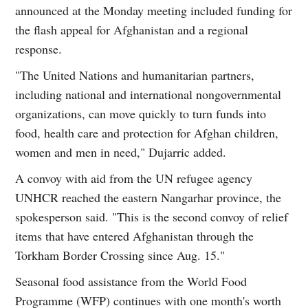
announced at the Monday meeting included funding for
the flash appeal for Afghanistan and a regional
response.
"The United Nations and humanitarian partners,
including national and international nongovernmental
organizations, can move quickly to turn funds into
food, health care and protection for Afghan children,
women and men in need," Dujarric added.
A convoy with aid from the UN refugee agency
UNHCR reached the eastern Nangarhar province, the
spokesperson said. "This is the second convoy of relief
items that have entered Afghanistan through the
Torkham Border Crossing since Aug. 15."
Seasonal food assistance from the World Food
Programme (WFP) continues with one month's worth