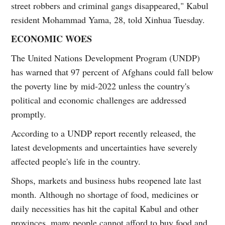
street robbers and criminal gangs disappeared," Kabul
resident Mohammad Yama, 28, told Xinhua Tuesday.
ECONOMIC WOES
The United Nations Development Program (UNDP)
has warned that 97 percent of Afghans could fall below
the poverty line by mid-2022 unless the country's
political and economic challenges are addressed
promptly.
According to a UNDP report recently released, the
latest developments and uncertainties have severely
affected people's life in the country.
Shops, markets and business hubs reopened late last
month. Although no shortage of food, medicines or
daily necessities has hit the capital Kabul and other
provinces, many people cannot afford to buy food and