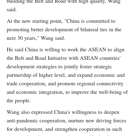
building the Belt and Road with high quality, Wang
said.
At the new starting point, "China is committed to
promoting better development of bilateral ties in the
next 30 years," Wang said.
He said China is willing to work the ASEAN to align
the Belt and Road Initiative with ASEAN countries'
development strategies to jointly foster strategic
partnership of higher level, and expand economic and
trade cooperation, and promote regional connectivity
and economic integration, to improve the well-being of
the people.
Wang also expressed China's willingness to deepen
anti-pandemic cooperation, nurture new driving forces
for development, and strengthen cooperation in such