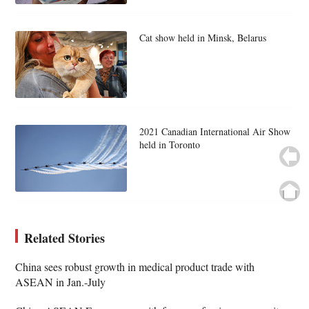
Cat show held in Minsk, Belarus
2021 Canadian International Air Show
held in Toronto
Related Stories
China sees robust growth in medical product trade with
ASEAN in Jan.-July