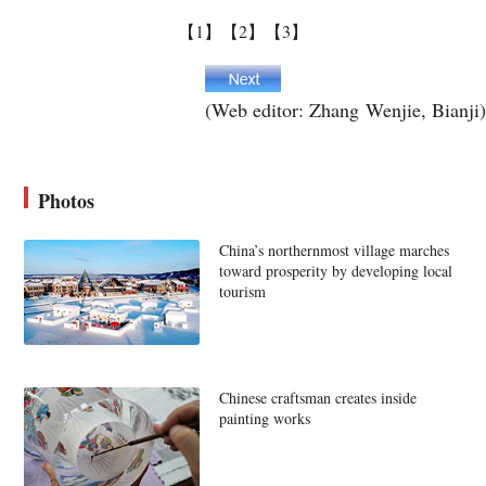
【1】
【2】
【3】
(Web editor: Zhang Wenjie, Bianji)
Photos
China’s northernmost village marches
toward prosperity by developing local
tourism
Chinese craftsman creates inside
painting works