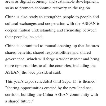
areas as digital economy and sustainable development,
so as to promote economic recovery in the region.
China is also ready to strengthen people-to-people and
cultural exchanges and cooperation with the ASEAN to
deepen mutual understanding and friendship between
their peoples, he said.
China is committed to mutual opening-up that features
shared benefits, shared responsibilities and shared
governance, which will forge a wider market and bring
more opportunities to all the countries, including the
ASEAN, the vice president said.
This year's expo, scheduled until Sept. 13, is themed
"sharing opportunities created by the new land-sea
corridor, building the China-ASEAN community with
a shared future."