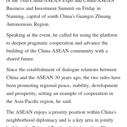
Business and Investment Summit on Friday in
Nanning, capital of south China's Guangxi Zhuang
Autonomous Region.
Speaking at the event, he called for using the platform
to deepen pragmatic cooperation and advance the
building of the China-ASEAN community with a
shared future.
Since the establishment of dialogue relations between
China and the ASEAN 30 years ago, the two sides have
been promoting regional peace, stability, development
and prosperity, setting an example of cooperation in
the Asia-Pacific region, he said.
The ASEAN enjoys a priority position within China's
neighborhood diplomacy and is a key area in jointly