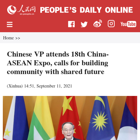
Home
>>
Chinese VP attends 18th China-
ASEAN Expo, calls for building
community with shared future
(
Xinhua
)
14:51, September 11, 2021