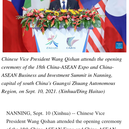
Chinese Vice President Wang Qishan attends the opening
ceremony of the 18th China-ASEAN Expo and China-
ASEAN Business and Investment Summit in Nanning,
capital of south China's Guangxi Zhuang Autonomous
Region, on Sept. 10, 2021. (Xinhua/Ding Haitao)
NANNING, Sept. 10 (Xinhua) -- Chinese Vice
President Wang Qishan attended the opening ceremony
of the 18th China-ASEAN Expo and China-ASEAN