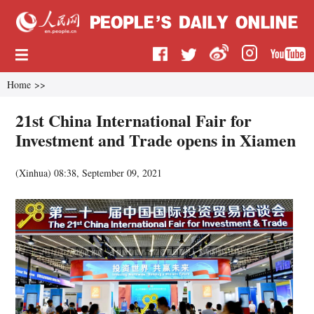
Home
>>
21st China International Fair for
Investment and Trade opens in Xiamen
(
Xinhua
)
08:38, September 09, 2021