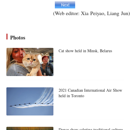
(Web editor: Xia Peiyao, Liang Jun)
Photos
Cat show held in Minsk, Belarus
2021 Canadian International Air Show
held in Toronto
Dance show saluting traditional culture