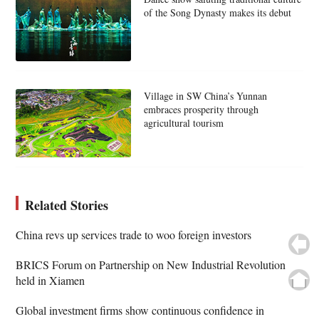
of the Song Dynasty makes its debut
Village in SW China’s Yunnan
embraces prosperity through
agricultural tourism
Related Stories
China revs up services trade to woo foreign investors
BRICS Forum on Partnership on New Industrial Revolution
held in Xiamen
Global investment firms show continuous confidence in