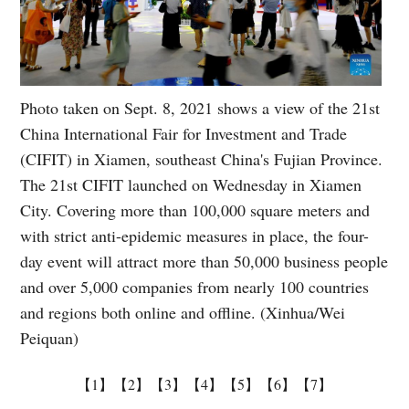
Photo taken on Sept. 8, 2021 shows a view of the 21st
China International Fair for Investment and Trade
(CIFIT) in Xiamen, southeast China's Fujian Province.
The 21st CIFIT launched on Wednesday in Xiamen
City. Covering more than 100,000 square meters and
with strict anti-epidemic measures in place, the four-
day event will attract more than 50,000 business people
and over 5,000 companies from nearly 100 countries
and regions both online and offline. (Xinhua/Wei
Peiquan)
【1】
【2】
【3】
【4】
【5】
【6】
【7】