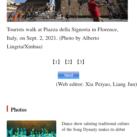
Tourists walk at Piazza della Signoria in Florence,
Italy, on Sept. 2, 2021. (Photo by Alberto
Lingria/Xinhua)
【1】
【2】
【3】
(Web editor: Xia Peiyao, Liang Jun)
Photos
Dance show saluting traditional culture
of the Song Dynasty makes its debut