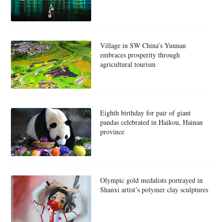
Village in SW China’s Yunnan
embraces prosperity through
agricultural tourism
Eighth birthday for pair of giant
pandas celebrated in Haikou, Hainan
province
Olympic gold medalists portrayed in
Shanxi artist’s polymer clay sculptures