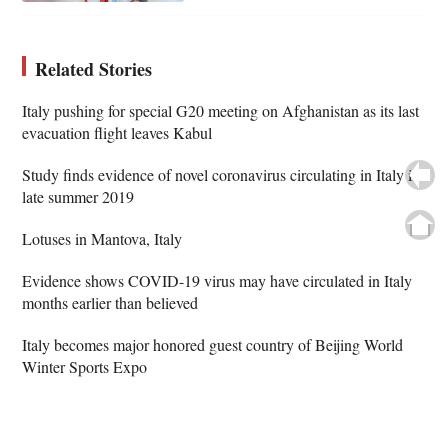
Related Stories
Italy pushing for special G20 meeting on Afghanistan as its last
evacuation flight leaves Kabul
Study finds evidence of novel coronavirus circulating in Italy in
late summer 2019
Lotuses in Mantova, Italy
Evidence shows COVID-19 virus may have circulated in Italy
months earlier than believed
Italy becomes major honored guest country of Beijing World
Winter Sports Expo