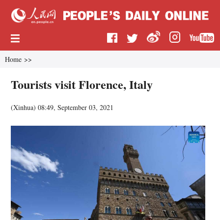
Home
>>
Tourists visit Florence, Italy
(
Xinhua
)
08:49, September 03, 2021