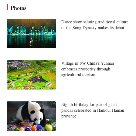
Photos
Dance show saluting traditional culture
of the Song Dynasty makes its debut
Village in SW China’s Yunnan
embraces prosperity through
agricultural tourism
Eighth birthday for pair of giant
pandas celebrated in Haikou, Hainan
province