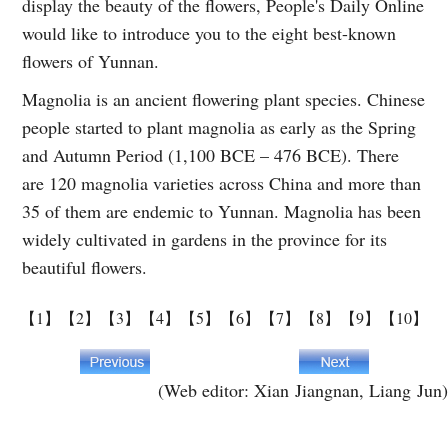
display the beauty of the flowers, People's Daily Online
would like to introduce you to the eight best-known
flowers of Yunnan.
Magnolia is an ancient flowering plant species. Chinese
people started to plant magnolia as early as the Spring
and Autumn Period (1,100 BCE – 476 BCE). There
are 120 magnolia varieties across China and more than
35 of them are endemic to Yunnan. Magnolia has been
widely cultivated in gardens in the province for its
beautiful flowers.
【1】
【2】
【3】
【4】
【5】
【6】
【7】
【8】
【9】
【10】
(Web editor: Xian Jiangnan, Liang Jun)