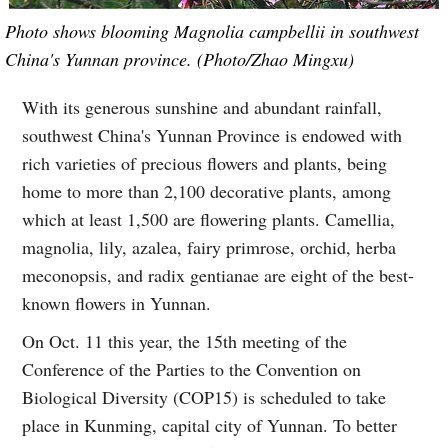
Photo shows blooming Magnolia campbellii in southwest
China's Yunnan province. (Photo/Zhao Mingxu)
With its generous sunshine and abundant rainfall,
southwest China's Yunnan Province is endowed with
rich varieties of precious flowers and plants, being
home to more than 2,100 decorative plants, among
which at least 1,500 are flowering plants. Camellia,
magnolia, lily, azalea, fairy primrose, orchid, herba
meconopsis, and radix gentianae are eight of the best-
known flowers in Yunnan.
On Oct. 11 this year, the 15th meeting of the
Conference of the Parties to the Convention on
Biological Diversity (COP15) is scheduled to take
place in Kunming, capital city of Yunnan. To better