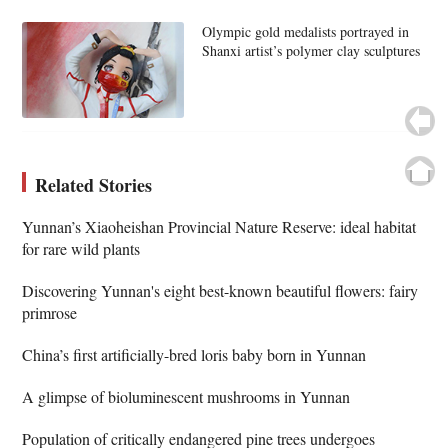
Olympic gold medalists portrayed in
Shanxi artist’s polymer clay sculptures
Related Stories
Yunnan’s Xiaoheishan Provincial Nature Reserve: ideal habitat
for rare wild plants
Discovering Yunnan's eight best-known beautiful flowers: fairy
primrose
China’s first artificially-bred loris baby born in Yunnan
A glimpse of bioluminescent mushrooms in Yunnan
Population of critically endangered pine trees undergoes