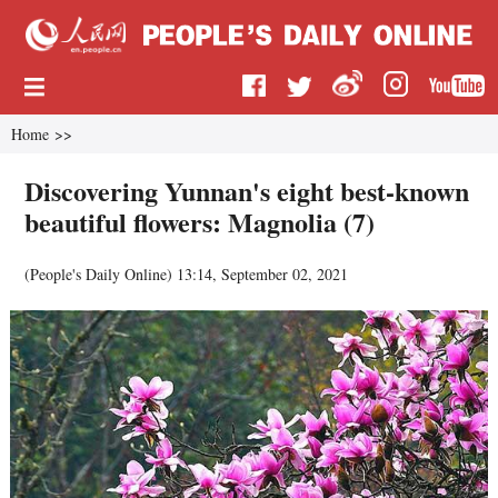
Home
>>
Discovering Yunnan's eight best-known
beautiful flowers: Magnolia (7)
(
People's Daily Online
)
13:14, September 02, 2021