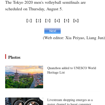
The Tokyo 2020 men's volleyball semifinals are
scheduled on Thursday, August 5.
【1】
【2】
【3】
【4】
【5】
【6】
(Web editor: Xia Peiyao, Liang Jun)
Photos
Quanzhou added to UNESCO World
Heritage List
Livestream shopping emerges as a
major channel to boost consumer