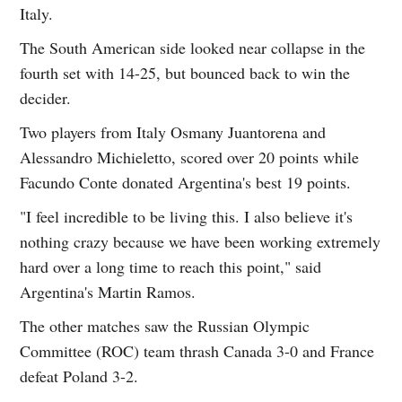
Italy.
The South American side looked near collapse in the
fourth set with 14-25, but bounced back to win the
decider.
Two players from Italy Osmany Juantorena and
Alessandro Michieletto, scored over 20 points while
Facundo Conte donated Argentina's best 19 points.
"I feel incredible to be living this. I also believe it's
nothing crazy because we have been working extremely
hard over a long time to reach this point," said
Argentina's Martin Ramos.
The other matches saw the Russian Olympic
Committee (ROC) team thrash Canada 3-0 and France
defeat Poland 3-2.