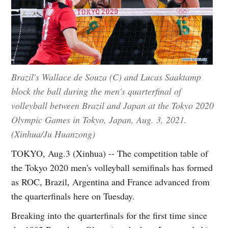
Brazil's Wallace de Souza (C) and Lucas Saaktamp
block the ball during the men's quarterfinal of
volleyball between Brazil and Japan at the Tokyo 2020
Olympic Games in Tokyo, Japan, Aug. 3, 2021.
(Xinhua/Ju Huanzong)
TOKYO, Aug.3 (Xinhua) -- The competition table of
the Tokyo 2020 men's volleyball semifinals has formed
as ROC, Brazil, Argentina and France advanced from
the quarterfinals here on Tuesday.
Breaking into the quarterfinals for the first time since