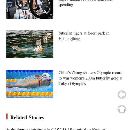
spending
Siberian tigers at forest park in
Heilongjiang
China's Zhang shatters Olympic record
to win women's 200m butterfly gold at
Tokyo Olympics
Related Stories
Volunteers contribute to COVID-19 control in Beijing