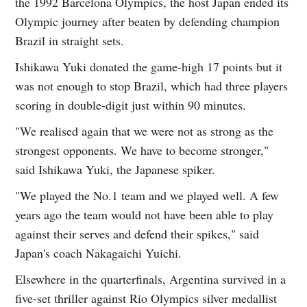
the 1992 Barcelona Olympics, the host Japan ended its
Olympic journey after beaten by defending champion
Brazil in straight sets.
Ishikawa Yuki donated the game-high 17 points but it
was not enough to stop Brazil, which had three players
scoring in double-digit just within 90 minutes.
"We realised again that we were not as strong as the
strongest opponents. We have to become stronger,"
said Ishikawa Yuki, the Japanese spiker.
"We played the No.1 team and we played well. A few
years ago the team would not have been able to play
against their serves and defend their spikes," said
Japan's coach Nakagaichi Yuichi.
Elsewhere in the quarterfinals, Argentina survived in a
five-set thriller against Rio Olympics silver medallist