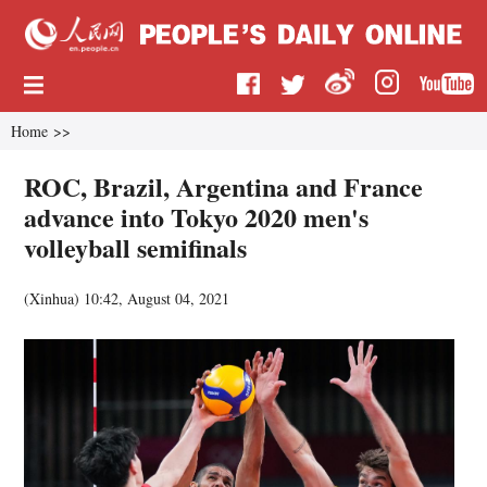
Home
>>
ROC, Brazil, Argentina and France
advance into Tokyo 2020 men's
volleyball semifinals
(
Xinhua
)
10:42, August 04, 2021