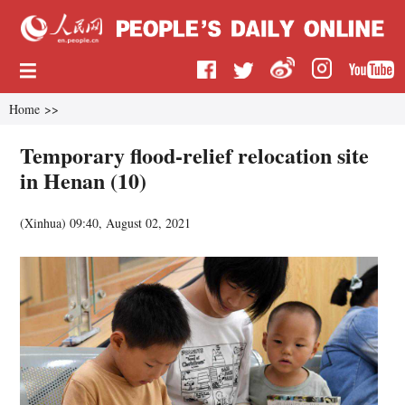
Home
>>
Temporary flood-relief relocation site
in Henan (10)
(
Xinhua
)
09:40, August 02, 2021