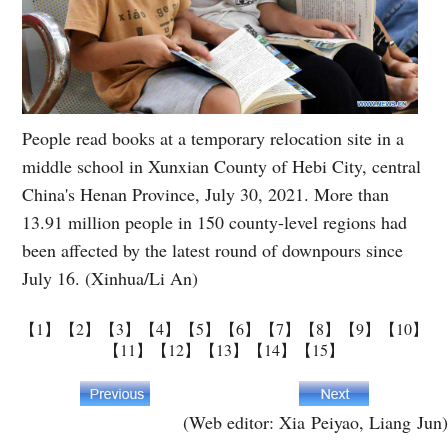
People read books at a temporary relocation site in a
middle school in Xunxian County of Hebi City, central
China's Henan Province, July 30, 2021. More than
13.91 million people in 150 county-level regions had
been affected by the latest round of downpours since
July 16. (Xinhua/Li An)
【1】
【2】
【3】
【4】
【5】
【6】
【7】
【8】
【9】
【10】
【11】
【12】
【13】
【14】
【15】
(Web editor: Xia Peiyao, Liang Jun)