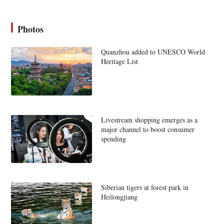
Photos
Quanzhou added to UNESCO World
Heritage List
Livestream shopping emerges as a
major channel to boost consumer
spending
Siberian tigers at forest park in
Heilongjiang