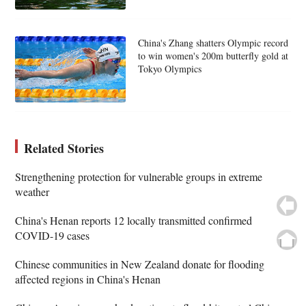
China's Zhang shatters Olympic record
to win women's 200m butterfly gold at
Tokyo Olympics
Related Stories
Strengthening protection for vulnerable groups in extreme
weather
China's Henan reports 12 locally transmitted confirmed
COVID-19 cases
Chinese communities in New Zealand donate for flooding
affected regions in China's Henan