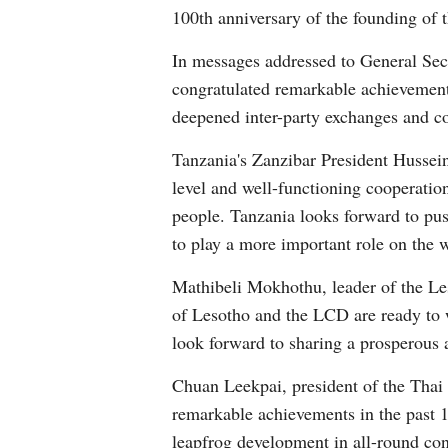
100th anniversary of the founding of
In messages addressed to General Se
congratulated remarkable achievement
deepened inter-party exchanges and c
Tanzania's Zanzibar President Hussein
level and well-functioning cooperation
people. Tanzania looks forward to push
to play a more important role on the w
Mathibeli Mokhothu, leader of the L
of Lesotho and the LCD are ready to 
look forward to sharing a prosperous 
Chuan Leekpai, president of the Thai
remarkable achievements in the past 10
leapfrog development in all-round con