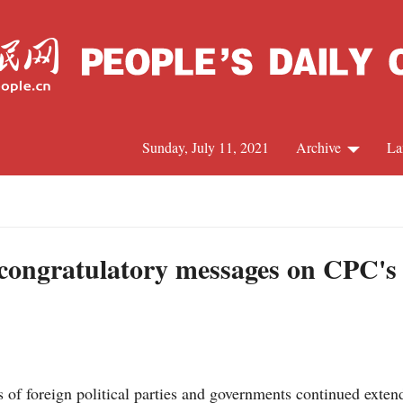
Sunday, July 11, 2021
Archive
La
C
J
n congratulatory messages on CPC's
S
R
 of foreign political parties and governments continued exte