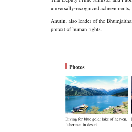
universally-recognized achievements,
Anutin, also leader of the Bhumjaithai
pretext of human rights.
Photos
Diving for blue gold: lake of heaven,
fishermen in desert