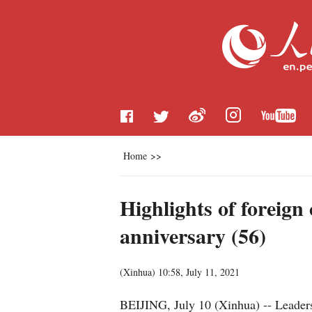
Home
>>
Highlights of foreig
anniversary (56)
(
Xinhua
)
10:58, July 11, 2021
BEIJING, July 10 (Xinhua) -- Leaders