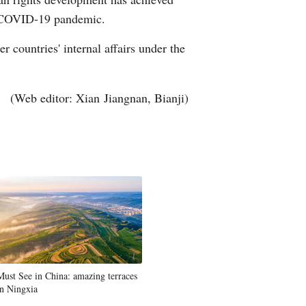
he COVID-19 pandemic.
r countries' internal affairs under the
(Web editor: Xian Jiangnan, Bianji)
Must See in China: amazing terraces
in Ningxia