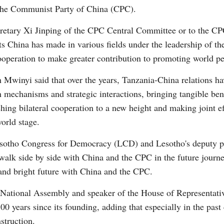
 the Communist Party of China (CPC).
cretary Xi Jinping of the CPC Central Committee or to the C
s China has made in various fields under the leadership of t
ooperation to make greater contribution to promoting world p
G
 Mwinyi said that over the years, Tanzania-China relations h
Po
 mechanisms and strategic interactions, bringing tangible bene
ing bilateral cooperation to a new height and making joint eff
orld stage.
esotho Congress for Democracy (LCD) and Lesotho's deputy pr
walk side by side with China and the CPC in the future journ
and bright future with China and the CPC.
 National Assembly and speaker of the House of Representati
0 years since its founding, adding that especially in the past
struction.