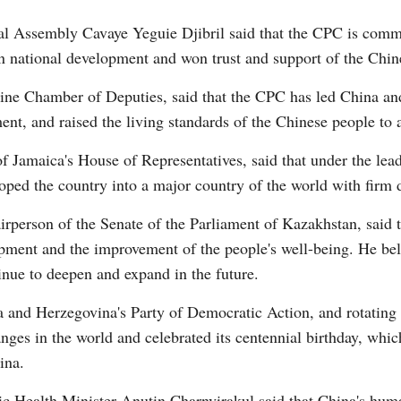
 Assembly Cavaye Yeguie Djibril said that the CPC is commit
n national development and won trust and support of the Chin
tine Chamber of Deputies, said that the CPC has led China an
nt, and raised the living standards of the Chinese people to 
f Jamaica's House of Representatives, said that under the lea
oped the country into a major country of the world with firm d
person of the Senate of the Parliament of Kazakhstan, said t
pment and the improvement of the people's well-being. He belie
nue to deepen and expand in the future.
a and Herzegovina's Party of Democratic Action, and rotating
ges in the world and celebrated its centennial birthday, which
ina.
c Health Minister Anutin Charnvirakul said that China's hum