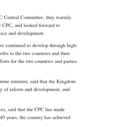
Arabic
PC Central Committee, they warmly
Korean
he CPC, and looked forward to
eace and development.
erman
ave continued to develop through high-
rtuguese
fits to the two countries and their
orts for the two countries and parties
ime minister, said that the Kingdom
ey of reform and development, and
ves, said that the CPC has made
 40 years, the country has achieved