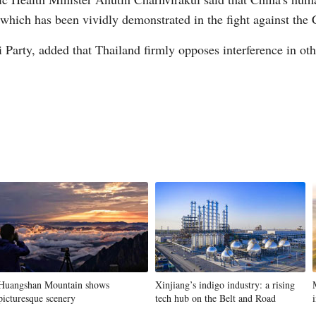
 which has been vividly demonstrated in the fight against t
 Party, added that Thailand firmly opposes interference in othe
Huangshan Mountain shows
Xinjiang’s indigo industry: a rising
picturesque scenery
tech hub on the Belt and Road