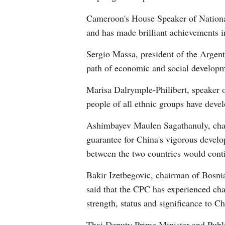
Cameroon's House Speaker of National
and has made brilliant achievements i
Sergio Massa, president of the Argen
path of economic and social developme
Marisa Dalrymple-Philibert, speaker o
people of all ethnic groups have devel
Ashimbayev Maulen Sagathanuly, chair
guarantee for China's vigorous develo
between the two countries would conti
Bakir Izetbegovic, chairman of Bosni
said that the CPC has experienced chan
strength, status and significance to Ch
Thai Deputy Prime Minister and Publi