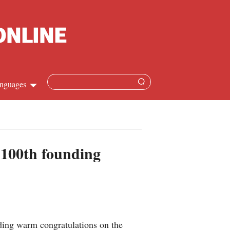
nguages
hinese
apanese
 100th founding
French
panish
ussian
nding warm congratulations on the