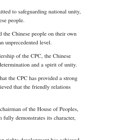
ted to safeguarding national unity,
ese people.
d the Chinese people on their own
an unprecedented level.
dership of the CPC, the Chinese
etermination and a spirit of unity.
hat the CPC has provided a strong
ved that the friendly relations
 chairman of the House of Peoples,
 fully demonstrates its character,
an rights development has achieved