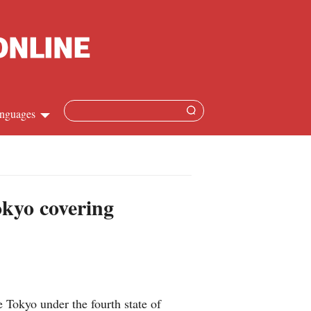
nguages
hinese
apanese
okyo covering
French
panish
ussian
Tokyo under the fourth state of