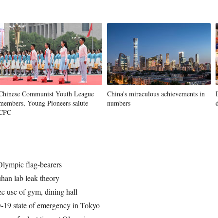
Chinese Communist Youth League
China's miraculous achievements in
members, Young Pioneers salute
numbers
CPC
Olympic flag-bearers
han lab leak theory
e use of gym, dining hall
-19 state of emergency in Tokyo