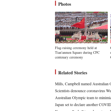
Photos
Flag-raising ceremony held at
Tian'anmen Square during CPC
centenary ceremony
Related Stories
Mills, Campbell named Australian 
Scientists denounce coronavirus Wu
Australian Olympic team to minimiz
Japan set to declare another COVID