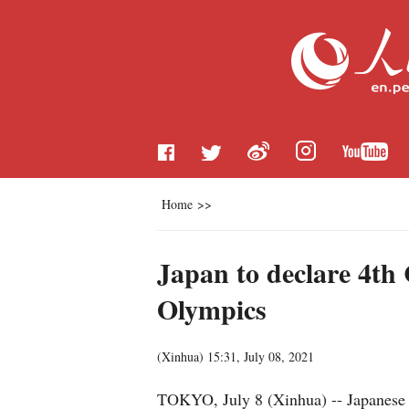
Home
>>
Japan to declare 4th
Olympics
(
Xinhua
)
15:31, July 08, 2021
TOKYO, July 8 (Xinhua) -- Japanese P