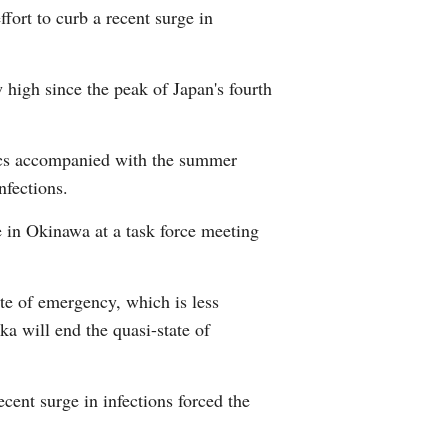
fort to curb a recent surge in
Arabic
Korean
high since the peak of Japan's fourth
erman
ics accompanied with the summer
rtuguese
nfections.
e in Okinawa at a task force meeting
te of emergency, which is less
a will end the quasi-state of
cent surge in infections forced the