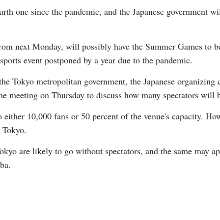
ourth one since the pandemic, and the Japanese government wil
 from next Monday, will possibly have the Summer Games to be
 sports event postponed by a year due to the pandemic.
e Tokyo metropolitan government, the Japanese organizing c
e meeting on Thursday to discuss how many spectators will b
 either 10,000 fans or 50 percent of the venue's capacity. How
n Tokyo.
okyo are likely to go without spectators, and the same may app
iba.