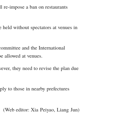
l re-impose a ban on restaurants
 held without spectators at venues in
ommittee and the International
e allowed at venues.
ever, they need to revise the plan due
ly to those in nearby prefectures
(Web editor: Xia Peiyao, Liang Jun)