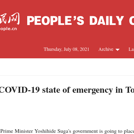
Thursday, July 08, 2021
Archive
La
C
J
 COVID-19 state of emergency in T
S
R
rime Minister Yoshihide Suga's government is going to place 