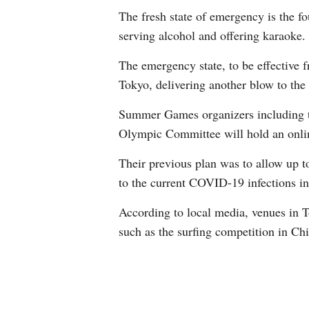
The fresh state of emergency is the f
serving alcohol and offering karaoke.
The emergency state, to be effective
Tokyo, delivering another blow to the
Summer Games organizers including th
Olympic Committee will hold an onlin
Their previous plan was to allow up to
to the current COVID-19 infections i
According to local media, venues in T
such as the surfing competition in Ch