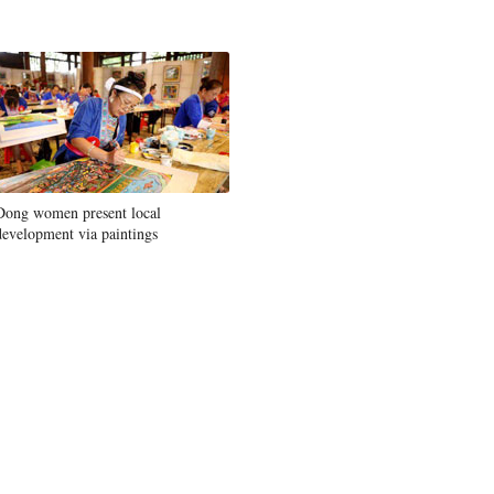
Dong women present local
development via paintings