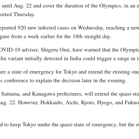
until Aug. 22 and cover the duration of the Olympics, in an ef
orted Thursday.
ported 920 new infected cases on Wednesday, reaching a new 
ure from a week earlier for the 18th straight day.
G
 COVID-19 adviser, Shigeru Omi, have warned that the Olymp
Po
a variant initially detected in India could trigger a surge in i
lare a state of emergency for Tokyo and extend the existing on
 conference to explain the decision later in the evening.
Saitama, and Kanagawa prefectures, will extend the quasi-sta
il Aug. 22. However, Hokkaido, Aichi, Kyoto, Hyogo, and Fukuok
 to keep Tokyo under the quasi-state of emergency, but the re