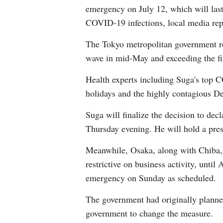
emergency on July 12, which will last 
COVID-19 infections, local media rep
The Tokyo metropolitan government re
wave in mid-May and exceeding the fig
Health experts including Suga's top
holidays and the highly contagious Delt
Suga will finalize the decision to dec
Thursday evening. He will hold a press
Meanwhile, Osaka, along with Chiba, 
restrictive on business activity, unt
emergency on Sunday as scheduled.
The government had originally planned
government to change the measure.