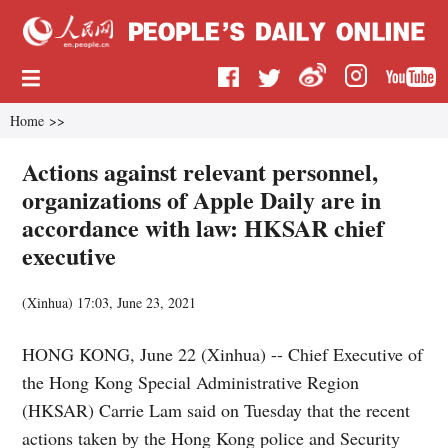
Home
>>
Actions against relevant personnel,
organizations of Apple Daily are in
accordance with law: HKSAR chief
executive
(
Xinhua
)
17:03, June 23, 2021
HONG KONG, June 22 (Xinhua) -- Chief Executive of
the Hong Kong Special Administrative Region
(HKSAR) Carrie Lam said on Tuesday that the recent
actions taken by the Hong Kong police and Security