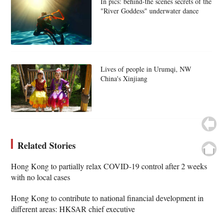
In pics: behind-the scenes secrets of the
"River Goddess" underwater dance
Lives of people in Urumqi, NW
China's Xinjiang
Related Stories
Hong Kong to partially relax COVID-19 control after 2 weeks
with no local cases
Hong Kong to contribute to national financial development in
different areas: HKSAR chief executive