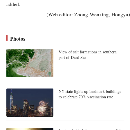
added.
(Web editor: Zhong Wenxing, Hongyu)
Photos
View of salt formations in southern
part of Dead Sea
NY state lights up landmark buildings
to celebrate 70% vaccination rate