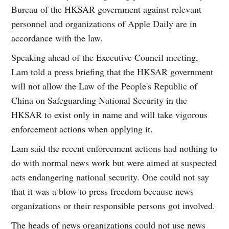
Bureau of the HKSAR government against relevant
personnel and organizations of Apple Daily are in
accordance with the law.
Speaking ahead of the Executive Council meeting,
Lam told a press briefing that the HKSAR government
will not allow the Law of the People's Republic of
China on Safeguarding National Security in the
HKSAR to exist only in name and will take vigorous
enforcement actions when applying it.
Lam said the recent enforcement actions had nothing to
do with normal news work but were aimed at suspected
acts endangering national security. One could not say
that it was a blow to press freedom because news
organizations or their responsible persons got involved.
The heads of news organizations could not use news