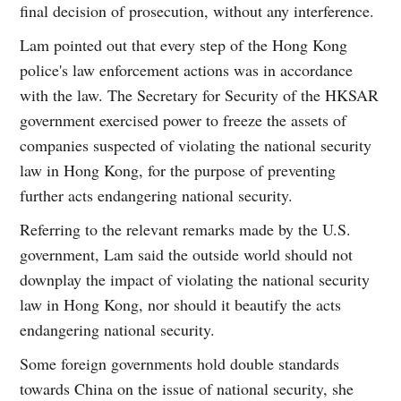
final decision of prosecution, without any interference.
Lam pointed out that every step of the Hong Kong
police's law enforcement actions was in accordance
with the law. The Secretary for Security of the HKSAR
government exercised power to freeze the assets of
companies suspected of violating the national security
law in Hong Kong, for the purpose of preventing
further acts endangering national security.
Referring to the relevant remarks made by the U.S.
government, Lam said the outside world should not
downplay the impact of violating the national security
law in Hong Kong, nor should it beautify the acts
endangering national security.
Some foreign governments hold double standards
towards China on the issue of national security, she