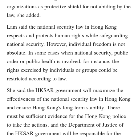
organizations as protective shield for not abiding by the
law, she added.
Lam said the national security law in Hong Kong
respects and protects human rights while safeguarding
national security. However, individual freedom is not
absolute. In some cases when national security, public
order or public health is involved, for instance, the
rights exercised by individuals or groups could be
restricted according to law.
She said the HKSAR government will maximize the
effectiveness of the national security law in Hong Kong
and ensure Hong Kong's long-term stability. There
must be sufficient evidence for the Hong Kong police
to take the actions, and the Department of Justice of
the HKSAR government will be responsible for the