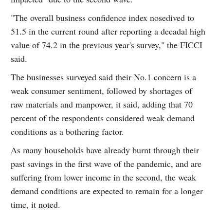
"The overall business confidence index nosedived to
51.5 in the current round after reporting a decadal high
value of 74.2 in the previous year's survey," the FICCI
said.
The businesses surveyed said their No.1 concern is a
weak consumer sentiment, followed by shortages of
raw materials and manpower, it said, adding that 70
percent of the respondents considered weak demand
conditions as a bothering factor.
As many households have already burnt through their
past savings in the first wave of the pandemic, and are
suffering from lower income in the second, the weak
demand conditions are expected to remain for a longer
time, it noted.