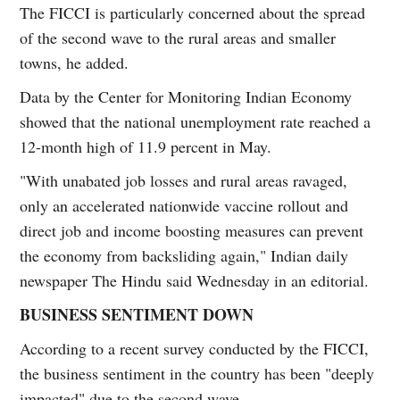
The FICCI is particularly concerned about the spread
of the second wave to the rural areas and smaller
towns, he added.
Data by the Center for Monitoring Indian Economy
showed that the national unemployment rate reached a
12-month high of 11.9 percent in May.
"With unabated job losses and rural areas ravaged,
only an accelerated nationwide vaccine rollout and
direct job and income boosting measures can prevent
the economy from backsliding again," Indian daily
newspaper The Hindu said Wednesday in an editorial.
BUSINESS SENTIMENT DOWN
According to a recent survey conducted by the FICCI,
the business sentiment in the country has been "deeply
impacted" due to the second wave.