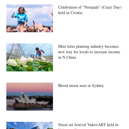
Celebration of "Norijada" (Crazy Day)
held in Croatia
Mini lotus planting industry becomes
new way for locals to increase income
in N China
Blood moon seen in Sydney
Street art festival VukovART held in