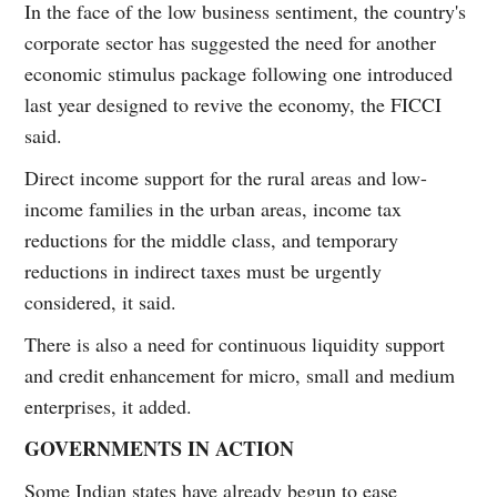
In the face of the low business sentiment, the country's
corporate sector has suggested the need for another
economic stimulus package following one introduced
last year designed to revive the economy, the FICCI
said.
Direct income support for the rural areas and low-
income families in the urban areas, income tax
reductions for the middle class, and temporary
reductions in indirect taxes must be urgently
considered, it said.
There is also a need for continuous liquidity support
and credit enhancement for micro, small and medium
enterprises, it added.
GOVERNMENTS IN ACTION
Some Indian states have already begun to ease