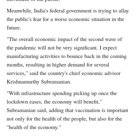
Meanwhile, India's federal government is trying to allay
the public's fear for a worse economic situation in the
future.
"The overall economic impact of the second wave of
the pandemic will not be very significant. I expect
manufacturing activities to bounce back in the coming
months, resulting in higher demand for several
services," said the country's chief economic advisor
Krishnamurthy Subramanian.
"With infrastructure spending picking up once the
lockdown eases, the economy will benefit,"
Subramanian said, adding that vaccination is important
not only for the health of the people, but also for the
"health of the economy."