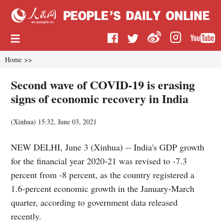
Home
>>
Second wave of COVID-19 is erasing
signs of economic recovery in India
(
Xinhua
)
15:32, June 03, 2021
NEW DELHI, June 3 (Xinhua) -- India's GDP growth
for the financial year 2020-21 was revised to -7.3
percent from -8 percent, as the country registered a
1.6-percent economic growth in the January-March
quarter, according to government data released
recently.