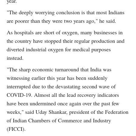
year.
"The deeply worrying conclusion is that most Indians
are poorer than they were two years ago," he said.
As hospitals are short of oxygen, many businesses in
the country have stopped their regular production and
diverted industrial oxygen for medical purposes
instead.
"The sharp economic turnaround that India was
witnessing earlier this year has been suddenly
interrupted due to the devastating second wave of
COVID-19. Almost all the lead recovery indicators
have been undermined once again over the past few
weeks," said Uday Shankar, president of the Federation
of Indian Chambers of Commerce and Industry
(FICCI).