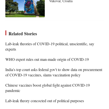
Vukovar, Croatia
Related Stories
Lab-leak theories of COVID-19 political, unscientific, say
experts
WHO expert rules out man-made origin of COVID-19
India's top court asks federal gov't to show data on procurement
of COVID-19 vaccines, slams vaccination policy
Chinese vaccines boost global fight against COVID-19
pandemic
Lab-leak theory concocted out of political purposes