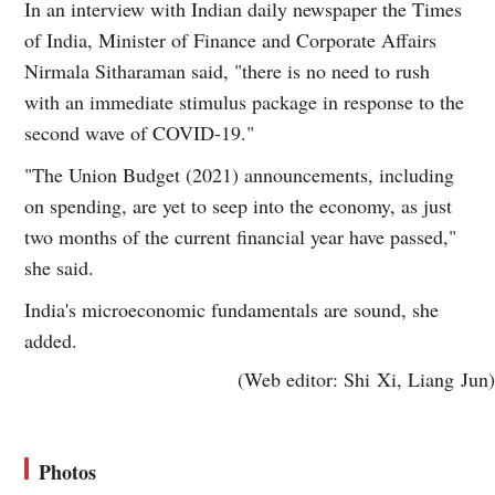
In an interview with Indian daily newspaper the Times
of India, Minister of Finance and Corporate Affairs
Nirmala Sitharaman said, "there is no need to rush
with an immediate stimulus package in response to the
second wave of COVID-19."
"The Union Budget (2021) announcements, including
on spending, are yet to seep into the economy, as just
two months of the current financial year have passed,"
she said.
India's microeconomic fundamentals are sound, she
added.
(Web editor: Shi Xi, Liang Jun)
Photos