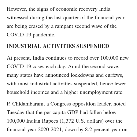
However, the signs of economic recovery India
witnessed during the last quarter of the financial year
are being erased by a rampant second wave of the
COVID-19 pandemic.
INDUSTRIAL ACTIVITIES SUSPENDED
At present, India continues to record over 100,000 new
COVID-19 cases each day. Amid the second wave,
many states have announced lockdowns and curfews,
with most industrial activities suspended, hence fewer
household incomes and a higher unemployment rate.
P. Chidambaram, a Congress opposition leader, noted
Tuesday that the per capita GDP had fallen below
100,000 Indian Rupees (1,372 U.S. dollars) over the
financial year 2020-2021, down by 8.2 percent year-on-