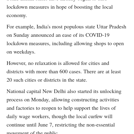
lockdown measures in hope of boosting the local
economy.
For example, India's most populous state Uttar Pradesh
on Sunday announced an ease of its COVID-19
lockdown measures, including allowing shops to open
on weekdays.
However, no relaxation is allowed for cities and
districts with more than 600 cases. There are at least
20 such cities or districts in the state.
National capital New Delhi also started its unlocking
process on Monday, allowing constructing activities
and factories to reopen to help support the lives of
daily wage workers, though the local curfew will
continue until June 7, restricting the non-essential
movement of the public.