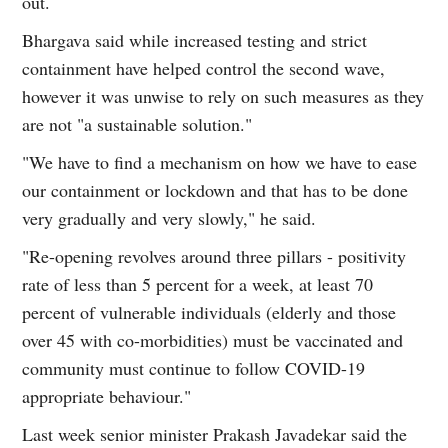
out.
Bhargava said while increased testing and strict
containment have helped control the second wave,
however it was unwise to rely on such measures as they
are not "a sustainable solution."
"We have to find a mechanism on how we have to ease
our containment or lockdown and that has to be done
very gradually and very slowly," he said.
"Re-opening revolves around three pillars - positivity
rate of less than 5 percent for a week, at least 70
percent of vulnerable individuals (elderly and those
over 45 with co-morbidities) must be vaccinated and
community must continue to follow COVID-19
appropriate behaviour."
Last week senior minister Prakash Javadekar said the