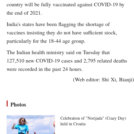
country will be fully vaccinated against COVID-19 by
the end of 2021.
India's states have been flagging the shortage of
vaccines insisting they do not have sufficient stock,
particularly for the 18-44 age group.
The Indian health ministry said on Tuesday that
127,510 new COVID-19 cases and 2,795 related deaths
were recorded in the past 24 hours.
(Web editor: Shi Xi, Bianji)
Photos
Celebration of "Norijada" (Crazy Day)
held in Croatia