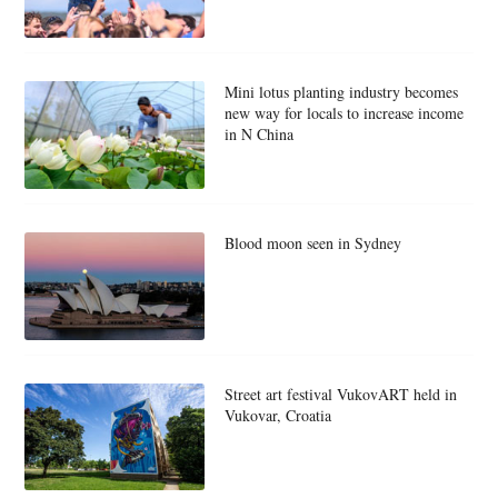
Mini lotus planting industry becomes
new way for locals to increase income
in N China
Blood moon seen in Sydney
Street art festival VukovART held in
Vukovar, Croatia