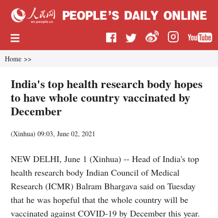
Home
>>
India's top health research body hopes
to have whole country vaccinated by
December
(
Xinhua
)
09:03, June 02, 2021
NEW DELHI, June 1 (Xinhua) -- Head of India's top
health research body Indian Council of Medical
Research (ICMR) Balram Bhargava said on Tuesday
that he was hopeful that the whole country will be
vaccinated against COVID-19 by December this year.