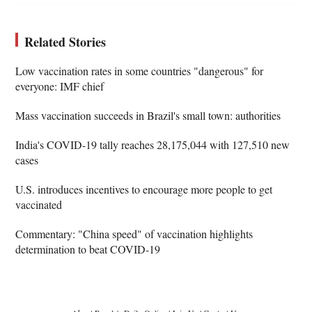
Related Stories
Low vaccination rates in some countries "dangerous" for
everyone: IMF chief
Mass vaccination succeeds in Brazil's small town: authorities
India's COVID-19 tally reaches 28,175,044 with 127,510 new
cases
U.S. introduces incentives to encourage more people to get
vaccinated
Commentary: "China speed" of vaccination highlights
determination to beat COVID-19