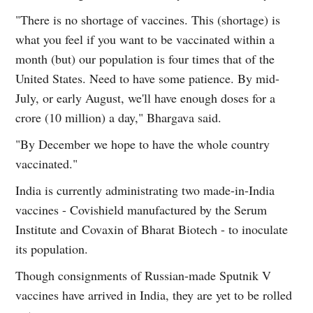
"There is no shortage of vaccines. This (shortage) is
what you feel if you want to be vaccinated within a
month (but) our population is four times that of the
United States. Need to have some patience. By mid-
July, or early August, we'll have enough doses for a
crore (10 million) a day," Bhargava said.
"By December we hope to have the whole country
vaccinated."
India is currently administrating two made-in-India
vaccines - Covishield manufactured by the Serum
Institute and Covaxin of Bharat Biotech - to inoculate
its population.
Though consignments of Russian-made Sputnik V
vaccines have arrived in India, they are yet to be rolled