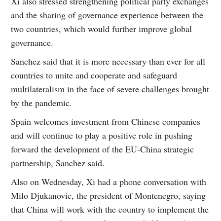
Xi also stressed strengthening political party exchanges
and the sharing of governance experience between the
two countries, which would further improve global
governance.
Sanchez said that it is more necessary than ever for all
countries to unite and cooperate and safeguard
multilateralism in the face of severe challenges brought
by the pandemic.
Spain welcomes investment from Chinese companies
and will continue to play a positive role in pushing
forward the development of the EU-China strategic
partnership, Sanchez said.
Also on Wednesday, Xi had a phone conversation with
Milo Djukanovic, the president of Montenegro, saying
that China will work with the country to implement the