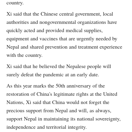
country.
Xi said that the Chinese central government, local
authorities and nongovernmental organizations have
quickly acted and provided medical supplies,
equipment and vaccines that are urgently needed by
Nepal and shared prevention and treatment experience
with the country.
Xi said that he believed the Nepalese people will
surely defeat the pandemic at an early date.
As this year marks the 50th anniversary of the
restoration of China's legitimate rights at the United
Nations, Xi said that China would not forget the
precious support from Nepal and will, as always,
support Nepal in maintaining its national sovereignty,
independence and territorial integrity.