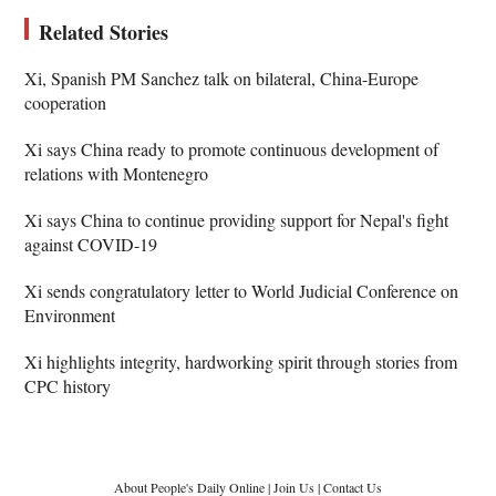
Related Stories
Xi, Spanish PM Sanchez talk on bilateral, China-Europe
cooperation
Xi says China ready to promote continuous development of
relations with Montenegro
Xi says China to continue providing support for Nepal's fight
against COVID-19
Xi sends congratulatory letter to World Judicial Conference on
Environment
Xi highlights integrity, hardworking spirit through stories from
CPC history
About People's Daily Online
|
Join Us
|
Contact Us