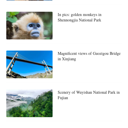
In pics: golden monkeys in
Shennongjia National Park
Magnificent views of Guozigou Bridge
in Xinjiang
Scenery of Wuyishan National Park in
Fujian