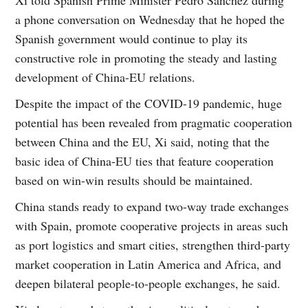
Xi told Spanish Prime Minister Pedro Sanchez during
a phone conversation on Wednesday that he hoped the
Spanish government would continue to play its
constructive role in promoting the steady and lasting
development of China-EU relations.
Despite the impact of the COVID-19 pandemic, huge
potential has been revealed from pragmatic cooperation
between China and the EU, Xi said, noting that the
basic idea of China-EU ties that feature cooperation
based on win-win results should be maintained.
China stands ready to expand two-way trade exchanges
with Spain, promote cooperative projects in areas such
as port logistics and smart cities, strengthen third-party
market cooperation in Latin America and Africa, and
deepen bilateral people-to-people exchanges, he said.