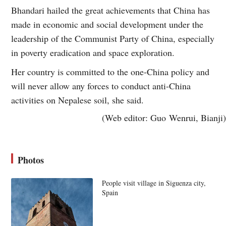
Bhandari hailed the great achievements that China has
made in economic and social development under the
leadership of the Communist Party of China, especially
in poverty eradication and space exploration.
Her country is committed to the one-China policy and
will never allow any forces to conduct anti-China
activities on Nepalese soil, she said.
(Web editor: Guo Wenrui, Bianji)
Photos
People visit village in Siguenza city,
Spain