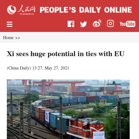
Home
>>
Xi sees huge potential in ties with EU
(China Daily)
13:27, May 27, 2021