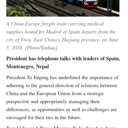
A China-Europe freight train carrying medical
supplies bound for Madrid of Spain departs from the
city of Yiwu, East China's Zhejiang province, on June
5, 2020. [Photo/Xinhua]
President has telephone talks with leaders of Spain,
Montenegro, Nepal
President Xi Jinping has underlined the importance of
adhering to the general direction of relations between
China and the European Union from a strategic
perspective and appropriately managing their
differences, as opportunities as well as challenges are
envisaged for their ties in the future.