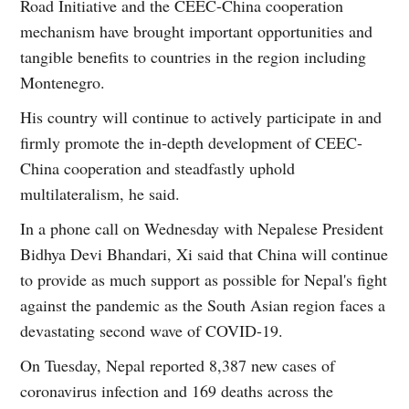
Road Initiative and the CEEC-China cooperation
mechanism have brought important opportunities and
tangible benefits to countries in the region including
Montenegro.
His country will continue to actively participate in and
firmly promote the in-depth development of CEEC-
China cooperation and steadfastly uphold
multilateralism, he said.
In a phone call on Wednesday with Nepalese President
Bidhya Devi Bhandari, Xi said that China will continue
to provide as much support as possible for Nepal's fight
against the pandemic as the South Asian region faces a
devastating second wave of COVID-19.
On Tuesday, Nepal reported 8,387 new cases of
coronavirus infection and 169 deaths across the