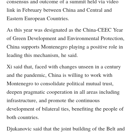
consensus and outcome of a summit held via video
link in February between China and Central and
Eastern European Countries.
As this year was designated as the China-CEEC Year
of Green Development and Environmental Protection,
China supports Montenegro playing a positive role in
leading this mechanism, he said.
Xi said that, faced with changes unseen in a century
and the pandemic, China is willing to work with
Montenegro to consolidate political mutual trust,
deepen pragmatic cooperation in all areas including
infrastructure, and promote the continuous
development of bilateral ties, benefiting the people of
both countries.
Djukanovic said that the joint building of the Belt and