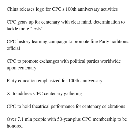
China releases logo for CPC's 100th anniversary activities
CPC gears up for centenary with clear mind, determination to
tackle more "tests"
CPC history learning campaign to promote fine Party traditions:
official
CPC to promote exchanges with political parties worldwide
upon centenary
Party education emphasized for 100th anniversary
Xi to address CPC centenary gathering
CPC to hold theatrical performance for centenary celebrations
Over 7.1 mln people with 50-year-plus CPC membership to be
honored