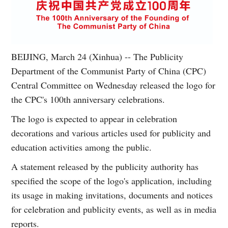
BEIJING, March 24 (Xinhua) -- The Publicity
Department of the Communist Party of China (CPC)
Central Committee on Wednesday released the logo for
the CPC's 100th anniversary celebrations.
The logo is expected to appear in celebration
decorations and various articles used for publicity and
education activities among the public.
A statement released by the publicity authority has
specified the scope of the logo's application, including
its usage in making invitations, documents and notices
for celebration and publicity events, as well as in media
reports.