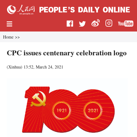
Home
>>
CPC issues centenary celebration logo
(
Xinhua
)
13:52, March 24, 2021