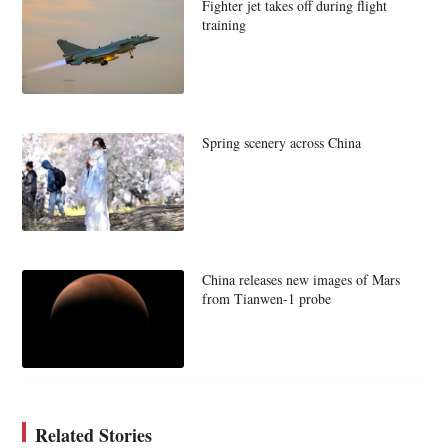
Fighter jet takes off during flight
training
Spring scenery across China
China releases new images of Mars
from Tianwen-1 probe
Related Stories