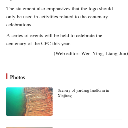
The statement also emphasizes that the logo should
only be used in activities related to the centenary
celebrations.
A series of events will be held to celebrate the
centenary of the CPC this year.
(Web editor: Wen Ying, Liang Jun)
Photos
Scenery of yardang landform in
Xinjiang