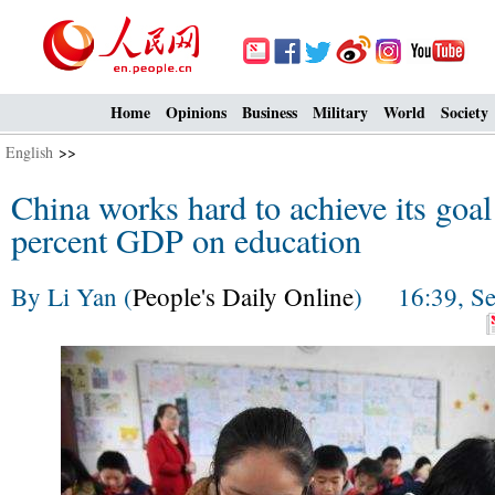
Home
Opinions
Business
Military
World
Society
English
>>
China works hard to achieve its goal
percent GDP on education
By Li Yan (
People's Daily Online
) 16:39, Se