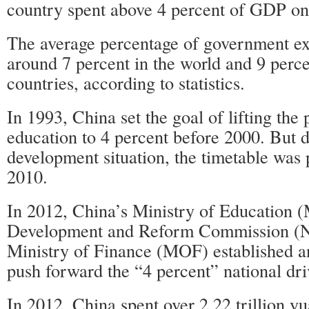
country spent above 4 percent of GDP on
The average percentage of government ex
around 7 percent in the world and 9 perc
countries, according to statistics.
In 1993, China set the goal of lifting th
education to 4 percent before 2000. But d
development situation, the timetable was 
2010.
In 2012, China’s Ministry of Education 
Development and Reform Commission (
Ministry of Finance (MOF) established an
push forward the “4 percent” national dri
In 2012, China spent over 2.22 trillion y