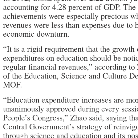
accounting for 4.28 percent of GDP. The 
achievements were especially precious wh
revenues were less than expenses due to 
economic downturn.
“It is a rigid requirement that the growt
expenditures on education should be notic
regular financial revenues,” according to
of the Education, Science and Culture De
MOF.
“Education expenditure increases are mor
unanimously approved during every sessio
People’s Congress,” Zhao said, saying that
Central Government’s strategy of reinvigo
through science and education and its pos