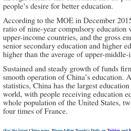
people’s desire for better education.
According to the MOE in December 2015,
ratio of nine-year compulsory education 
upper-income countries, and the gross enr
senior secondary education and higher ed
higher than the average of upper-middle-
Sustained and steady growth of funds fir
smooth operation of China’s education.
statistics, China has the largest education
world, with people receiving education eq
whole population of the United States, tw
four times of France.
(For the latest China news, Please follow People's Daily on
Twitter
and