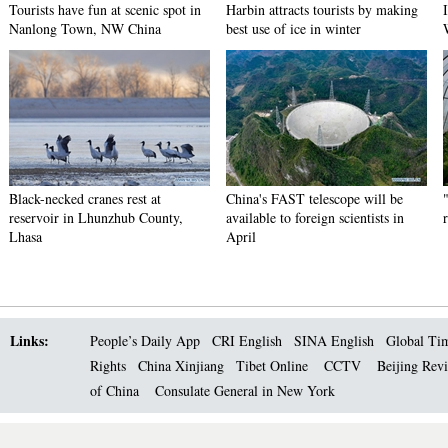
Tourists have fun at scenic spot in
Harbin attracts tourists by making
Nanlong Town, NW China
best use of ice in winter
Black-necked cranes rest at
China's FAST telescope will be
reservoir in Lhunzhub County,
available to foreign scientists in
Lhasa
April
Links:
People’s Daily App
CRI English
SINA English
Global Ti
Rights
China Xinjiang
Tibet Online
CCTV
Beijing Rev
of China
Consulate General in New York