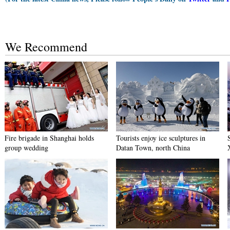
We Recommend
Fire brigade in Shanghai holds
Tourists enjoy ice sculptures in
group wedding
Datan Town, north China