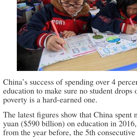
China’s success of spending over 4 perce
education to make sure no student drops o
poverty is a hard-earned one.
The latest figures show that China spent ne
yuan ($590 billion) on education in 2016,
from the year before, the 5th consecutive 