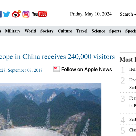
Friday, May 10, 2024
Search
s
Military
World
Society
Culture
Travel
Science
Sports
Speci
scope in China receives 240,000 visitors
Most 
1
Hell
27, September 08, 2017
2
Unc
Ser
3
Fea
in 
4
Ser
5
Cla