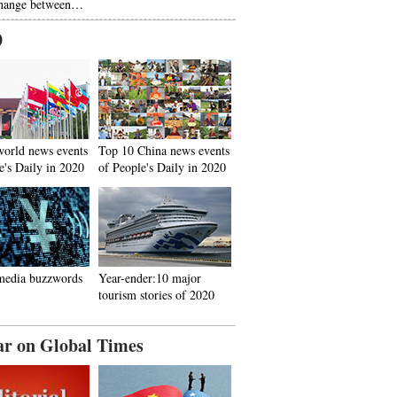
hange between…
0
world news events
Top 10 China news events
e's Daily in 2020
of People's Daily in 2020
media buzzwords
Year-ender:10 major
tourism stories of 2020
ar on Global Times