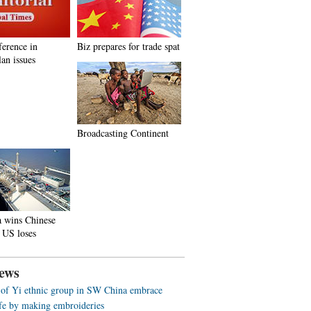
ference in
Biz prepares for trade spat
an issues
Broadcasting Continent
a wins Chinese
 US loses
ews
f Yi ethnic group in SW China embrace
life by making embroideries