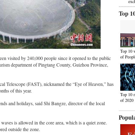
exc
Top 1
Top 10 
of Peopl
een visited by 240,000 people since it opened to the public
ourism department of Pingtang County, Guizhou Province,
cal Telescope (FAST), nicknamed the “Eye of Heaven,” has
nths of this year.
Top 10 
of 2020
nds and holidays, said Shi Bangze, director of the local
Popul
waves is allowed in the core area, which is a quiet zone.
red outside the zone.