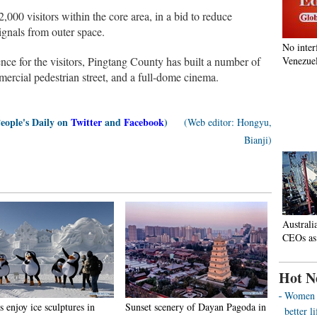
,000 visitors within the core area, in a bid to reduce
ignals from outer space.
No inter
ience for the visitors, Pingtang County has built a number of
Venezuel
mmercial pedestrian street, and a full-dome cinema.
People's Daily on
Twitter
and
Facebook
)
(Web editor: Hongyu,
Bianji)
Australi
CEOs as
Hot N
Women o
s enjoy ice sculptures in
Sunset scenery of Dayan Pagoda in
better 