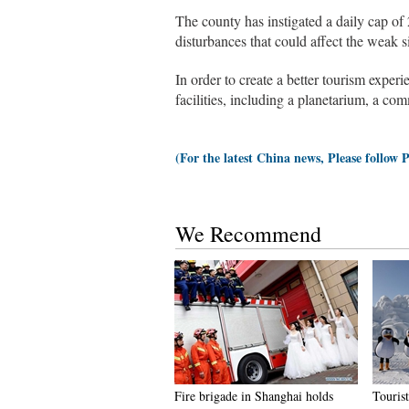
The county has instigated a daily cap of 2
disturbances that could affect the weak s
In order to create a better tourism exper
facilities, including a planetarium, a co
(For the latest China news, Please follow 
We Recommend
Fire brigade in Shanghai holds
Tourist