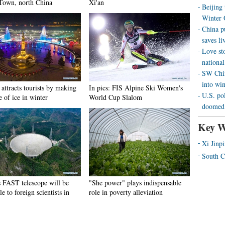
Town, north China
Xi'an
Beijing
Winter 
China p
saves liv
Love st
national
SW Chin
into wi
attracts tourists by making
In pics: FIS Alpine Ski Women's
U.S. pol
e of ice in winter
World Cup Slalom
doomed 
Key W
Xi Jinp
South C
s FAST telescope will be
"She power" plays indispensable
le to foreign scientists in
role in poverty alleviation