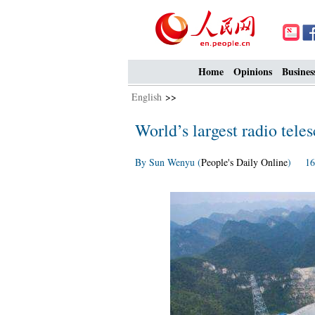
Home
Opinions
Busines
English
>>
World’s largest radio tele
By Sun Wenyu (
People's Daily Online
) 16: