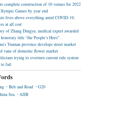
 to complete construction of 10 venues for 2022
Olympic Games by year end
uts lives above everything amid COVID-19,
es at all cost
ory of Zhang Dingyu, medical expert awarded
 honorary title “the People’s Hero”
a’s Yunnan province develops street market
nd vane of domestic flower market
iticians trying to overturn current rule system
to fail
ords
ing
Belt and Road
G20
hina Sea
AIIB