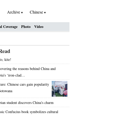
Archive
Chinese
al Coverage
Photo
Video
Read
o, kite!
overing the reasons behind China and
bia's ‘iron-clad…
ture: Chinese cars gain popularity
Botswana
bian student discovers China's charm
ssic Confucius book symbolizes cultural