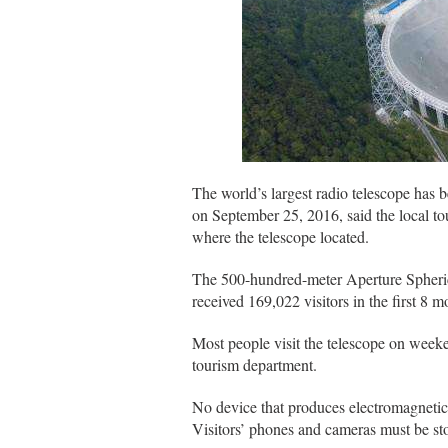
The world’s largest radio telescope has b
on September 25, 2016, said the local t
where the telescope located.
The 500-hundred-meter Aperture Spheri
received 169,022 visitors in the first 8 mo
Most people visit the telescope on weeke
tourism department.
No device that produces electromagnetic 
Visitors’ phones and cameras must be sto