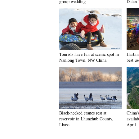
group wedding
Datan 
Tourists have fun at scenic spot in
Harbin 
Nanlong Town, NW China
best us
Black-necked cranes rest at
China'
reservoir in Lhunzhub County,
availab
Lhasa
April