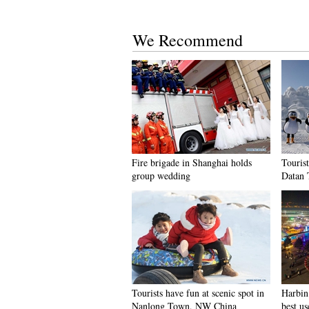
We Recommend
Fire brigade in Shanghai holds
Tourist
group wedding
Datan 
Tourists have fun at scenic spot in
Harbin 
Nanlong Town, NW China
best us