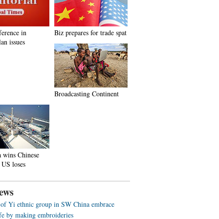
ference in
Biz prepares for trade spat
an issues
Broadcasting Continent
a wins Chinese
 US loses
ews
f Yi ethnic group in SW China embrace
life by making embroideries