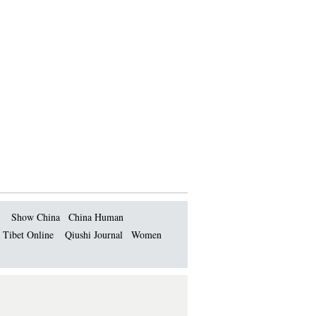
Show China
China Human
 Tibet Online
Qiushi Journal
Women