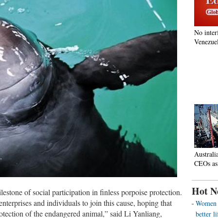
No inter
Venezuel
Australi
CEOs as
Hot N
lestone of social participation in finless porpoise protection.
terprises and individuals to join this cause, hoping that
Women o
otection of the endangered animal,” said Li Yanliang,
better 