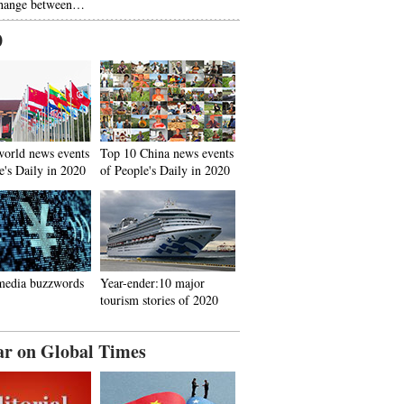
hange between…
0
world news events
Top 10 China news events
e's Daily in 2020
of People's Daily in 2020
media buzzwords
Year-ender:10 major
tourism stories of 2020
ar on Global Times