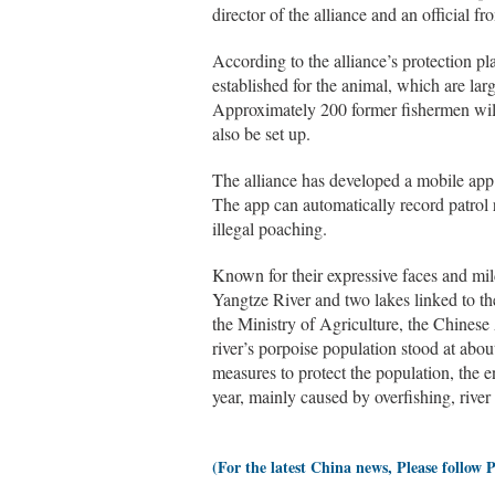
director of the alliance and an official f
According to the alliance’s protection pl
established for the animal, which are l
Approximately 200 former fishermen will b
also be set up.
The alliance has developed a mobile app
The app can automatically record patrol 
illegal poaching.
Known for their expressive faces and mil
Yangtze River and two lakes linked to 
the Ministry of Agriculture, the Chines
river’s porpoise population stood at abo
measures to protect the population, the 
year, mainly caused by overfishing, river 
(For the latest China news, Please follow 