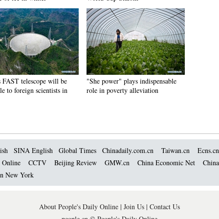
s FAST telescope will be
"She power" plays indispensable
le to foreign scientists in
role in poverty alleviation
ish
SINA English
Global Times
Chinadaily.com.cn
Taiwan.cn
Ecns.cn
 Online
CCTV
Beijing Review
GMW.cn
China Economic Net
China
 in New York
About People's Daily Online
|
Join Us
|
Contact Us
people.cn © People's Daily Online