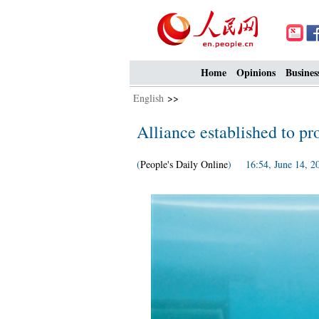
Home
Opinions
Busines
English
>>
Alliance established to pro
(
People's Daily Online
) 16:54, June 14, 2