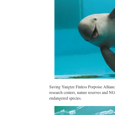
Saving Yangtze Finless Porpoise Allianc
research centers, nature reserves and NG
endangered species.