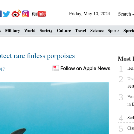
Friday, May 10, 2024
Search
s
Military
World
Society
Culture
Travel
Science
Sports
Speci
tect rare finless porpoises
Most 
1
Hell
017
2
Unc
Ser
3
Fea
in 
4
Ser
5
Cla