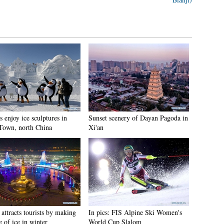
s enjoy ice sculptures in
Sunset scenery of Dayan Pagoda in
Town, north China
Xi'an
attracts tourists by making
In pics: FIS Alpine Ski Women's
e of ice in winter
World Cup Slalom