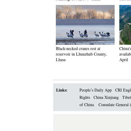
Black-necked cranes rest at
China'
reservoir in Lhunzhub County,
availab
Lhasa
April
Links:
People’s Daily App
CRI Engl
Rights
China Xinjiang
Tibet
of China
Consulate General