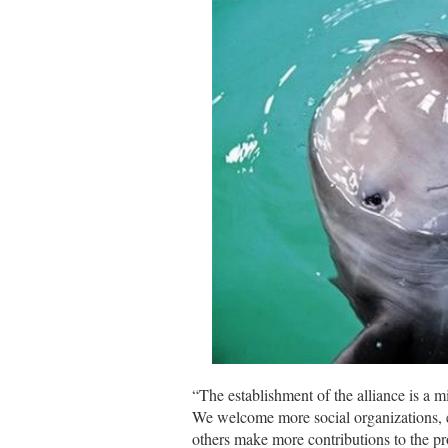
“The establishment of the alliance is a mi
We welcome more social organizations, en
others make more contributions to the pr