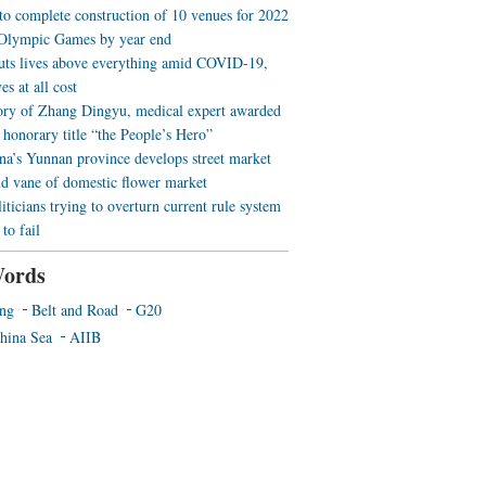
 to complete construction of 10 venues for 2022
Olympic Games by year end
uts lives above everything amid COVID-19,
es at all cost
ory of Zhang Dingyu, medical expert awarded
 honorary title “the People’s Hero”
a’s Yunnan province develops street market
nd vane of domestic flower market
iticians trying to overturn current rule system
to fail
ords
ing
Belt and Road
G20
hina Sea
AIIB