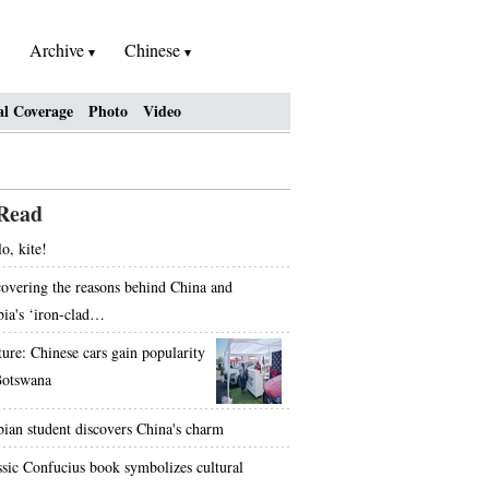
Archive
Chinese
al Coverage
Photo
Video
Read
o, kite!
overing the reasons behind China and
bia's ‘iron-clad…
ture: Chinese cars gain popularity
Botswana
bian student discovers China's charm
ssic Confucius book symbolizes cultural