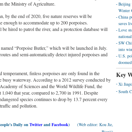
rom the Ministry of Agriculture.
Beijing
Winter 
an, by the end of 2020, five nature reserves will be
China p
arge enough to accommodate up to 200 porpoises.
saves liv
e hired to patrol the river, and a protection database will
Love st
national
SW Chin
 named “Porpoise Butler,” which will be launched in July.
into wi
routes and semi-automatically detect injured porpoises and
U.S. pol
doomed 
d temperament, finless porpoises are only found in the
Key W
the busy waterway. According to a 2012 survey conducted by
Xi Jinp
e Academy of Sciences and the World Wildlife Fund, the
South C
ut 1,040 that year, compared to 2,700 in 1991. Despite
endangered species continues to drop by 13.7 percent every
traffic and pollution.
People's Daily on
Twitter
and
Facebook
)
(Web editor: Kou Jie,
Bianji)