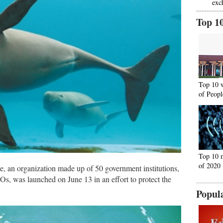
exc
Top 1
Top 10 
of Peopl
Top 10 
of 2020
e, an organization made up of 50 government institutions,
Os, was launched on June 13 in an effort to protect the
Popul