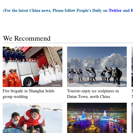
(For the latest China news, Please follow People's Daily on
Twitter
and
We Recommend
Fire brigade in Shanghai holds
Tourists enjoy ice sculptures in
group wedding
Datan Town, north China