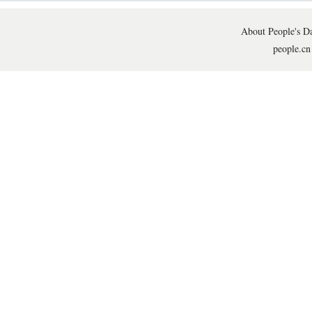
About People's Da
people.cn