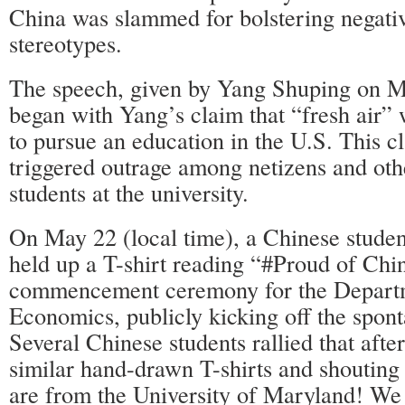
China was slammed for bolstering negati
stereotypes.
The speech, given by Yang Shuping on Ma
began with Yang’s claim that “fresh air”
to pursue an education in the U.S. This c
triggered outrage among netizens and ot
students at the university.
On May 22 (local time), a Chinese stud
held up a T-shirt reading “#Proud of Chin
commencement ceremony for the Depart
Economics, publicly kicking off the spo
Several Chinese students rallied that aft
similar hand-drawn T-shirts and shouting
are from the University of Maryland! We