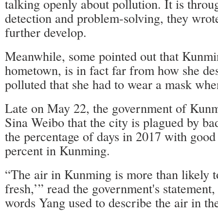
talking openly about pollution. It is throu
detection and problem-solving, they wrote
further develop.
Meanwhile, some pointed out that Kunmi
hometown, is in fact far from how she des
polluted that she had to wear a mask whe
Late on May 22, the government of Kunm
Sina Weibo that the city is plagued by ba
the percentage of days in 2017 with good 
percent in Kunming.
“The air in Kunming is more than likely 
fresh,’” read the government's statement,
words Yang used to describe the air in t