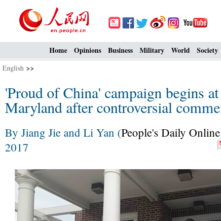
Home
Opinions
Business
Military
World
Society
English
>>
'Proud of China' campaign begins at
Maryland after controversial comm
By Jiang Jie and Li Yan (
People's Daily Online
2017