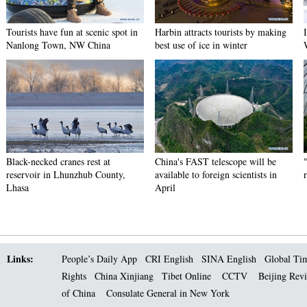
Tourists have fun at scenic spot in
Harbin attracts tourists by making
Nanlong Town, NW China
best use of ice in winter
Black-necked cranes rest at
China's FAST telescope will be
reservoir in Lhunzhub County,
available to foreign scientists in
Lhasa
April
Links:
People’s Daily App
CRI English
SINA English
Global Ti
Rights
China Xinjiang
Tibet Online
CCTV
Beijing Rev
of China
Consulate General in New York