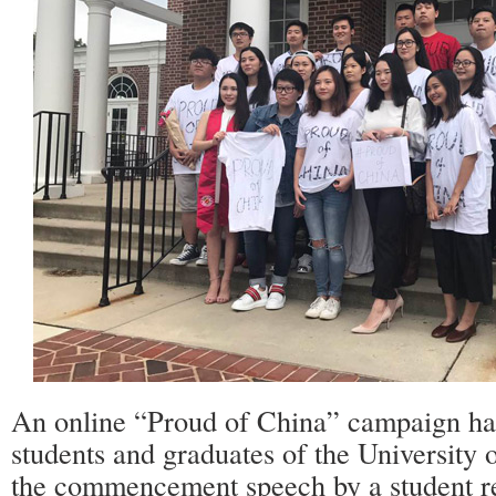
An online “Proud of China” campaign ha
students and graduates of the University 
the commencement speech by a student r