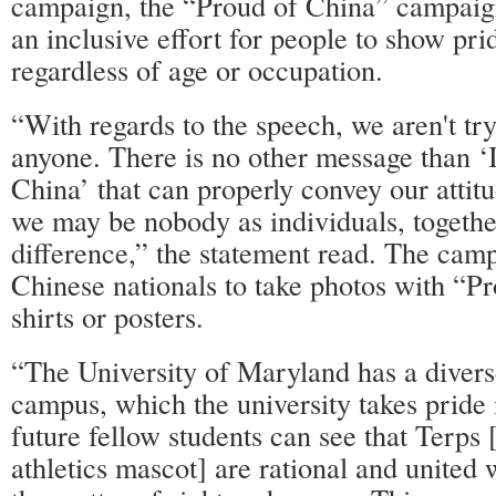
campaign, the “Proud of China” campaig
an inclusive effort for people to show pri
regardless of age or occupation.
“With regards to the speech, we aren't try
anyone. There is no other message than ‘
China’ that can properly convey our attit
we may be nobody as individuals, togeth
difference,” the statement read. The camp
Chinese nationals to take photos with “P
shirts or posters.
“The University of Maryland has a diver
campus, which the university takes pride i
future fellow students can see that Terps [
athletics mascot] are rational and united