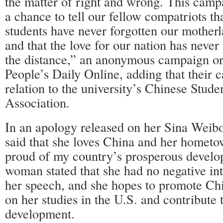
the matter of right and wrong. This camp
a chance to tell our fellow compatriots th
students have never forgotten our mother
and that the love for our nation has never 
the distance,” an anonymous campaign org
People’s Daily Online, adding that their
relation to the university’s Chinese Stud
Association.
In an apology released on her Sina Wei
said that she loves China and her hometo
proud of my country’s prosperous devel
woman stated that she had no negative int
her speech, and she hopes to promote Chi
on her studies in the U.S. and contribute 
development.