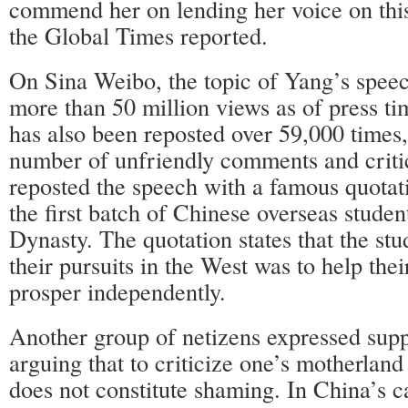
commend her on lending her voice on this
the Global Times reported.
On Sina Weibo, the topic of Yang’s spee
more than 50 million views as of press t
has also been reposted over 59,000 times, 
number of unfriendly comments and crit
reposted the speech with a famous quotat
the first batch of Chinese overseas studen
Dynasty. The quotation states that the stu
their pursuits in the West was to help the
prosper independently.
Another group of netizens expressed supp
arguing that to criticize one’s motherland
does not constitute shaming. In China’s c