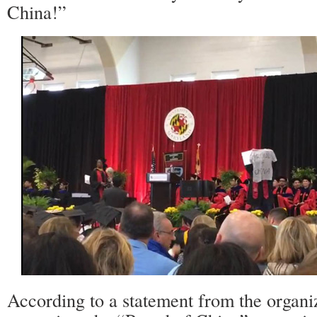
China!”
According to a statement from the organiz