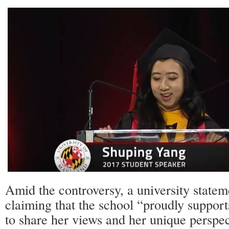
Amid the controversy, a university statem
claiming that the school “proudly support
to share her views and her unique perspe