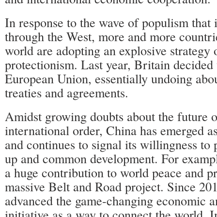
In response to the wave of populism that 
through the West, more and more countri
world are adopting an explosive strategy o
protectionism. Last year, Britain decided 
European Union, essentially undoing abou
treaties and agreements.
Amidst growing doubts about the future o
international order, China has emerged as
and continues to signal its willingness t
up and common development. For exampl
a huge contribution to world peace and pr
massive Belt and Road project. Since 20
advanced the game-changing economic a
initiative as a way to connect the world. 