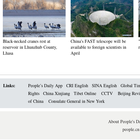
Black-necked cranes rest at
China's FAST telescope will be
reservoir in Lhunzhub County,
available to foreign scientists in
Lhasa
April
Links:
People’s Daily App
CRI English
SINA English
Global Ti
Rights
China Xinjiang
Tibet Online
CCTV
Beijing Rev
of China
Consulate General in New York
About People's Da
people.cn