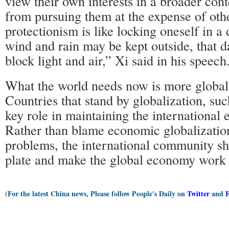
view their own interests in a broader cont
from pursuing them at the expense of oth
protectionism is like locking oneself in 
wind and rain may be kept outside, that d
block light and air,” Xi said in his speech
What the world needs now is more globaliz
Countries that stand by globalization, suc
key role in maintaining the international
Rather than blame economic globalization
problems, the international community sh
plate and make the global economy work 
(For the latest China news, Please follow People's Daily on
Twitter
and