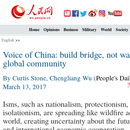
Home
Opinions
Business
Military
World
Society
English
>>
Voice of China: build bridge, not wa
global community
By Curtis Stone, Chengliang Wu (
People's Dai
March 13, 2017
Isms, such as nationalism, protectionism,
isolationism, are spreading like wildfire 
world, creating uncertainty about the futu
and international economic cooperation.