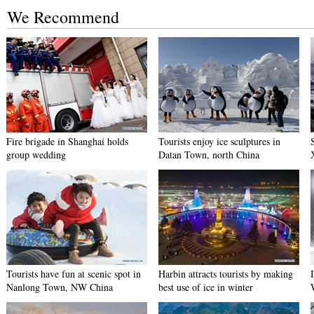
We Recommend
Fire brigade in Shanghai holds
Tourists enjoy ice sculptures in
group wedding
Datan Town, north China
Tourists have fun at scenic spot in
Harbin attracts tourists by making
Nanlong Town, NW China
best use of ice in winter