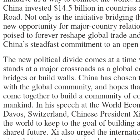
China invested $14.5 billion in countries
Road. Not only is the initiative bridging th
new opportunity for major-country relation
poised to forever reshape global trade an
China’s steadfast commitment to an open
The new political divide comes at a time
stands at a major crossroads as a global 
bridges or build walls. China has chosen 
with the global community, and hopes that
come together to build a community of c
mankind. In his speech at the World Ec
Davos, Switzerland, Chinese President Xi
the world to keep to the goal of building
shared future. Xi also urged the internat