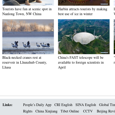
Tourists have fun at scenic spot in
Harbin attracts tourists by making
Nanlong Town, NW China
best use of ice in winter
Black-necked cranes rest at
China's FAST telescope will be
reservoir in Lhunzhub County,
available to foreign scientists in
Lhasa
April
Links:
People’s Daily App
CRI English
SINA English
Global Ti
Rights
China Xinjiang
Tibet Online
CCTV
Beijing Rev