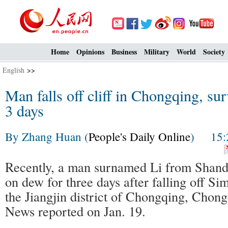
Home
Opinions
Business
Military
World
Society
English
>>
Man falls off cliff in Chongqing, su
3 days
By Zhang Huan (
People's Daily Online
) 15:2
Recently, a man surnamed Li from Shand
on dew for three days after falling off S
the Jiangjin district of Chongqing, Chon
News reported on Jan. 19.