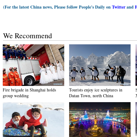
(For the latest China news, Please follow People's Daily on
Twitter
and
We Recommend
Fire brigade in Shanghai holds
Tourists enjoy ice sculptures in
group wedding
Datan Town, north China