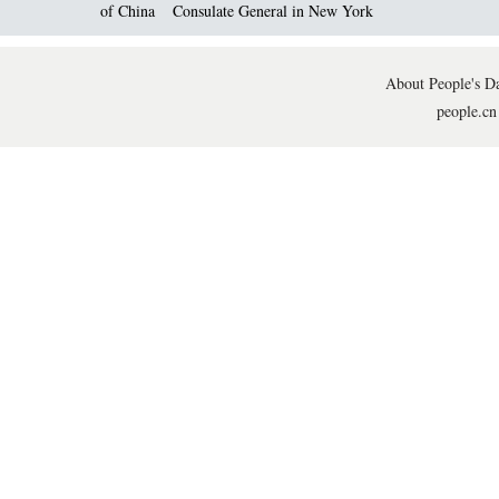
of China
Consulate General in New York
About People's Da
people.cn