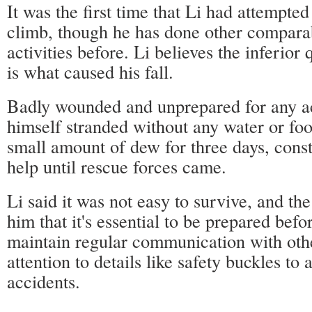
It was the first time that Li had attempte
climb, though he has done other compara
activities before. Li believes the inferior 
is what caused his fall.
Badly wounded and unprepared for any ac
himself stranded without any water or fo
small amount of dew for three days, const
help until rescue forces came.
Li said it was not easy to survive, and th
him that it's essential to be prepared befor
maintain regular communication with oth
attention to details like safety buckles to 
accidents.