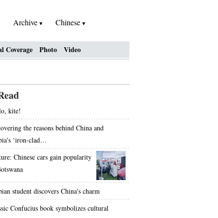
Archive
Chinese
al Coverage
Photo
Video
Read
o, kite!
overing the reasons behind China and
bia's ‘iron-clad…
ture: Chinese cars gain popularity
Botswana
bian student discovers China's charm
ssic Confucius book symbolizes cultural