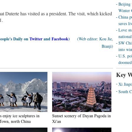
Beijing
Winter 
t Duterte has visited as a president. The visit, which kicked
China p
1.
saves liv
Love st
national
People's Daily on
Twitter
and
Facebook
)
(Web editor: Kou Jie,
SW Chin
Bianji)
into wi
U.S. pol
doomed 
Key W
Xi Jinp
South C
s enjoy ice sculptures in
Sunset scenery of Dayan Pagoda in
Town, north China
Xi'an