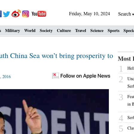
Friday, May 10, 2024
Search
s
Military
World
Society
Culture
Travel
Science
Sports
Speci
uth China Sea won’t bring prosperity to
Most 
1
Hell
, 2016
2
Unc
Ser
3
Fea
in 
4
Ser
5
Cla