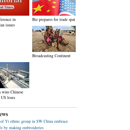
ference in
Biz prepares for trade spat
an issues
Broadcasting Continent
a wins Chinese
 US loses
ews
f Yi ethnic group in SW China embrace
life by making embroideries