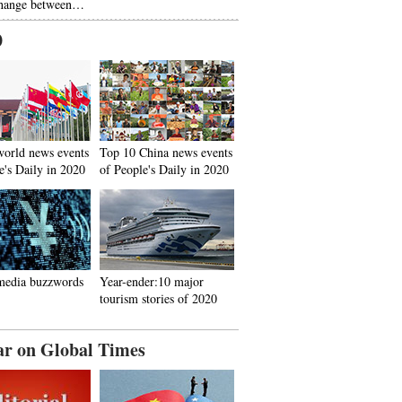
hange between…
0
world news events
Top 10 China news events
e's Daily in 2020
of People's Daily in 2020
media buzzwords
Year-ender:10 major
tourism stories of 2020
ar on Global Times