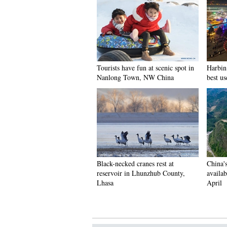
Tourists have fun at scenic spot in
Harbin 
Nanlong Town, NW China
best us
Black-necked cranes rest at
China'
reservoir in Lhunzhub County,
availab
Lhasa
April