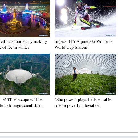
attracts tourists by making
In pics: FIS Alpine Ski Women's
e of ice in winter
World Cup Slalom
s FAST telescope will be
"She power" plays indispensable
le to foreign scientists in
role in poverty alleviation