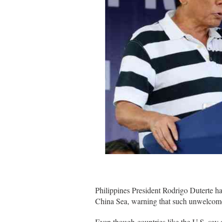
Philippines President Rodrigo Duterte has
China Sea, warning that such unwelcome o
Even though countries like the U.S. say al