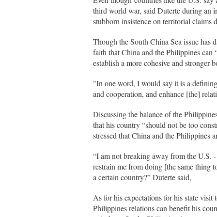
third world war, said Duterte during an 
stubborn insistence on territorial claim
Though the South China Sea issue has dam
faith that China and the Philippines can 
establish a more cohesive and stronger 
"In one word, I would say it is a defini
and cooperation, and enhance [the] relat
Discussing the balance of the Philippines
that his country “should not be too const
stressed that China and the Philippines a
“I am not breaking away from the U.S. - 
restrain me from doing [the same thing 
a certain country?” Duterte said,
As for his expectations for his state visit
Philippines relations can benefit his cou