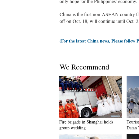
only hope for the Philippines’ economy.
China is the first non-ASEAN country tha
off on Oct. 18, will continue until Oct. 2
(For the latest China news, Please follow 
We Recommend
Fire brigade in Shanghai holds
Tourist
group wedding
Datan 