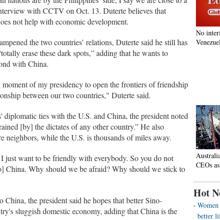
interview with CCTV on Oct. 13. Duterte believes that
s does not help with economic development.
No inter
pened the two countries’ relations, Duterte said he still has
Venezuel
“totally erase these dark spots,” adding that he wants to
bond with China.
ng moment of my presidency to open the frontiers of friendship
ionship between our two countries," Duterte said.
' diplomatic ties with the U.S. and China, the president noted
rained [by] the dictates of any other country.” He also
re neighbors, while the U.S. is thousands of miles away.
Australi
I just want to be friendly with everybody. So you do not
CEOs as
to] China. Why should we be afraid? Why should we stick to
Hot N
 to China, the president said he hopes that better Sino-
Women o
ntry's sluggish domestic economy, adding that China is the
better 