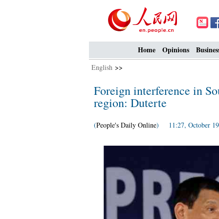
Home
Opinions
Busines
English
>>
Foreign interference in So
region: Duterte
(
People's Daily Online
) 11:27, October 19