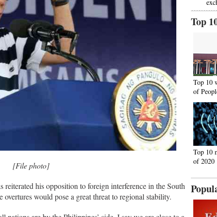
exc
Top 1
Top 10 
of Peopl
Top 10 
of 2020
[File photo]
 reiterated his opposition to foreign interference in the South
Popul
vertures would pose a great threat to regional stability.
l nations are by the Philippines’ side, I say we are close to a