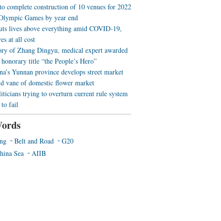
 to complete construction of 10 venues for 2022
Olympic Games by year end
uts lives above everything amid COVID-19,
es at all cost
ory of Zhang Dingyu, medical expert awarded
 honorary title “the People’s Hero”
a’s Yunnan province develops street market
nd vane of domestic flower market
iticians trying to overturn current rule system
to fail
ords
ing
Belt and Road
G20
hina Sea
AIIB