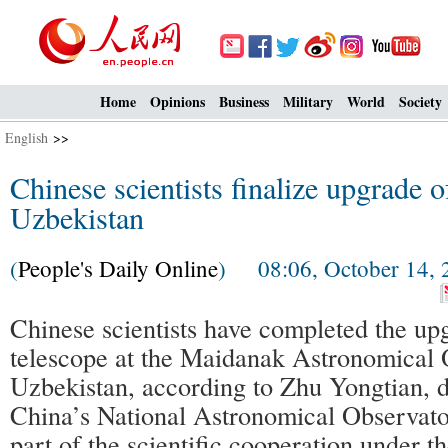
Home
Opinions
Business
Military
World
Society
English
>>
Chinese scientists finalize upgrade o
Uzbekistan
(
People's Daily Online
) 08:06, October 14, 
Chinese scientists have completed the up
telescope at the Maidanak Astronomical 
Uzbekistan, according to Zhu Yongtian, d
China’s National Astronomical Observator
part of the scientific cooperation under 