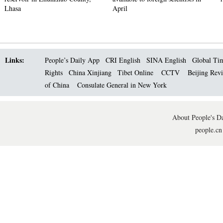
Lhasa
April
Links:
People’s Daily App
CRI English
SINA English
Global Ti
Rights
China Xinjiang
Tibet Online
CCTV
Beijing Rev
of China
Consulate General in New York
About People's Da
people.cn