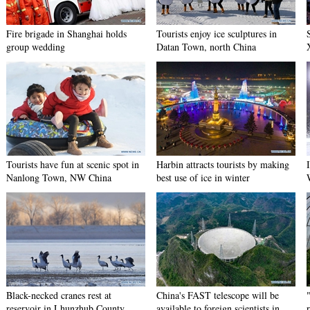
Fire brigade in Shanghai holds
Tourists enjoy ice sculptures in
group wedding
Datan Town, north China
Tourists have fun at scenic spot in
Harbin attracts tourists by making
Nanlong Town, NW China
best use of ice in winter
Black-necked cranes rest at
China's FAST telescope will be
reservoir in Lhunzhub County,
available to foreign scientists in