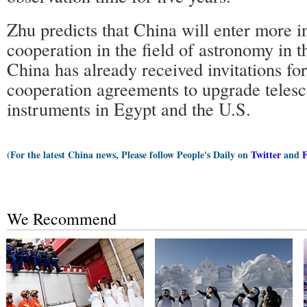
Zhu predicts that China will enter more i
cooperation in the field of astronomy in t
China has already received invitations for
cooperation agreements to upgrade telesc
instruments in Egypt and the U.S.
(For the latest China news, Please follow People's Daily on
Twitter
and
We Recommend