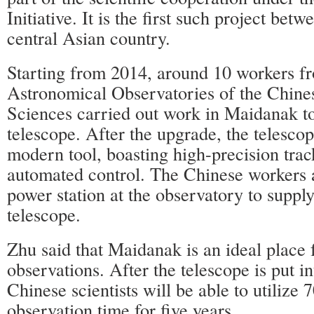
Initiative. It is the first such project bet
central Asian country.
Starting from 2014, around 10 workers f
Astronomical Observatories of the Chin
Sciences carried out work in Maidanak t
telescope. After the upgrade, the telesc
modern tool, boasting high-precision tra
automated control. The Chinese workers a
power station at the observatory to supply
telescope.
Zhu said that Maidanak is an ideal place 
observations. After the telescope is put in
Chinese scientists will be able to utilize 7
observation time for five years.