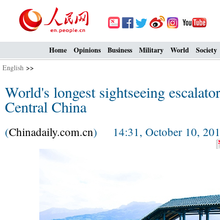
Home
Opinions
Business
Military
World
Society
English
>>
World's longest sightseeing escalato
Central China
(
Chinadaily.com.cn
) 14:31, October 10, 20