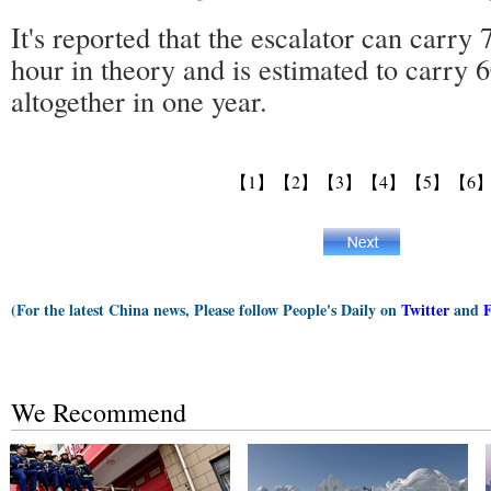
It's reported that the escalator can carry 
hour in theory and is estimated to carry 6
altogether in one year.
【1】
【2】
【3】
【4】
【5】
【6
(For the latest China news, Please follow People's Daily on
Twitter
and
We Recommend