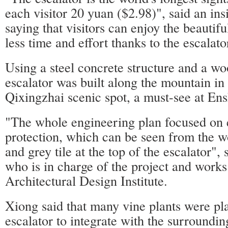
each visitor 20 yuan ($2.98)", said an in
saying that visitors can enjoy the beautifu
less time and effort thanks to the escalato
Using a steel concrete structure and a wo
escalator was built along the mountain in
Qixingzhai scenic spot, a must-see at En
"The whole engineering plan focused on 
protection, which can be seen from the w
and grey tile at the top of the escalator",
who is in charge of the project and works
Architectural Design Institute.
Xiong said that many vine plants were pl
escalator to integrate with the surroundi