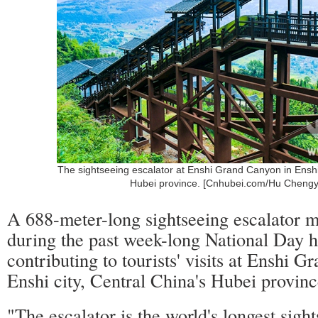
The sightseeing escalator at Enshi Grand Canyon in Enshi 
Hubei province. [Cnhubei.com/Hu Cheng
A 688-meter-long sightseeing escalator m
during the past week-long National Day h
contributing to tourists' visits at Enshi 
Enshi city, Central China's Hubei provinc
"The escalator is the world's longest sigh