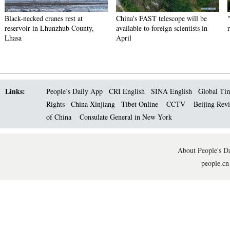
Black-necked cranes rest at
China's FAST telescope will be
reservoir in Lhunzhub County,
available to foreign scientists in
Lhasa
April
Links:
People’s Daily App
CRI English
SINA English
Global Ti
Rights
China Xinjiang
Tibet Online
CCTV
Beijing Rev
of China
Consulate General in New York
About People's Da
people.cn