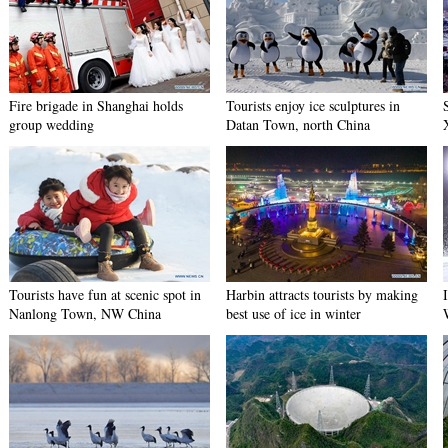
Fire brigade in Shanghai holds
Tourists enjoy ice sculptures in
group wedding
Datan Town, north China
Tourists have fun at scenic spot in
Harbin attracts tourists by making
Nanlong Town, NW China
best use of ice in winter