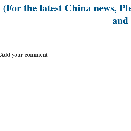
(For the latest China news, Pl
and
Add your comment