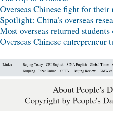
Overseas Chinese fight for their 
Spotlight: China's overseas resea
Most overseas returned students o
Overseas Chinese entrepreneur t
Links:
Beijing Today
CRI English
SINA English
Global Times
Xinjiang
Tibet Online
CCTV
Beijing Review
GMW.c
About People's D
Copyright by People's Da