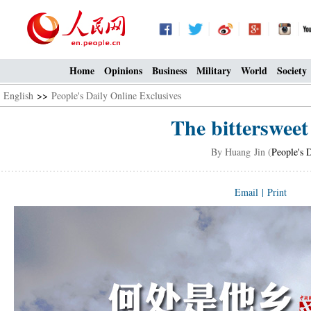
Home
Opinions
Business
Military
World
Society
English
>>
People's Daily Online Exclusives
The bittersweet 
By Huang Jin (
People's 
Email
|
Print