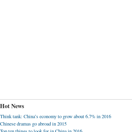
Hot News
Think tank: China’s economy to grow about 6.7% in 2016
Chinese dramas go abroad in 2015
Top ten things to look for in China in 2016