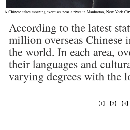
A Chinese takes morning exercises near a river in Manhattan, New York C
According to the latest sta
million overseas Chinese i
the world. In each area, o
their languages and cultura
varying degrees with the l
【1】
【2】
【3