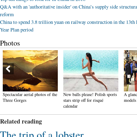
Q&A with an 'authoritative insider' on China’s supply side structura
reform
China to spend 3.8 trillion yuan on railway construction in the 13th 
Year Plan period
Photos
Spectacular aerial photos of the
New balls please! Polish sports
A glanc
Three Gorges
stars strip off for risqué
models
calendar
Related reading
The trip of a lobster