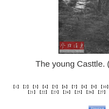
The young Casttle. 
【1】
【2】
【3】
【4】
【5】
【6】
【7】
【8】
【9】
【10
【21】
【22】
【23】
【24】
【25】
【26】
【27】