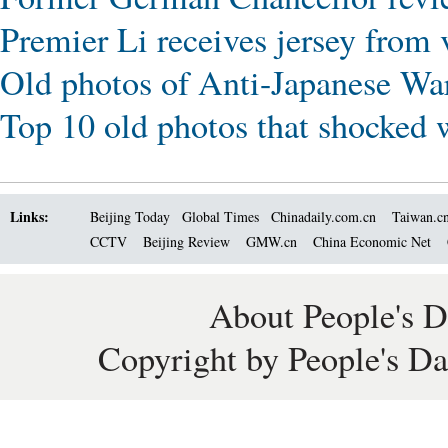
Premier Li receives jersey from
Old photos of Anti-Japanese Wa
Top 10 old photos that shocked 
Links:
Beijing Today
Global Times
Chinadaily.com.cn
Taiwan.c
CCTV
Beijing Review
GMW.cn
China Economic Net
About People's D
Copyright by People's Da