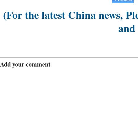
(For the latest China news, Pl
and
Add your comment