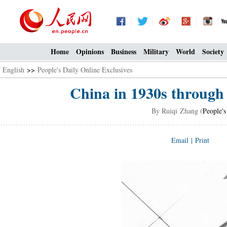
Home
Opinions
Business
Military
World
Society
English
>>
People's Daily Online Exclusives
China in 1930s through 
By Ruiqi Zhang (
People's
Email
|
Print