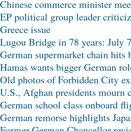
Chinese commerce minister meet
EP political group leader critic
Greece issue
Lugou Bridge in 78 years: July 7
German supermarket chain hits b
Hamas wants bigger German role
Old photos of Forbidden City exhi
U.S., Afghan presidents mourn c
German school class onboard f
German remorse highlights Japan
Former German Chancellor revie