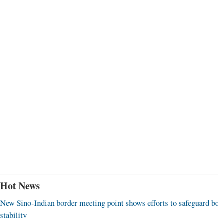
Hot News
New Sino-Indian border meeting point shows efforts to safeguard b
stability