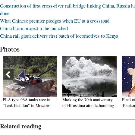
Construction of first cross-river rail bridge linking China, Russia h
done
What Chinese premier pledges when EU at a crossroad
China brain project to be launched
China rail giant delivers first batch of locomotives to Kenya
Photos
PLA type 96A tanks race in
Marking the 70th anniversary
Final o
"Tank biathlon" in Moscow
of Hiroshima atomic bombing
Touris
Related reading