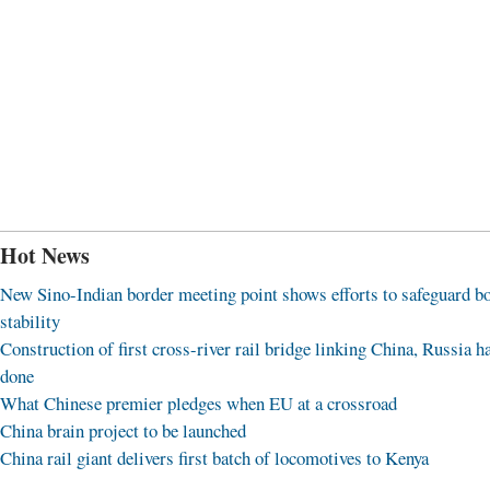
Hot News
New Sino-Indian border meeting point shows efforts to safeguard b
stability
Construction of first cross-river rail bridge linking China, Russia h
done
What Chinese premier pledges when EU at a crossroad
China brain project to be launched
China rail giant delivers first batch of locomotives to Kenya