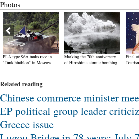
Photos
PLA type 96A tanks race in
Marking the 70th anniversary
Final o
"Tank biathlon" in Moscow
of Hiroshima atomic bombing
Touris
Related reading
Chinese commerce minister meet
EP political group leader critic
Greece issue
Lugou Bridge in 78 years: July 7