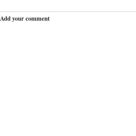
Add your comment