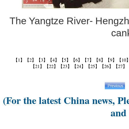
The Yangtze River- Hengzh
can
【1】
【2】
【3】
【4】
【5】
【6】
【7】
【8】
【9】
【10
【21】
【22】
【23】
【24】
【25】
【26】
【27】
(For the latest China news, Pl
and