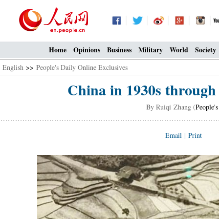
Home
Opinions
Business
Military
World
Society
English
>>
People's Daily Online Exclusives
China in 1930s through 
By Ruiqi Zhang (
People's
Email
|
Print