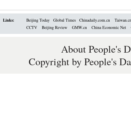
Links:
Beijing Today
Global Times
Chinadaily.com.cn
Taiwan.c
CCTV
Beijing Review
GMW.cn
China Economic Net
About People's D
Copyright by People's Da