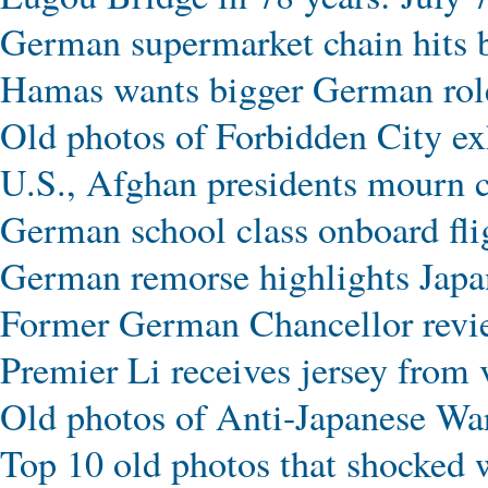
German supermarket chain hits b
Hamas wants bigger German role
Old photos of Forbidden City exhi
U.S., Afghan presidents mourn c
German school class onboard f
German remorse highlights Japan
Former German Chancellor revie
Premier Li receives jersey from
Old photos of Anti-Japanese Wa
Top 10 old photos that shocked 